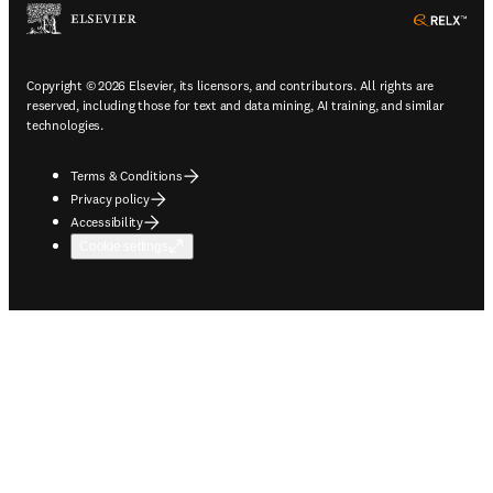
ope
Copyright © 2026 Elsevier, its licensors, and contributors. All rights are
reserved, including those for text and data mining, AI training, and similar
technologies.
Terms & Conditions
Privacy policy
Accessibility
Cookie settings