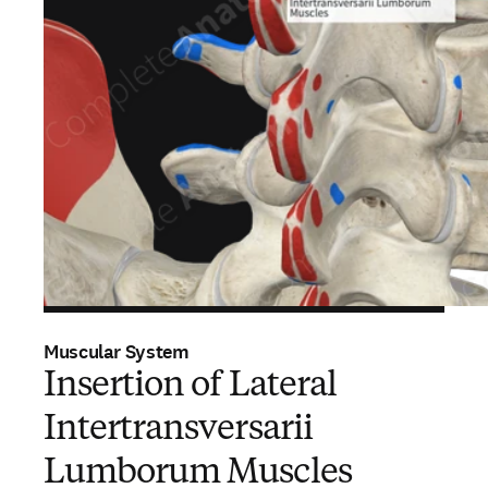
Muscular System
Insertion of Lateral
Intertransversarii
Lumborum Muscles