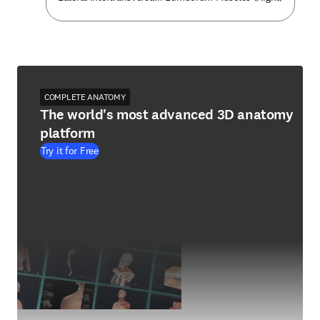
COMPLETE ANATOMY
The world's most advanced 3D anatomy
platform
Try it for Free