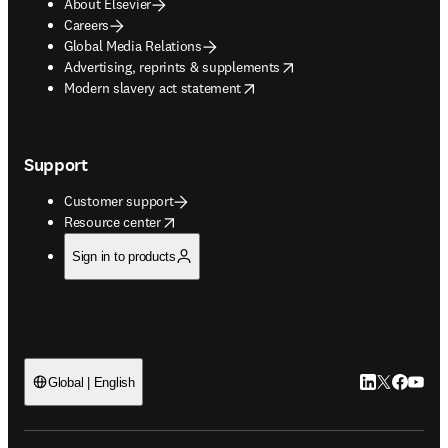
About Elsevier
Careers
Global Media Relations
opens in new tab/window
Advertising, reprints & supplements
opens in new tab/window
Modern slavery act statement
Support
Customer support
opens in new tab/window
Resource center
Sign in to products
LinkedIn open
Twitter ope
Facebook
YouTub
Global | English