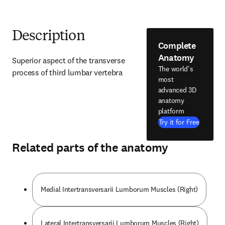
Description
Complete
Anatomy
Superior aspect of the transverse 
The world's
process of third lumbar vertebra
most
advanced 3D
anatomy
platform
Try it for Free
Related parts of the anatomy
Medial Intertransversarii Lumborum Muscles (Right)
Lateral Intertransversarii Lumborum Muscles (Right)