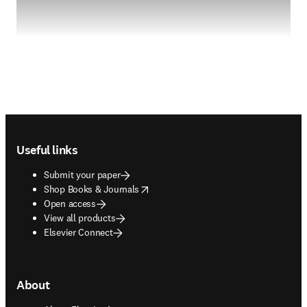
Footer navigation
Useful links
Submit your paper
opens in new tab/window
Shop Books & Journals
Open access
View all products
Elsevier Connect
About