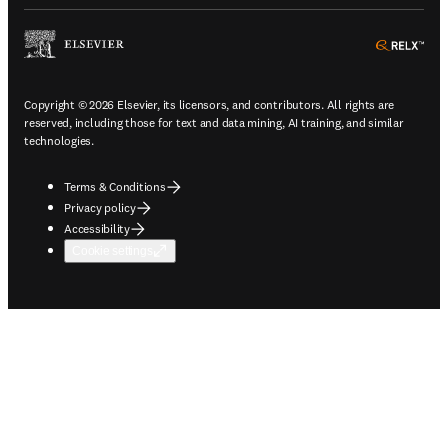
ope
Copyright © 2026 Elsevier, its licensors, and contributors. All rights are
reserved, including those for text and data mining, AI training, and similar
technologies.
Terms & Conditions
Privacy policy
Accessibility
Cookie settings