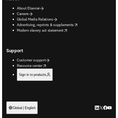
About Elsevier
Careers
Global Media Relations
opens in new tab/window
Advertising, reprints & supplements
opens in new tab/window
Modern slavery act statement
Support
Customer support
opens in new tab/window
Resource center
Sign in to products
LinkedIn open
Twitter ope
Facebook
YouTub
Global | English