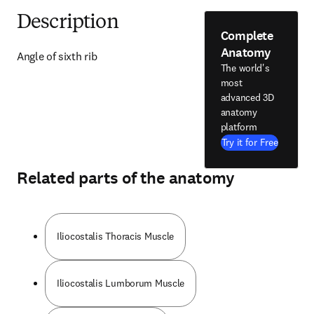
Description
Complete
Anatomy
Angle of sixth rib
The world's
most
advanced 3D
anatomy
platform
Try it for Free
Related parts of the anatomy
Iliocostalis Thoracis Muscle
Iliocostalis Lumborum Muscle