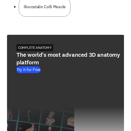
Iliocostalis Colli Muscle
COMPLETE ANATOMY
The world's most advanced 3D anatomy
platform
Try it for Free