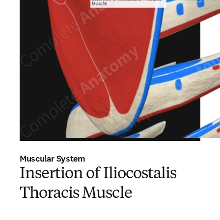
Muscular System
Insertion of Iliocostalis
Thoracis Muscle