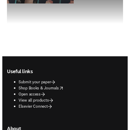
Footer navigation
Useful links
Submit your paper
opens in new tab/window
Shop Books & Journals
Open access
View all products
Elsevier Connect
About