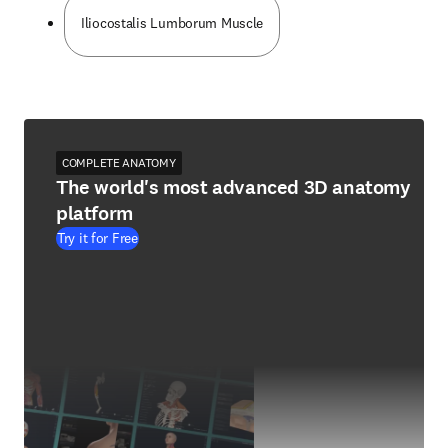
Iliocostalis Lumborum Muscle
COMPLETE ANATOMY
The world's most advanced 3D anatomy
platform
Try it for Free