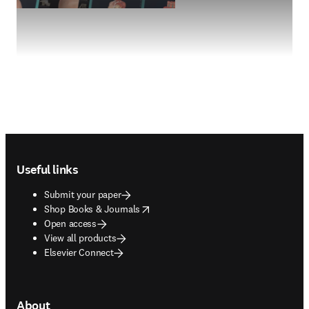
Footer navigation
Useful links
Submit your paper
opens in new tab/window
Shop Books & Journals
Open access
View all products
Elsevier Connect
About