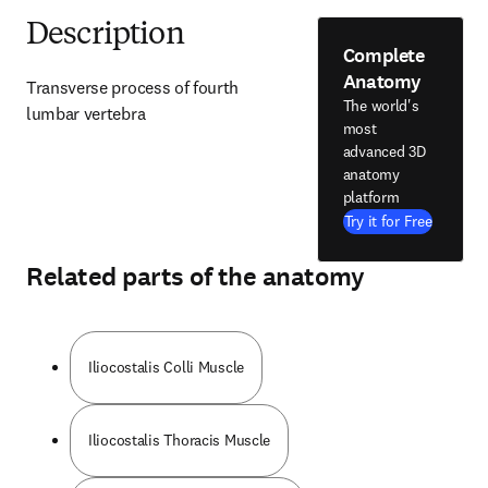
Description
Complete
Anatomy
Transverse process of fourth 
The world's
lumbar vertebra
most
advanced 3D
anatomy
platform
Try it for Free
Related parts of the anatomy
Iliocostalis Colli Muscle
Iliocostalis Thoracis Muscle