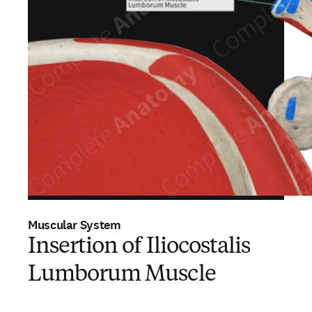
Muscular System
Insertion of Iliocostalis
Lumborum Muscle