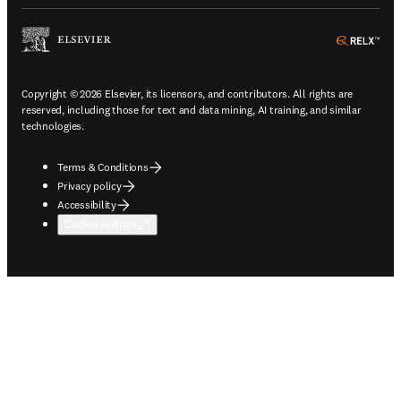
ope
Copyright © 2026 Elsevier, its licensors, and contributors. All rights are
reserved, including those for text and data mining, AI training, and similar
technologies.
Terms & Conditions
Privacy policy
Accessibility
Cookie settings