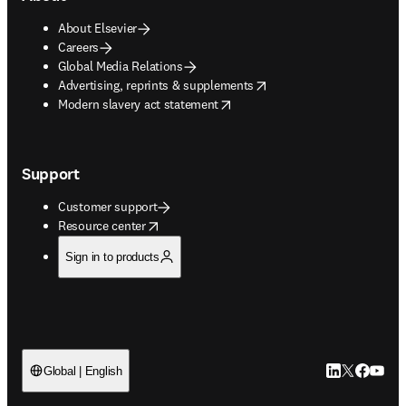
About Elsevier
Careers
Global Media Relations
opens in new tab/window
Advertising, reprints & supplements
opens in new tab/window
Modern slavery act statement
Support
Customer support
opens in new tab/window
Resource center
Sign in to products
LinkedIn open
Twitter ope
Facebook
YouTub
Global | English