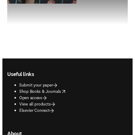
Footer navigation
Useful links
Submit your paper
opens in new tab/window
Shop Books & Journals
Open access
View all products
Elsevier Connect
About