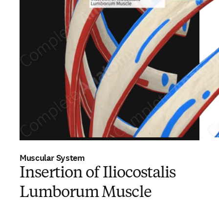
Muscular System
Insertion of Iliocostalis
Lumborum Muscle