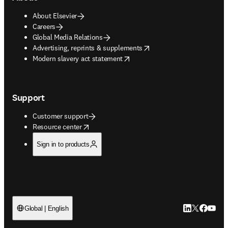
About Elsevier
Careers
Global Media Relations
opens in new tab/window
Advertising, reprints & supplements
opens in new tab/window
Modern slavery act statement
Support
Customer support
opens in new tab/window
Resource center
Sign in to products
LinkedIn open
Twitter ope
Facebook
YouTub
Global | English