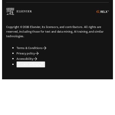
ope
Copyright © 2026 Elsevier, its licensors, and contributors. All rights are
reserved, including those for text and data mining, AI training, and similar
technologies.
Terms & Conditions
Privacy policy
Accessibility
Cookie settings