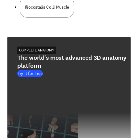
Iliocostalis Colli Muscle
COMPLETE ANATOMY
The world's most advanced 3D anatomy
platform
Try it for Free