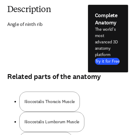
Description
Complete
Anatomy
Angle of ninth rib
The world's
most
advanced 3D
anatomy
platform
Try it for Free
Related parts of the anatomy
Iliocostalis Thoracis Muscle
Iliocostalis Lumborum Muscle