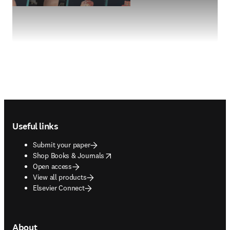
Footer navigation
Useful links
Submit your paper
opens in new tab/window
Shop Books & Journals
Open access
View all products
Elsevier Connect
About