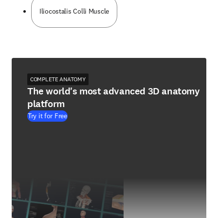
Iliocostalis Colli Muscle
COMPLETE ANATOMY
The world's most advanced 3D anatomy
platform
Try it for Free