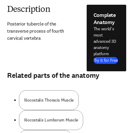
Description
Complete
Anatomy
Posterior tubercle of the 
The world's
transverse process of fourth 
most
cervical vertebra
advanced 3D
anatomy
platform
Try it for Free
Related parts of the anatomy
Iliocostalis Thoracis Muscle
Iliocostalis Lumborum Muscle