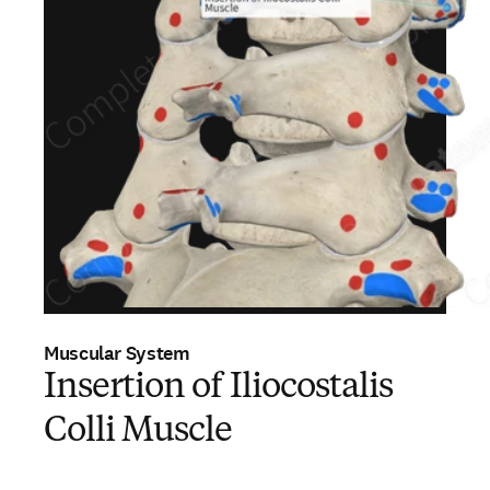
Muscular System
Insertion of Iliocostalis
Colli Muscle