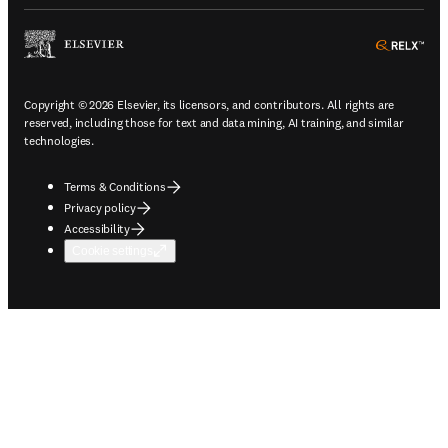
ope
Copyright © 2026 Elsevier, its licensors, and contributors. All rights are
reserved, including those for text and data mining, AI training, and similar
technologies.
Terms & Conditions
Privacy policy
Accessibility
Cookie settings