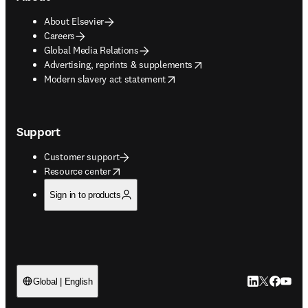
About Elsevier
Careers
Global Media Relations
opens in new tab/window
Advertising, reprints & supplements
opens in new tab/window
Modern slavery act statement
Support
Customer support
opens in new tab/window
Resource center
Sign in to products
LinkedIn open
Twitter ope
Facebook
YouTub
Global | English