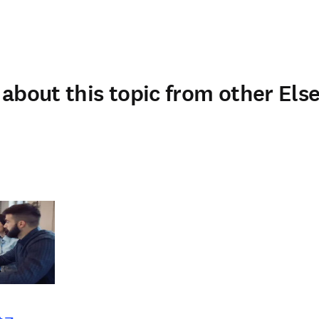
about this topic from other Else