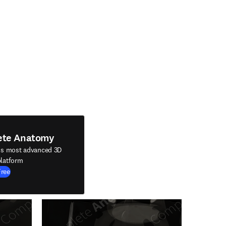
ete Anatomy
's most advanced 3D
latform
Free