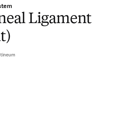
stem
ineal Ligament
t)
ctineum