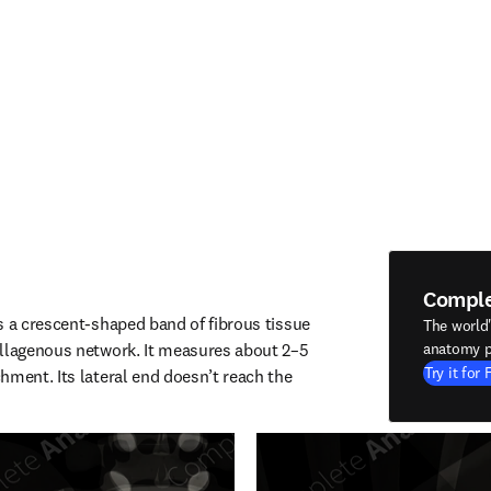
Compl
s a crescent-shaped band of fibrous tissue 
The world
llagenous network. It measures about 2–5 
anatomy p
Try it for 
hment. Its lateral end doesn’t reach the 