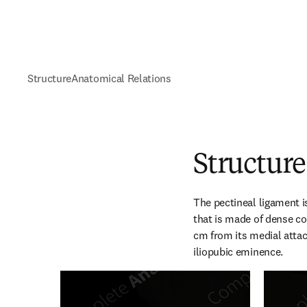
Structure
Anatomical Relations
Structure
The pectineal ligament i
that is made of dense co
cm from its medial attac
iliopubic eminence.