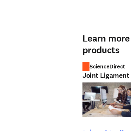
Learn more 
products
ScienceDirect
Joint Ligament