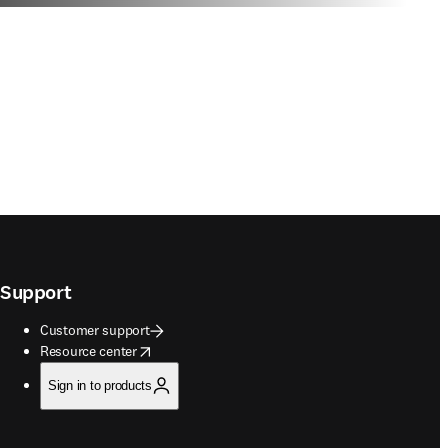
Support
Customer support
opens in new tab/window
Resource center
Sign in to products