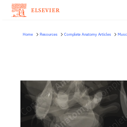
Home
Resources
Complete Anatomy Articles
Musc