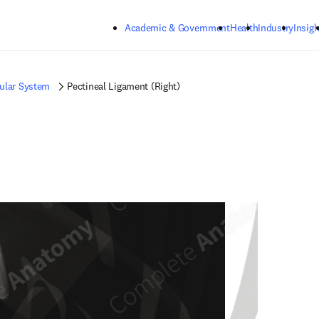
Skip to main content
Academic & Government
Health
Industry
Insigh
ular System
Pectineal Ligament (Right)