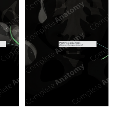
n new tab/window