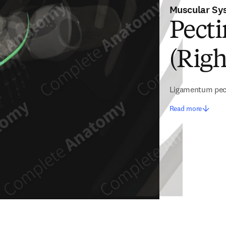
Muscular Sy
Pect
(Righ
Ligamentum pe
Read more