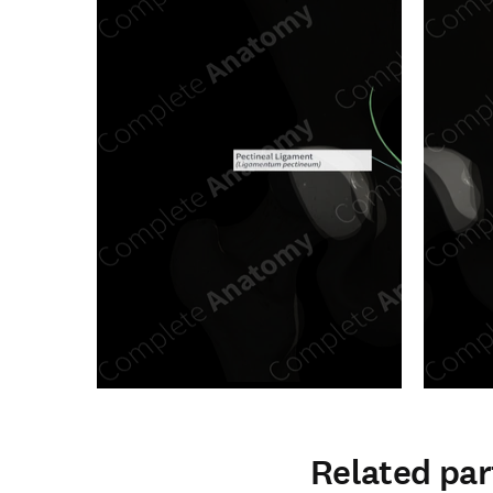
Related par