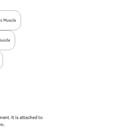
is Muscle
uscle
nt. It is attached to 
um.