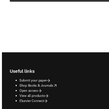
Footer navigation
Useful links
Submit your paper
opens in new tab/window
Shop Books & Journals
Open access
View all products
Elsevier Connect