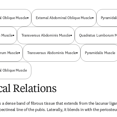
al Oblique Muscle
External Abdominal Oblique Muscle
Pyramidal
 Muscle
Transversus Abdominis Muscle
Quadratus Lumborum M
rum Muscle
Transversus Abdominis Muscle
Pyramidalis Muscle
al Oblique Muscle
al Relations
 a dense band of fibrous tissue that extends from the lacunar ligame
pectineal line of the pubis. Laterally, it blends in with the perioste