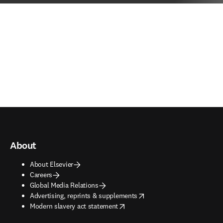
About
About Elsevier
Careers
Global Media Relations
opens in new tab/window
Advertising, reprints & supplements
opens in new tab/window
Modern slavery act statement