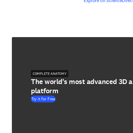
opens in new tab/windo
Explore on ScienceDirec
COMPLETE ANATOMY
The world's most advanced 3D 
platform
Try it for Free