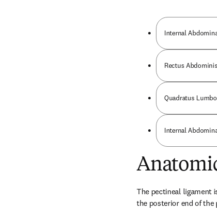
Internal Abdomin
Rectus Abdominis
Quadratus Lumbo
Internal Abdomin
Anatomic
The pectineal ligament is
the posterior end of the 