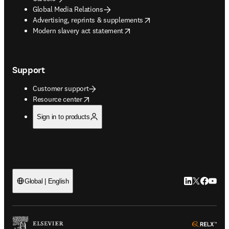
Global Media Relations
opens in new tab/window
Advertising, reprints & supplements
opens in new tab/window
Modern slavery act statement
Support
Customer support
opens in new tab/window
Resource center
Sign in to products
LinkedIn open
Twitter ope
Facebook
YouTub
Global | English
ope