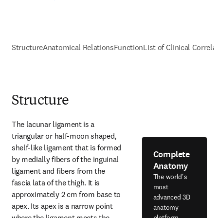
Structure
Anatomical Relations
Function
List of Clinical Correla
Structure
The lacunar ligament is a 
triangular or half-moon shaped, 
shelf-like ligament that is formed 
Complete
by medially fibers of the inguinal 
Anatomy
ligament and fibers from the 
The world's
fascia lata of the thigh. It is 
most
approximately 2 cm from base to 
advanced 3D
apex. Its apex is a narrow point 
anatomy
where the ligament meets the 
platform