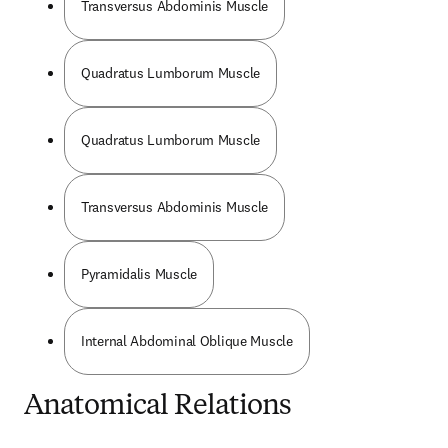
Transversus Abdominis Muscle
Quadratus Lumborum Muscle
Quadratus Lumborum Muscle
Transversus Abdominis Muscle
Pyramidalis Muscle
Internal Abdominal Oblique Muscle
Anatomical Relations