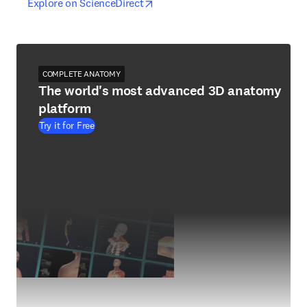
opens in new tab/window
opens in new tab/window
Explore on ScienceDirect
COMPLETE ANATOMY
The world's most advanced 3D anatomy
platform
Try it for Free