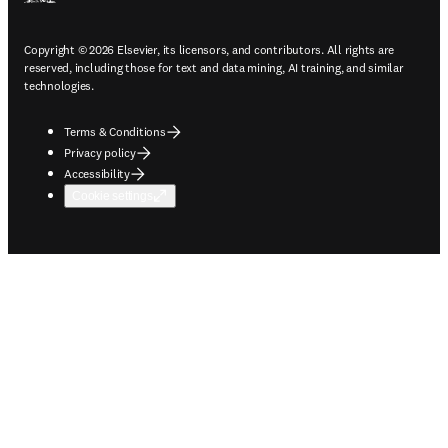
Copyright © 2026 Elsevier, its licensors, and contributors. All rights are
reserved, including those for text and data mining, AI training, and similar
technologies.
Terms & Conditions
Privacy policy
Accessibility
Cookie settings