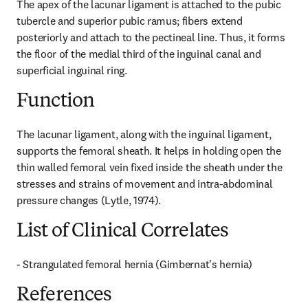
The apex of the lacunar ligament is attached to the pubic 
tubercle and superior pubic ramus; fibers extend 
posteriorly and attach to the pectineal line. Thus, it forms 
the floor of the medial third of the inguinal canal and 
superficial inguinal ring.
Function
The lacunar ligament, along with the inguinal ligament, 
supports the femoral sheath. It helps in holding open the 
thin walled femoral vein fixed inside the sheath under the 
stresses and strains of movement and intra-abdominal 
pressure changes (Lytle, 1974).
List of Clinical Correlates
- Strangulated femoral hernia (Gimbernat's hernia)
References