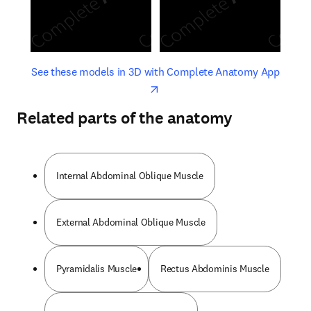
opens in new tab/window
opens 
See these models in 3D with Complete Anatomy App
Related parts of the anatomy
Internal Abdominal Oblique Muscle
External Abdominal Oblique Muscle
Pyramidalis Muscle
Rectus Abdominis Muscle