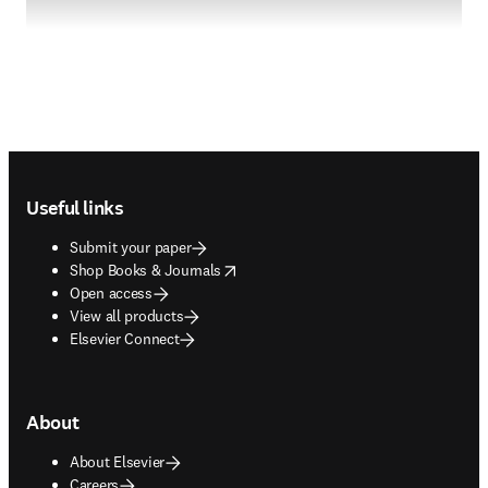
Footer navigation
Useful links
Submit your paper
opens in new tab/window
Shop Books & Journals
Open access
View all products
Elsevier Connect
About
About Elsevier
Careers