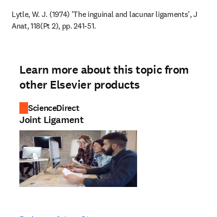
Lytle, W. J. (1974) 'The inguinal and lacunar ligaments', J 
Anat, 118(Pt 2), pp. 241-51.
Learn more about this topic from
other Elsevier products
ScienceDirect
Joint Ligament