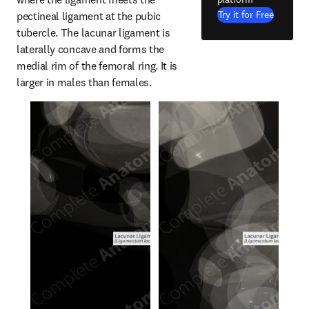
Try it for Free
pectineal ligament at the pubic 
tubercle. The lacunar ligament is 
laterally concave and forms the 
medial rim of the femoral ring. It is 
larger in males than females.