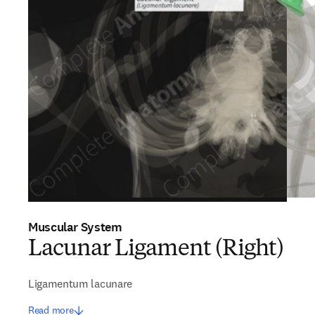
Muscular System
Lacunar Ligament (Right)
Ligamentum lacunare
Read more