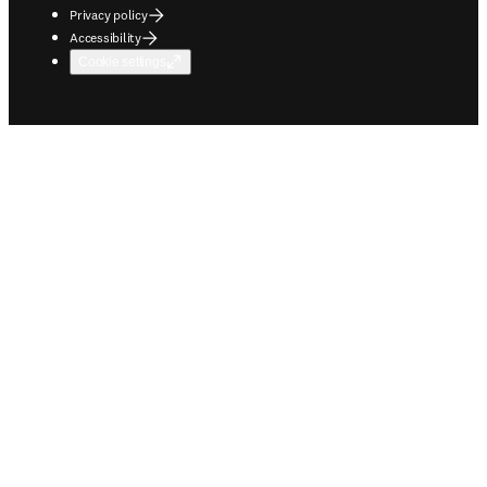
Privacy policy
Accessibility
Cookie settings