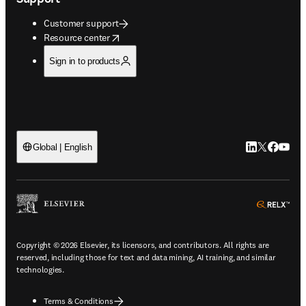
Customer support
opens in new tab/window
Resource center
Sign in to products
LinkedIn open
Twitter ope
Facebook
YouTub
Global | English
ope
Copyright © 2026 Elsevier, its licensors, and contributors. All rights are
reserved, including those for text and data mining, AI training, and similar
technologies.
Terms & Conditions