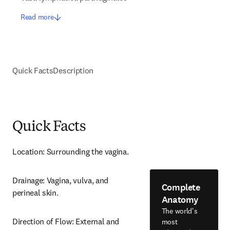
Read more
Quick Facts
Description
Quick Facts
Location: Surrounding the vagina.
Drainage: Vagina, vulva, and 
Complete
perineal skin.
Anatomy
The world's
Direction of Flow: External and 
most