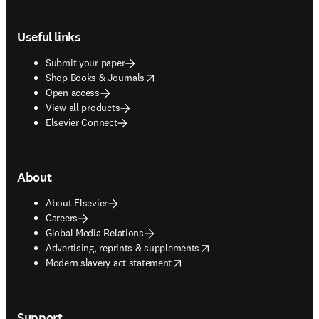
Footer navigation
Useful links
Submit your paper
opens in new tab/window
Shop Books & Journals
Open access
View all products
Elsevier Connect
About
About Elsevier
Careers
Global Media Relations
opens in new tab/window
Advertising, reprints & supplements
opens in new tab/window
Modern slavery act statement
Support