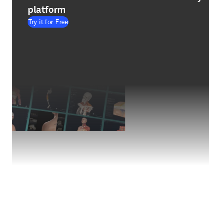
platform
Try it for Free