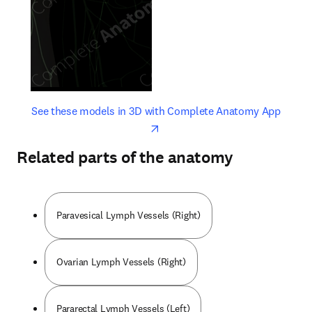
opens in new tab/window
opens 
See these models in 3D with Complete Anatomy App
Related parts of the anatomy
Paravesical Lymph Vessels (Right)
Ovarian Lymph Vessels (Right)
Pararectal Lymph Vessels (Left)