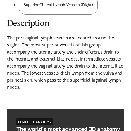
Superior Gluteal Lymph Vessels (Right)
Description
The paravaginal lymph vessels are located around the 
vagina. The most superior vessels of this group 
accompany the uterine artery and their efferents drain to 
the internal and external iliac nodes. Intermediate vessels 
accompany the vaginal artery and drain to the internal iliac 
nodes. The lowest vessels drain lymph from the vulva and 
perineal skin, which pass to the superficial inguinal lymph 
nodes.
COMPLETE ANATOMY
The world's most advanced 3D anatomy