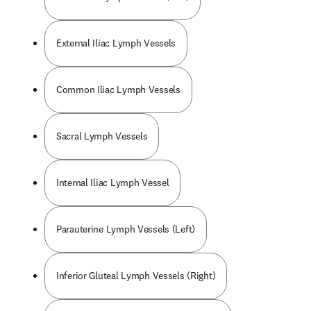
External Iliac Lymph Vessels
Common Iliac Lymph Vessels
Sacral Lymph Vessels
Internal Iliac Lymph Vessel
Parauterine Lymph Vessels (Left)
Inferior Gluteal Lymph Vessels (Right)