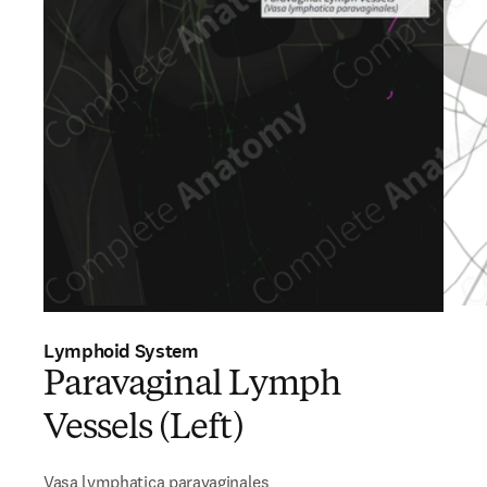
Lymphoid System
Paravaginal Lymph
Vessels (Left)
Vasa lymphatica paravaginales