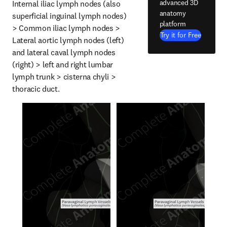
advanced 3D
Internal iliac lymph nodes (also 
anatomy
superficial inguinal lymph nodes) 
platform
> Common iliac lymph nodes > 
Try it for Free
Lateral aortic lymph nodes (left) 
and lateral caval lymph nodes 
(right) > left and right lumbar 
lymph trunk > cisterna chyli > 
thoracic duct.