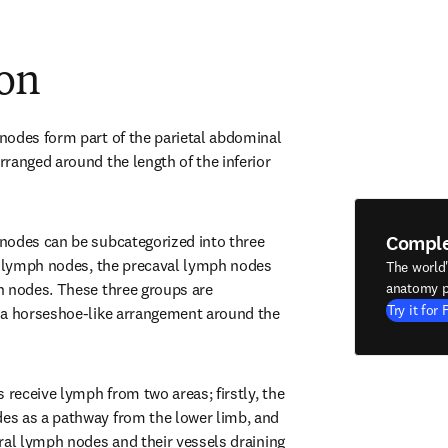
ion
odes form part of the parietal abdominal 
ranged around the length of the inferior 
Compl
nodes can be subcategorized into three 
l lymph nodes, the precaval lymph nodes 
The world
 nodes. These three groups are 
anatomy p
Try it for 
 a horseshoe-like arrangement around the 
eceive lymph from two areas; firstly, the 
s as a pathway from the lower limb, and 
ral lymph nodes and their vessels draining 