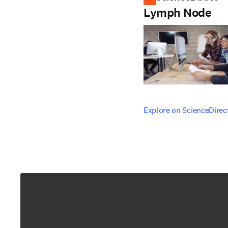
Lymph Node
opens in new tab/windo
Explore on ScienceDirec