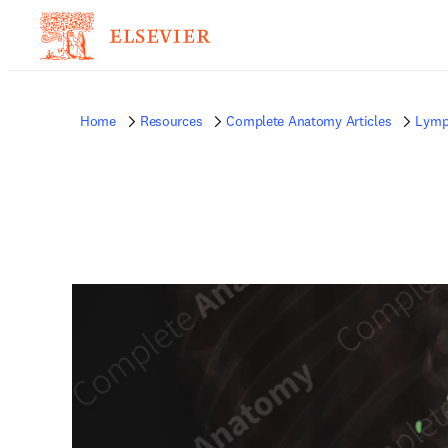
Home
Resources
Complete Anatomy Articles
Lymp