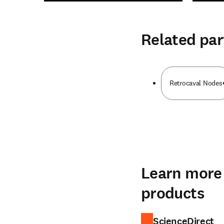
Related par
Retrocaval Nodes
Learn more 
products
ScienceDirect