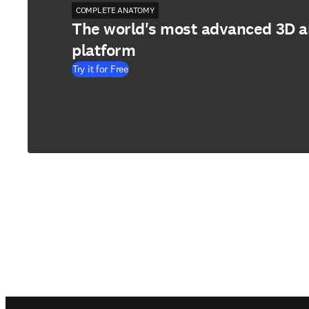
COMPLETE ANATOMY
The world's most advanced 3D 
platform
Try it for Free