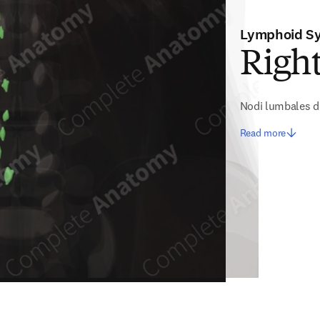
Lymphoid S
Righ
Nodi lumbales d
Read more