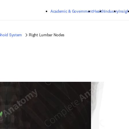
Skip to main content
Academic & Government
Health
Industry
Insigh
hoid System
Right Lumbar Nodes