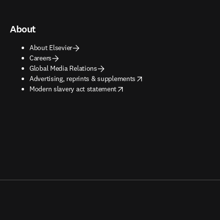
About
About Elsevier
Careers
Global Media Relations
opens in new tab/window
Advertising, reprints & supplements
opens in new tab/window
Modern slavery act statement