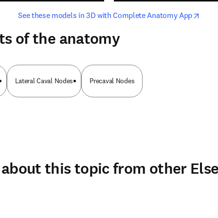
opens in new tab/window
opens i
See these models in 3D with Complete Anatomy App
ts of the anatomy
Lateral Caval Nodes
Precaval Nodes
about this topic from other Else