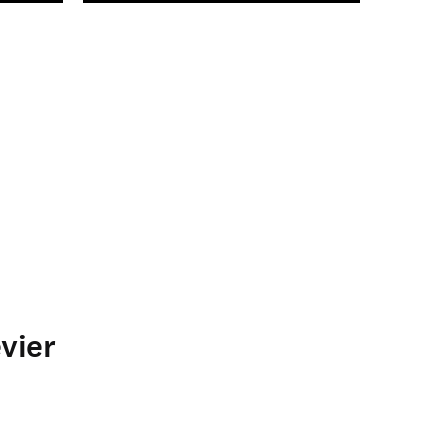
n new tab/window
vier