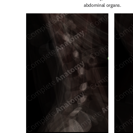
abdominal organs.