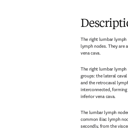
Descript
The right lumbar lymph n
lymph nodes. They are ar
vena cava.
The right lumbar lymph 
groups: the lateral cava
and the retrocaval lymph
interconnected, forming
inferior vena cava.
The lumbar lymph nodes r
common iliac lymph node
secondly, from the visce