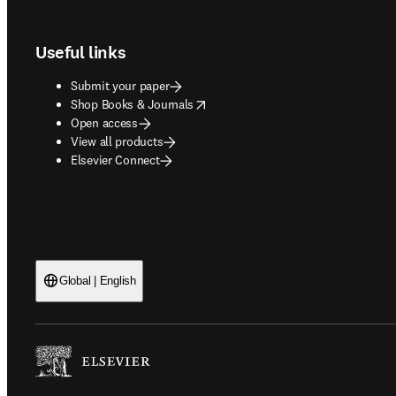
Footer navigation
Useful links
Submit your paper
opens in new tab/window
Shop Books & Journals
Open access
View all products
Elsevier Connect
Global | English