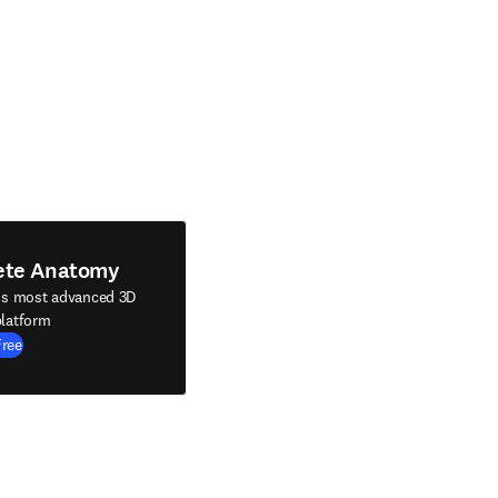
ete Anatomy
's most advanced 3D
latform
Free