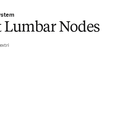
ystem
t Lumbar Nodes
extri