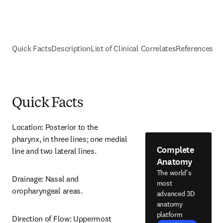
Quick Facts
Description
List of Clinical Correlates
References
Quick Facts
Location: Posterior to the 
pharynx, in three lines; one medial 
Complete
line and two lateral lines.
Anatomy
The world's
Drainage: Nasal and 
most
oropharyngeal areas.
advanced 3D
anatomy
platform
Direction of Flow: Uppermost 