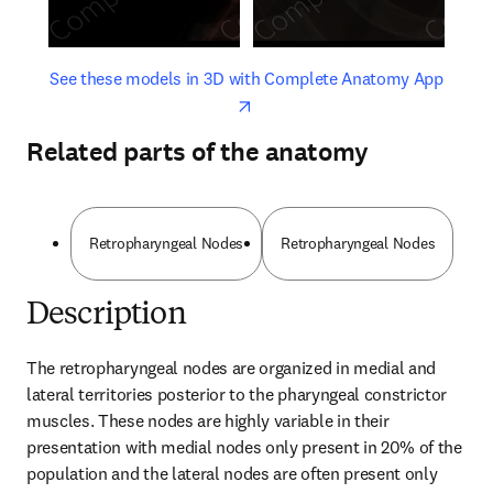
opens in new tab/window
opens 
See these models in 3D with Complete Anatomy App
Related parts of the anatomy
Retropharyngeal Nodes
Retropharyngeal Nodes
Description
The retropharyngeal nodes are organized in medial and 
lateral territories posterior to the pharyngeal constrictor 
muscles. These nodes are highly variable in their 
presentation with medial nodes only present in 20% of the 
population and the lateral nodes are often present only 