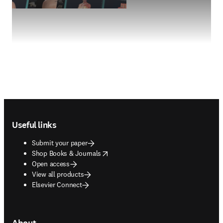
Footer navigation
Useful links
Submit your paper
opens in new tab/window
Shop Books & Journals
Open access
View all products
Elsevier Connect
About