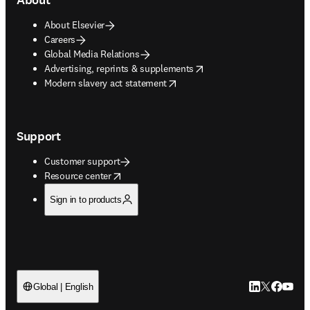
About Elsevier
Careers
Global Media Relations
opens in new tab/window
Advertising, reprints & supplements
opens in new tab/window
Modern slavery act statement
Support
Customer support
opens in new tab/window
Resource center
Sign in to products
LinkedIn open
Twitter ope
Facebook
YouTub
Global | English