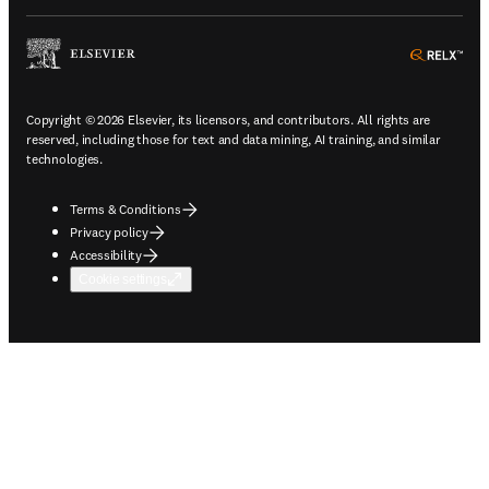
ope
Copyright © 2026 Elsevier, its licensors, and contributors. All rights are
reserved, including those for text and data mining, AI training, and similar
technologies.
Terms & Conditions
Privacy policy
Accessibility
Cookie settings