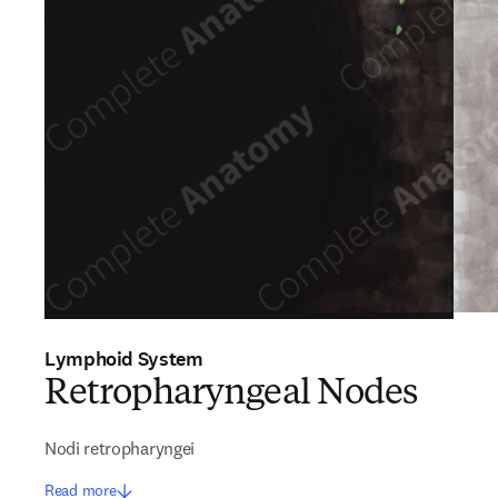
Lymphoid System
Retropharyngeal Nodes
Nodi retropharyngei
Read more