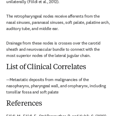
unilaterally (Földi et al., 2012).
The retropharyngeal nodes receive afferents from the 
nasal sinuses, paranasal sinuses, soft palate, palatine arch, 
auditory tube, and middle ear.
Drainage from these nodes is crosses over the carotid 
sheath and neurovascular bundle to connect with the 
most superior nodes of the lateral jugular chain.
List of Clinical Correlates
—Metastatic deposits from malignancies of the 
nasopharynx, pharyngeal wall, and oropharynx, including 
tonsillar fossa and soft palate
References