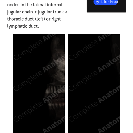
Try it for Free
nodes in the lateral internal 
jugular chain > jugular trunk > 
thoracic duct (left) or right 
lymphatic duct.