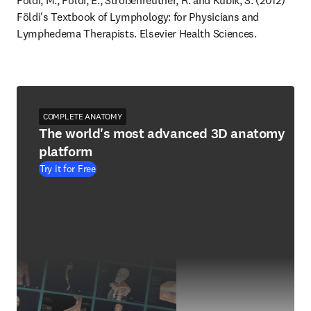
Földi, M., Földi, E., Strößenreuther, R. and Kubik, S. (2012) 
Földi's Textbook of Lymphology: for Physicians and 
Lymphedema Therapists. Elsevier Health Sciences.
COMPLETE ANATOMY
The world's most advanced 3D anatomy
platform
Try it for Free