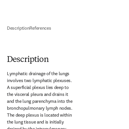
Description
References
Description
Lymphatic drainage of the lungs 
involves two lymphatic plexuses. 
A superficial plexus lies deep to 
the visceral pleura and drains it 
and the lung parenchyma into the 
bronchopulmonary lymph nodes. 
The deep plexus is located within 
the lung tissue and is initially 
drained by the intrapulmonary 