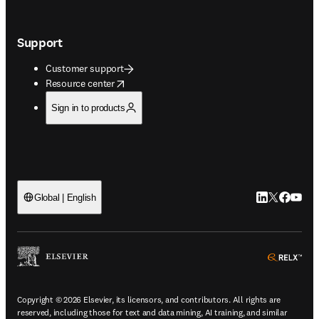
Support
Customer support
opens in new tab/window
Resource center
Sign in to products
LinkedIn open
Twitter ope
Facebook
YouTub
Global | English
ope
Copyright © 2026 Elsevier, its licensors, and contributors. All rights are
reserved, including those for text and data mining, AI training, and similar