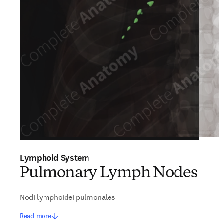
Lymphoid System
Pulmonary Lymph Nodes
Nodi lymphoidei pulmonales
Read more