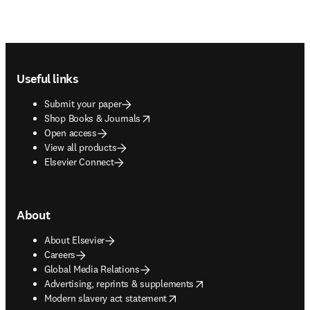
Footer navigation
Useful links
Submit your paper
opens in new tab/window
Shop Books & Journals
Open access
View all products
Elsevier Connect
About
About Elsevier
Careers
Global Media Relations
opens in new tab/window
Advertising, reprints & supplements
opens in new tab/window
Modern slavery act statement