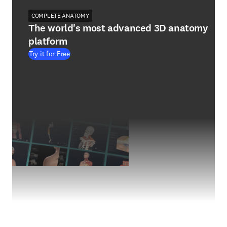
COMPLETE ANATOMY
The world's most advanced 3D anatomy
platform
Try it for Free