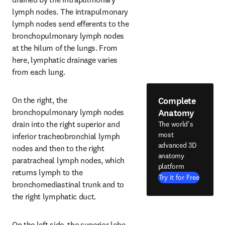
lymph nodes. The intrapulmonary 
lymph nodes send efferents to the 
bronchopulmonary lymph nodes 
at the hilum of the lungs. From 
here, lymphatic drainage varies 
from each lung.
Complete
On the right, the 
Anatomy
bronchopulmonary lymph nodes 
drain into the right superior and 
The world's
most
inferior tracheobronchial lymph 
advanced 3D
nodes and then to the right 
anatomy
paratracheal lymph nodes, which 
platform
returns lymph to the 
Try it for Free
bronchomediastinal trunk and to 
the right lymphatic duct.
On the left side, the superior lobe 