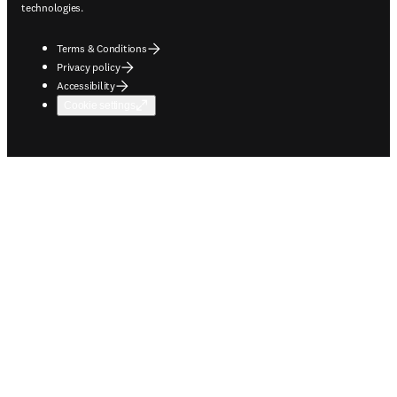
technologies.
Terms & Conditions
Privacy policy
Accessibility
Cookie settings