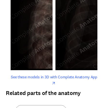
opens in new tab/window
opens 
See these models in 3D with Complete Anatomy App
Related parts of the anatomy