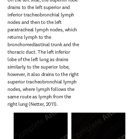
drains to the left superior and 
inferior tracheobronchial lymph 
nodes and then to the left 
paratracheal lymph nodes, which 
returns lymph to the 
bronchomediastinal trunk and the 
thoracic duct. The left inferior 
lobe of the left lung as drains 
similarly to the superior lobe, 
however, it also drains to the right 
superior tracheobronchial lymph 
nodes, where lymph follows the 
same route as lymph from the 
right lung (Netter, 2011).