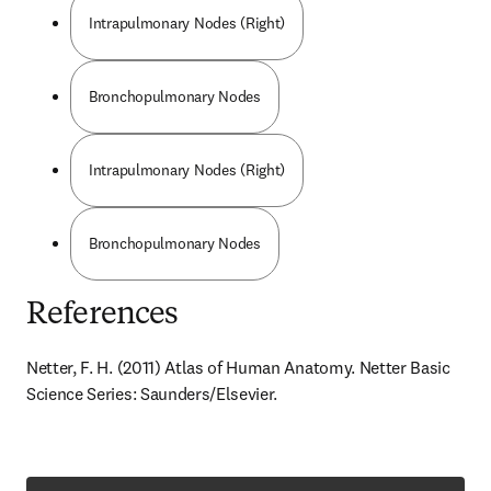
Intrapulmonary Nodes (Right)
Bronchopulmonary Nodes
Intrapulmonary Nodes (Right)
Bronchopulmonary Nodes
References
Netter, F. H. (2011) Atlas of Human Anatomy. Netter Basic 
Science Series: Saunders/Elsevier.