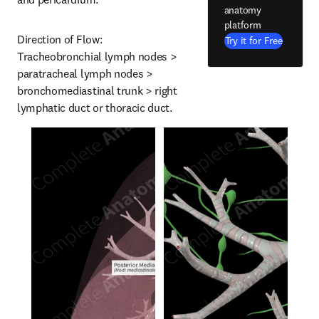
anatomy
platform
Direction of Flow: 
Try it for Free
Tracheobronchial lymph nodes > 
paratracheal lymph nodes > 
bronchomediastinal trunk > right 
lymphatic duct or thoracic duct.