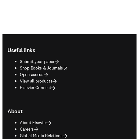
Footer navigation
Useful links
Submit your paper
opens in new tab/window
Shop Books & Journals
Open access
View all products
Elsevier Connect
About
About Elsevier
Careers
Global Media Relations