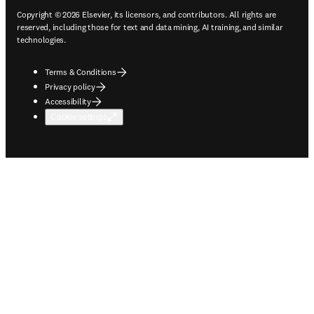
Copyright © 2026 Elsevier, its licensors, and contributors. All rights are
reserved, including those for text and data mining, AI training, and similar
technologies.
Terms & Conditions
Privacy policy
Accessibility
Cookie settings