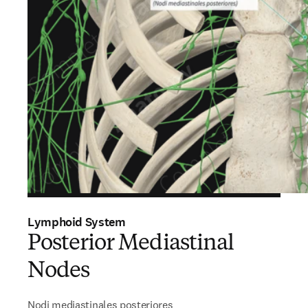
Lymphoid System
Posterior Mediastinal
Nodes
Nodi mediastinales posteriores