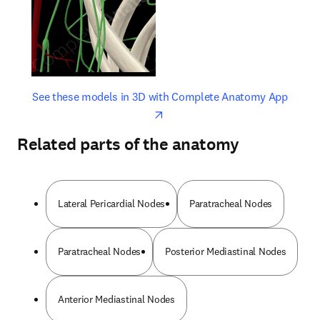
opens in new tab/window
opens 
See these models in 3D with Complete Anatomy App
Related parts of the anatomy
Lateral Pericardial Nodes
Paratracheal Nodes
Paratracheal Nodes
Posterior Mediastinal Nodes
Anterior Mediastinal Nodes