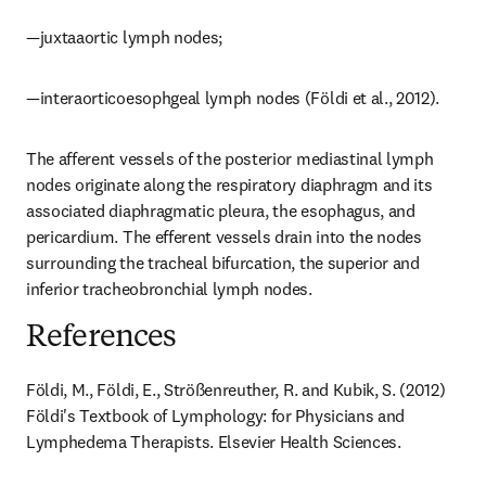
—juxtaaortic lymph nodes;
—interaorticoesophgeal lymph nodes (Földi et al., 2012).
The afferent vessels of the posterior mediastinal lymph 
nodes originate along the respiratory diaphragm and its 
associated diaphragmatic pleura, the esophagus, and 
pericardium. The efferent vessels drain into the nodes 
surrounding the tracheal bifurcation, the superior and 
inferior tracheobronchial lymph nodes.
References
Földi, M., Földi, E., Strößenreuther, R. and Kubik, S. (2012) 
Földi's Textbook of Lymphology: for Physicians and 
Lymphedema Therapists. Elsevier Health Sciences.