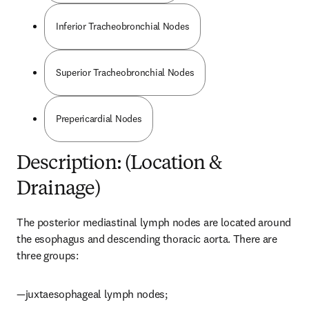
Inferior Tracheobronchial Nodes
Superior Tracheobronchial Nodes
Prepericardial Nodes
Description: (Location &
Drainage)
The posterior mediastinal lymph nodes are located around 
the esophagus and descending thoracic aorta. There are 
three groups:
—juxtaesophageal lymph nodes;