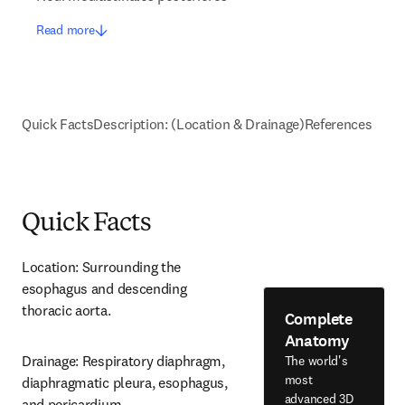
Read more
Quick Facts
Description: (Location & Drainage)
References
Quick Facts
Location: Surrounding the 
esophagus and descending 
thoracic aorta.
Complete
Anatomy
Drainage: Respiratory diaphragm, 
The world's
most
diaphragmatic pleura, esophagus, 
advanced 3D
and pericardium.