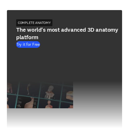
COMPLETE ANATOMY
The world's most advanced 3D anatomy
platform
Try it for Free