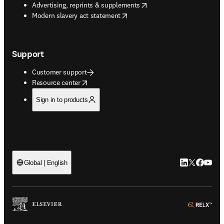
opens in new tab/window
Advertising, reprints & supplements
opens in new tab/window
Modern slavery act statement
Support
Customer support
opens in new tab/window
Resource center
Sign in to products
LinkedIn open
Twitter ope
Facebook
YouTub
Global | English
ope