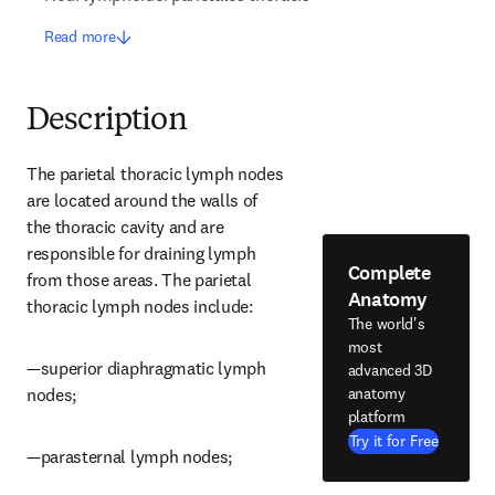
Read more
Description
The parietal thoracic lymph nodes 
are located around the walls of 
the thoracic cavity and are 
responsible for draining lymph 
Complete
from those areas. The parietal 
Anatomy
thoracic lymph nodes include:
The world's
most
—superior diaphragmatic lymph 
advanced 3D
anatomy
nodes;
platform
Try it for Free
—parasternal lymph nodes;