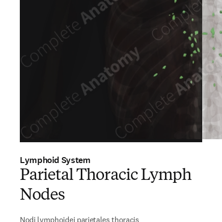
Lymphoid System
Parietal Thoracic Lymph
Nodes
Nodi lymphoidei parietales thoracis