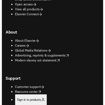
Open access
View all products
Elsevier Connect
About
About Elsevier
Careers
Global Media Relations
opens in new tab/window
Advertising, reprints & supplements
opens in new tab/window
Modern slavery act statement
Support
Customer support
opens in new tab/window
Resource center
Sign in to products