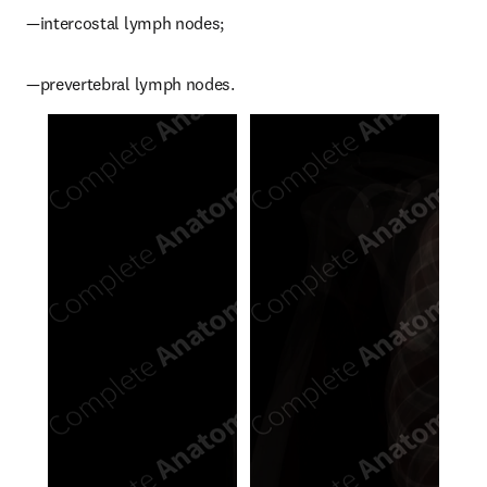
—intercostal lymph nodes;
—prevertebral lymph nodes.