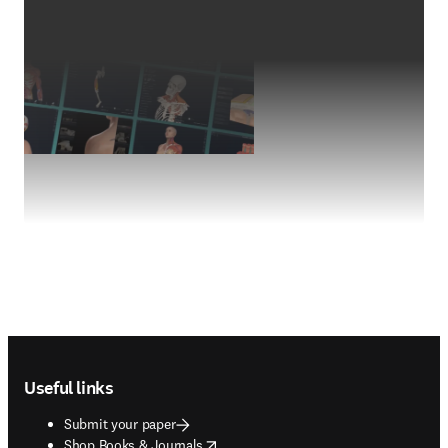
Footer navigation
Useful links
Submit your paper
opens in new tab/window
Shop Books & Journals