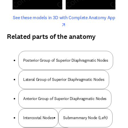
opens in new tab/window
opens 
See these models in 3D with Complete Anatomy App
Related parts of the anatomy
Posterior Group of Superior Diaphragmatic Nodes
Lateral Group of Superior Diaphragmatic Nodes
Anterior Group of Superior Diaphragmatic Nodes
Intercostal Nodes
Submammary Node (Left)