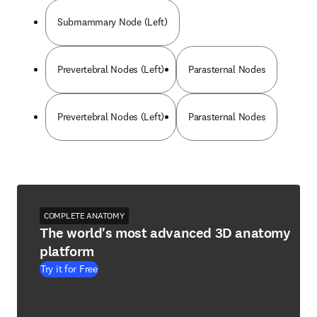
Submammary Node (Left)
Prevertebral Nodes (Left)
Parasternal Nodes
Prevertebral Nodes (Left)
Parasternal Nodes
COMPLETE ANATOMY
The world's most advanced 3D anatomy
platform
Try it for Free