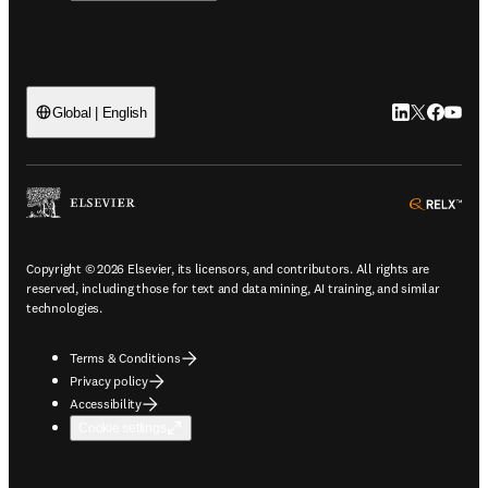
LinkedIn open
Twitter ope
Facebook
YouTub
Global | English
ope
Copyright © 2026 Elsevier, its licensors, and contributors. All rights are
reserved, including those for text and data mining, AI training, and similar
technologies.
Terms & Conditions
Privacy policy
Accessibility
Cookie settings