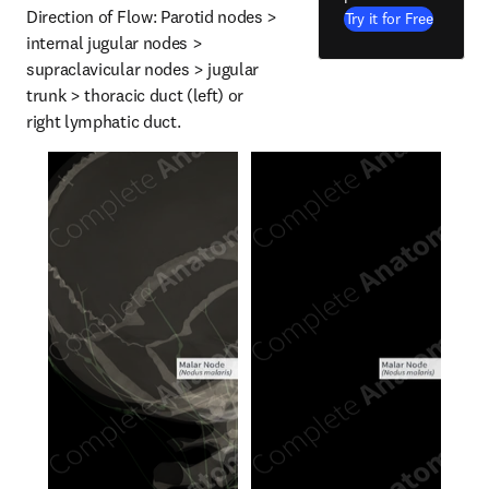
Direction of Flow: Parotid nodes > 
Try it for Free
internal jugular nodes > 
supraclavicular nodes > jugular 
trunk > thoracic duct (left) or 
right lymphatic duct.