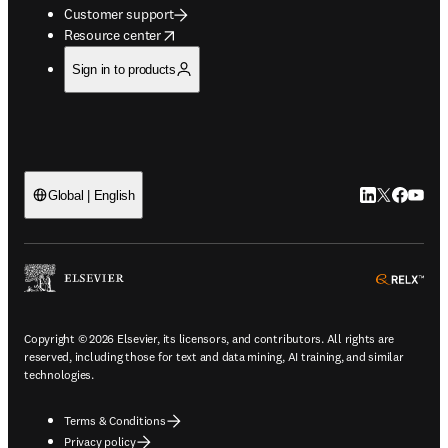
Customer support
opens in new tab/window
Resource center
Sign in to products
LinkedIn open
Twitter ope
Facebook
YouTub
Global | English
ope
Copyright © 2026 Elsevier, its licensors, and contributors. All rights are
reserved, including those for text and data mining, AI training, and similar
technologies.
Terms & Conditions
Privacy policy