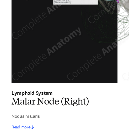
Lymphoid System
Malar Node (Right)
Nodus malaris
Read more