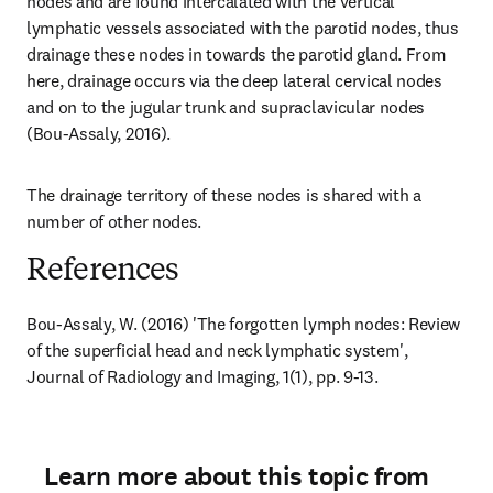
nodes and are found intercalated with the vertical 
lymphatic vessels associated with the parotid nodes, thus 
drainage these nodes in towards the parotid gland. From 
here, drainage occurs via the deep lateral cervical nodes 
and on to the jugular trunk and supraclavicular nodes 
(Bou-Assaly, 2016).
The drainage territory of these nodes is shared with a 
number of other nodes.
References
Bou-Assaly, W. (2016) 'The forgotten lymph nodes: Review 
of the superficial head and neck lymphatic system', 
Journal of Radiology and Imaging, 1(1), pp. 9-13.
Learn more about this topic from