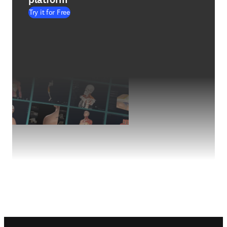
Try it for Free
Footer navigation