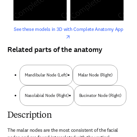
opens in new tab/window
opens 
See these models in 3D with Complete Anatomy App
Related parts of the anatomy
Mandibular Node (Left)
Malar Node (Right)
Nasolabial Node (Right)
Bucinator Node (Right)
Description
The malar nodes are the most consistent of the facial 