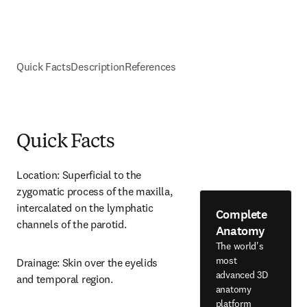
Quick Facts
Description
References
Quick Facts
Location: Superficial to the 
zygomatic process of the maxilla, 
intercalated on the lymphatic 
Complete
channels of the parotid.
Anatomy
The world's
most
Drainage: Skin over the eyelids 
advanced 3D
and temporal region.
anatomy
platform