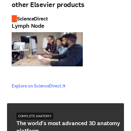
other Elsevier products
ScienceDirect
Lymph Node
opens in new tab/window
opens in new tab/window
Explore on ScienceDirect
COMPLETE ANATOMY
The world's most advanced 3D anatomy
platform