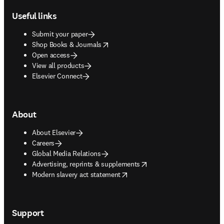
Useful links
Submit your paper
opens in new tab/window
Shop Books & Journals
Open access
View all products
Elsevier Connect
About
About Elsevier
Careers
Global Media Relations
opens in new tab/window
Advertising, reprints & supplements
opens in new tab/window
Modern slavery act statement
Support