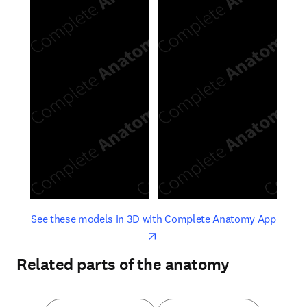
opens in new tab/window
opens 
See these models in 3D with Complete Anatomy App
Related parts of the anatomy