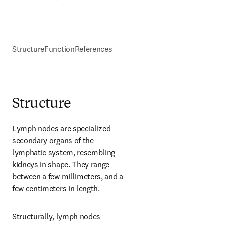
Structure
Function
References
Structure
Lymph nodes are specialized 
secondary organs of the 
lymphatic system, resembling 
kidneys in shape. They range 
between a few millimeters, and a 
few centimeters in length.
Structurally, lymph nodes 