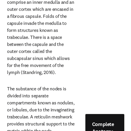
comprise an inner medulla and an 
outer cortex which are encased in 
a fibrous capsule. Folds of the 
capsule invade the medulla to 
form structures known as 
trabeculae. There is a space 
between the capsule and the 
outer cortex called the 
subcapsular sinus which allows 
for the free movement of the 
lymph (Standring, 2016).
The substance of the nodes is 
divided into separate 
compartments known as nodules, 
or lobules, due to the invaginating 
trabeculae. A reticulin meshwork 
Complete
provides structural support to the 
matrix within the node. 