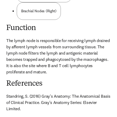
Brachial Nodes (Right)
Function
The lymph node is responsible for receiving lymph drained 
by afferent lymph vessels from surrounding tissue. The 
lymph node filters the lymph and antigenic material 
becomes trapped and phagocytosed by the macrophages. 
It is also the site where B and T cell lymphocytes 
proliferate and mature.
References
Standring, S. (2016) Gray's Anatomy: The Anatomical Basis 
of Clinical Practice. Gray's Anatomy Series: Elsevier 
Limited.