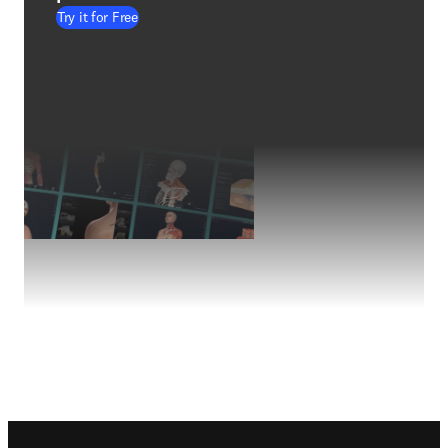
Try it for Free
Footer navigation