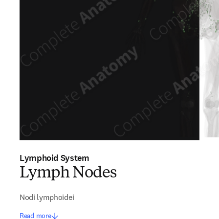
Lymphoid System
Lymph Nodes
Nodi lymphoidei
Read more