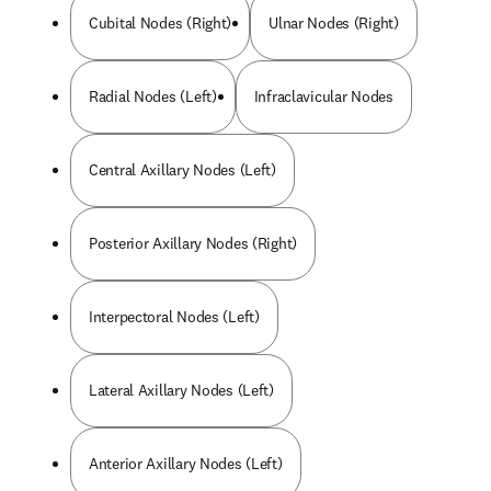
Cubital Nodes (Right)
Ulnar Nodes (Right)
Radial Nodes (Left)
Infraclavicular Nodes
Central Axillary Nodes (Left)
Posterior Axillary Nodes (Right)
Interpectoral Nodes (Left)
Lateral Axillary Nodes (Left)
Anterior Axillary Nodes (Left)