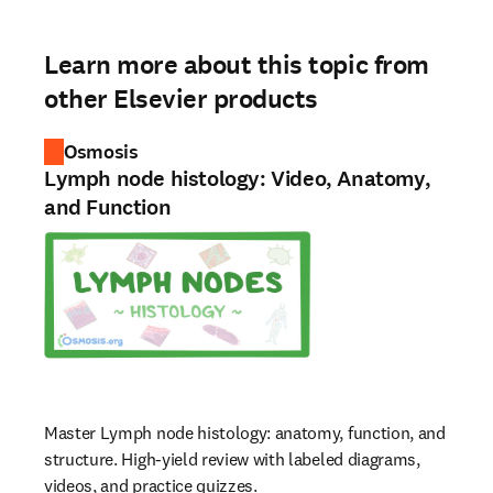
Learn more about this topic from
other Elsevier products
Osmosis
Lymph node histology: Video, Anatomy,
and Function
Master Lymph node histology: anatomy, function, and
structure. High-yield review with labeled diagrams,
videos, and practice quizzes.