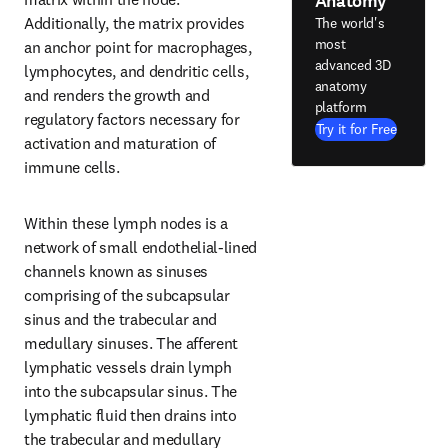
Anatomy
Additionally, the matrix provides 
The world's
most
an anchor point for macrophages, 
advanced 3D
lymphocytes, and dendritic cells, 
anatomy
and renders the growth and 
platform
regulatory factors necessary for 
Try it for Free
activation and maturation of 
immune cells.
Within these lymph nodes is a 
network of small endothelial-lined 
channels known as sinuses 
comprising of the subcapsular 
sinus and the trabecular and 
medullary sinuses. The afferent 
lymphatic vessels drain lymph 
into the subcapsular sinus. The 
lymphatic fluid then drains into 
the trabecular and medullary 