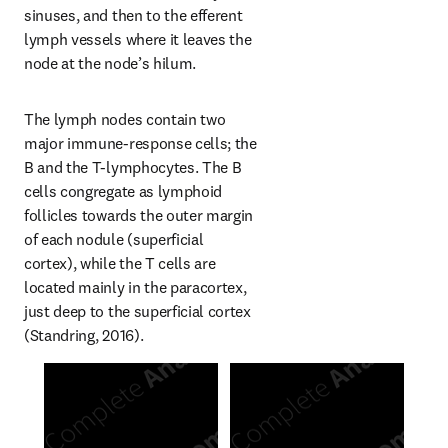
sinuses, and then to the efferent 
lymph vessels where it leaves the 
node at the node’s hilum.
The lymph nodes contain two 
major immune-response cells; the 
B and the T-lymphocytes. The B 
cells congregate as lymphoid 
follicles towards the outer margin 
of each nodule (superficial 
cortex), while the T cells are 
located mainly in the paracortex, 
just deep to the superficial cortex 
(Standring, 2016).