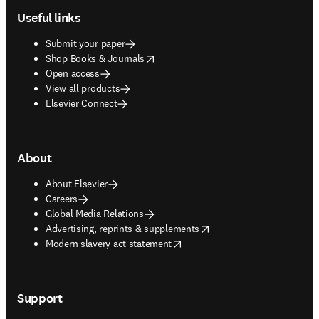
Useful links
Submit your paper
opens in new tab/window
Shop Books & Journals
Open access
View all products
Elsevier Connect
About
About Elsevier
Careers
Global Media Relations
opens in new tab/window
Advertising, reprints & supplements
opens in new tab/window
Modern slavery act statement
Support