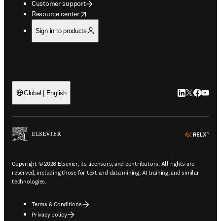
Customer support
opens in new tab/window
Resource center
Sign in to products
LinkedIn open
Twitter ope
Facebook
YouTub
Global | English
ope
Copyright © 2026 Elsevier, its licensors, and contributors. All rights are
reserved, including those for text and data mining, AI training, and similar
technologies.
Terms & Conditions
Privacy policy