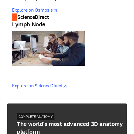
opens in new tab/window
opens in new tab/window
Explore on Osmosis
ScienceDirect
Lymph Node
opens in new tab/window
opens in new tab/window
Explore on ScienceDirect
COMPLETE ANATOMY
The world's most advanced 3D anatomy
platform