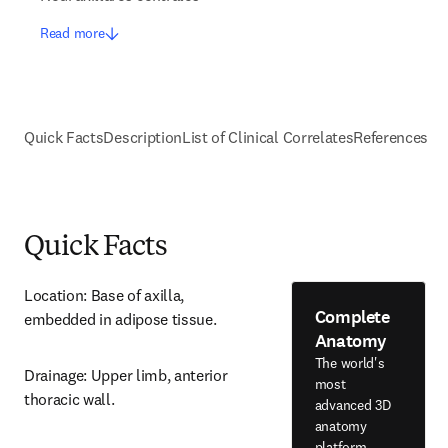
Read more
Quick Facts
Description
List of Clinical Correlates
References
Quick Facts
Location: Base of axilla, 
Complete
embedded in adipose tissue.
Anatomy
The world's
Drainage: Upper limb, anterior 
most
thoracic wall.
advanced 3D
anatomy
platform