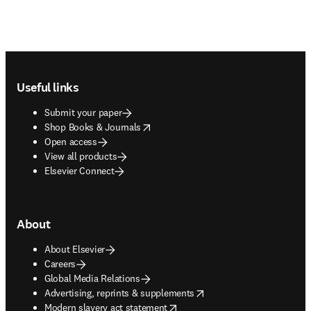
Footer navigation
Useful links
Submit your paper
opens in new tab/window
Shop Books & Journals
Open access
View all products
Elsevier Connect
About
About Elsevier
Careers
Global Media Relations
opens in new tab/window
Advertising, reprints & supplements
opens in new tab/window
Modern slavery act statement