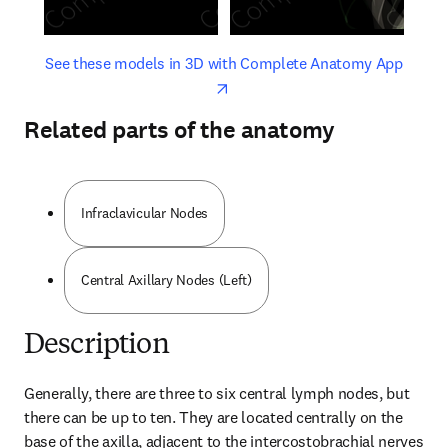
opens in new tab/window
opens 
See these models in 3D with Complete Anatomy App
Related parts of the anatomy
Infraclavicular Nodes
Central Axillary Nodes (Left)
Description
Generally, there are three to six central lymph nodes, but 
there can be up to ten. They are located centrally on the 
base of the axilla, adjacent to the intercostobrachial nerves 