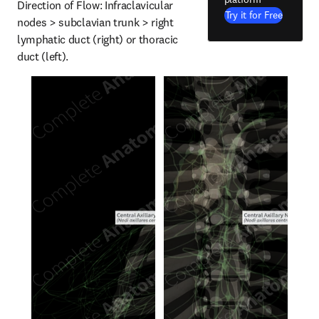
Direction of Flow: Infraclavicular 
Try it for Free
nodes > subclavian trunk > right 
lymphatic duct (right) or thoracic 
duct (left).