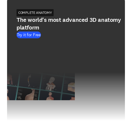
COMPLETE ANATOMY
The world's most advanced 3D anatomy
platform
Try it for Free