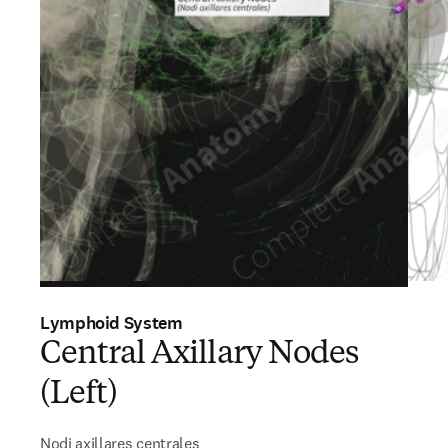
Lymphoid System
Central Axillary Nodes
(Left)
Nodi axillares centrales