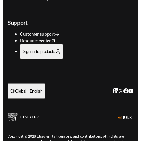
Support
Customer support
opens in new tab/window
Resource center
Sign in to products
LinkedIn open
Twitter ope
Facebook
YouTub
Global | English
ope
Copyright © 2026 Elsevier, its licensors, and contributors. All rights are