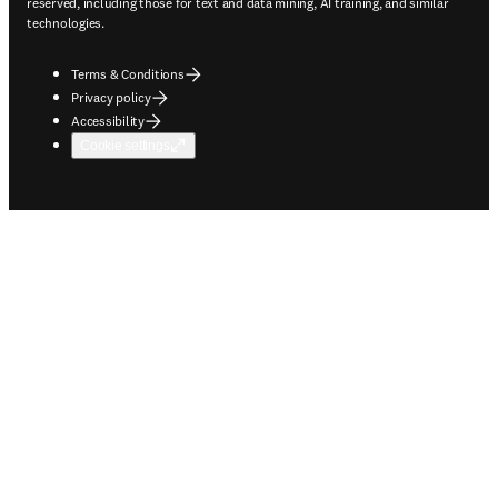
reserved, including those for text and data mining, AI training, and similar
technologies.
Terms & Conditions
Privacy policy
Accessibility
Cookie settings