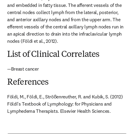
and embedded in fatty tissue. The afferent vessels of the 
central nodes collect lymph from the lateral, posterior, 
and anterior axillary nodes and from the upper arm. The 
efferent vessels of the central axillary lymph nodes run in 
an apical direction to drain into the infraclavicular lymph 
nodes (Földi et al., 2012).
List of Clinical Correlates
—Breast cancer
References
Földi, M., Földi, E., Strößenreuther, R. and Kubik, S. (2012) 
Földi's Textbook of Lymphology: for Physicians and 
Lymphedema Therapists. Elsevier Health Sciences.