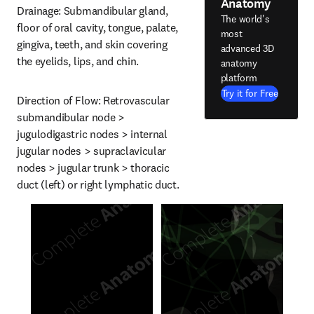
Anatomy
Drainage: Submandibular gland, 
The world's
floor of oral cavity, tongue, palate, 
most
gingiva, teeth, and skin covering 
advanced 3D
the eyelids, lips, and chin.
anatomy
platform
Try it for Free
Direction of Flow: Retrovascular 
submandibular node > 
jugulodigastric nodes > internal 
jugular nodes > supraclavicular 
nodes > jugular trunk > thoracic 
duct (left) or right lymphatic duct.