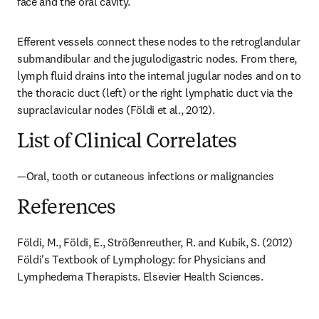
face and the oral cavity.
Efferent vessels connect these nodes to the retroglandular 
submandibular and the jugulodigastric nodes. From there, 
lymph fluid drains into the internal jugular nodes and on to 
the thoracic duct (left) or the right lymphatic duct via the 
supraclavicular nodes (Földi et al., 2012).
List of Clinical Correlates
—Oral, tooth or cutaneous infections or malignancies
References
Földi, M., Földi, E., Strößenreuther, R. and Kubik, S. (2012) 
Földi's Textbook of Lymphology: for Physicians and 
Lymphedema Therapists. Elsevier Health Sciences.