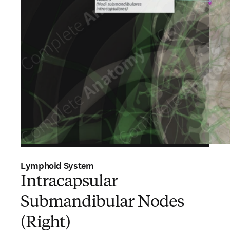
Lymphoid System
Intracapsular
Submandibular Nodes
(Right)