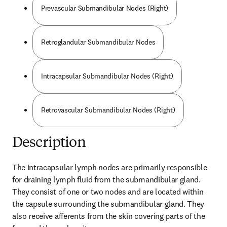
Prevascular Submandibular Nodes (Right)
Retroglandular Submandibular Nodes
Intracapsular Submandibular Nodes (Right)
Retrovascular Submandibular Nodes (Right)
Description
The intracapsular lymph nodes are primarily responsible 
for draining lymph fluid from the submandibular gland. 
They consist of one or two nodes and are located within 
the capsule surrounding the submandibular gland. They 
also receive afferents from the skin covering parts of the 