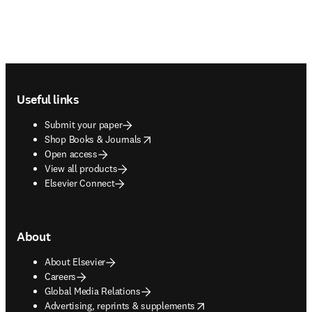
Footer navigation
Useful links
Submit your paper
opens in new tab/window
Shop Books & Journals
Open access
View all products
Elsevier Connect
About
About Elsevier
Careers
Global Media Relations
opens in new tab/window
Advertising, reprints & supplements