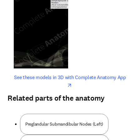
opens in new tab/window
opens 
See these models in 3D with Complete Anatomy App
Related parts of the anatomy
Preglandular Submandibular Nodes (Left)