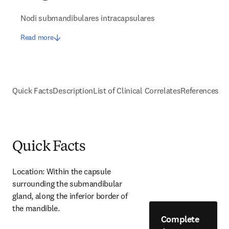
Nodi submandibulares intracapsulares
Read more
Quick Facts
Description
List of Clinical Correlates
References
Quick Facts
Location: Within the capsule 
surrounding the submandibular 
gland, along the inferior border of 
the mandible.
Complete