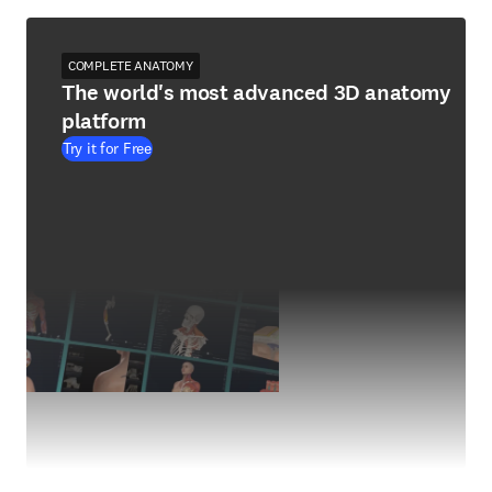
COMPLETE ANATOMY
The world's most advanced 3D anatomy
platform
Try it for Free