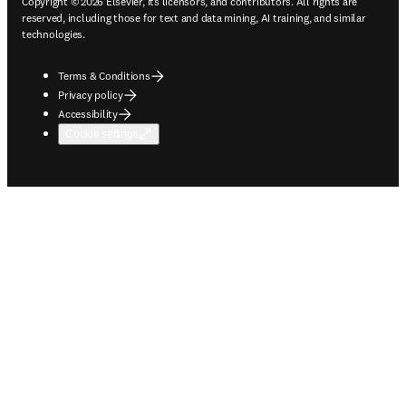
Copyright © 2026 Elsevier, its licensors, and contributors. All rights are
reserved, including those for text and data mining, AI training, and similar
technologies.
Terms & Conditions
Privacy policy
Accessibility
Cookie settings