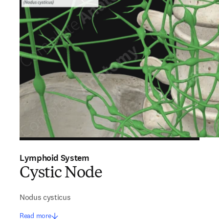
Lymphoid System
Cystic Node
Nodus cysticus
Read more