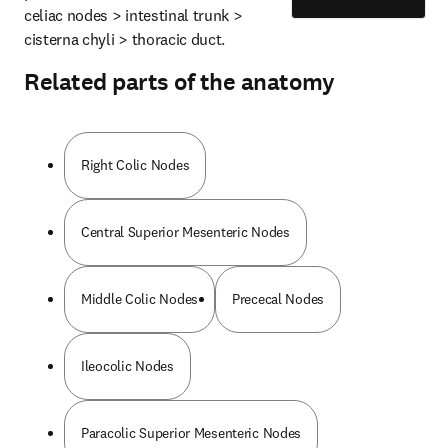
celiac nodes > intestinal trunk > 
cisterna chyli > thoracic duct.
Related parts of the anatomy
Right Colic Nodes
Central Superior Mesenteric Nodes
Middle Colic Nodes
Prececal Nodes
Ileocolic Nodes
Paracolic Superior Mesenteric Nodes