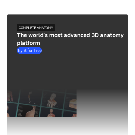
COMPLETE ANATOMY
The world's most advanced 3D anatomy
platform
Try it for Free