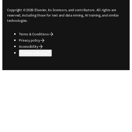
Copyright © 2026 Elsevier, its licensors, and contributors. All rights are
reserved, including those for text and data mining, AI training, and similar
technologies.
Terms & Conditions
Privacy policy
Accessibility
Cookie settings