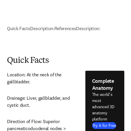
Quick Facts
Description:
References
Description:
Quick Facts
Location: At the neck of the 
Complete
gallbladder.
Anatomy
The world's
Drainage: Liver, gallbladder, and 
most
cystic duct.
advanced 3D
anatomy
platform
Direction of Flow: Superior 
Try it for Free
pancreaticoduodenal nodes > 