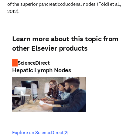
of the superior pancreaticoduodenal nodes (Földi et al., 
2012).
Learn more about this topic from
other Elsevier products
ScienceDirect
Hepatic Lymph Nodes
opens in new tab/window
opens in new tab/window
Explore on ScienceDirect