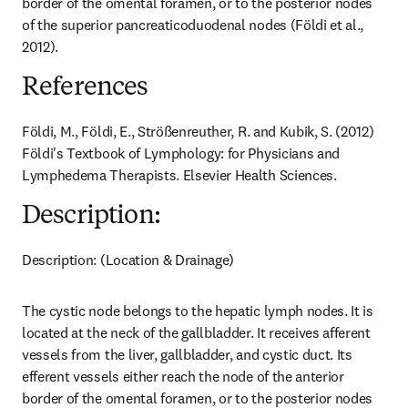
border of the omental foramen, or to the posterior nodes 
of the superior pancreaticoduodenal nodes (Földi et al., 
2012).
References
Földi, M., Földi, E., Strößenreuther, R. and Kubik, S. (2012) 
Földi's Textbook of Lymphology: for Physicians and 
Lymphedema Therapists. Elsevier Health Sciences.
Description:
Description: (Location & Drainage)
The cystic node belongs to the hepatic lymph nodes. It is 
located at the neck of the gallbladder. It receives afferent 
vessels from the liver, gallbladder, and cystic duct. Its 
efferent vessels either reach the node of the anterior 
border of the omental foramen, or to the posterior nodes 