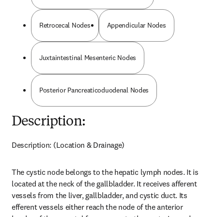
Retrocecal Nodes
Appendicular Nodes
Juxtaintestinal Mesenteric Nodes
Posterior Pancreaticoduodenal Nodes
Description:
Description: (Location & Drainage)
The cystic node belongs to the hepatic lymph nodes. It is 
located at the neck of the gallbladder. It receives afferent 
vessels from the liver, gallbladder, and cystic duct. Its 
efferent vessels either reach the node of the anterior 