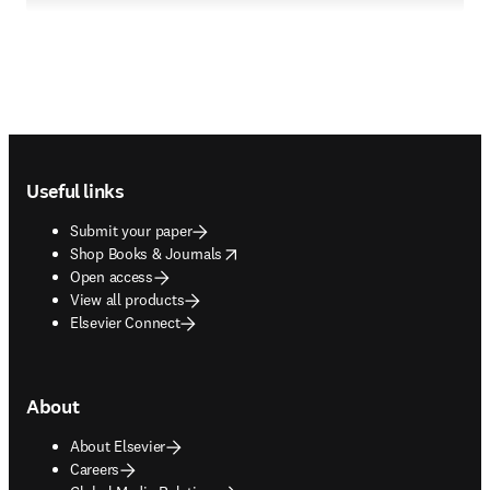
Footer navigation
Useful links
Submit your paper
opens in new tab/window
Shop Books & Journals
Open access
View all products
Elsevier Connect
About
About Elsevier
Careers