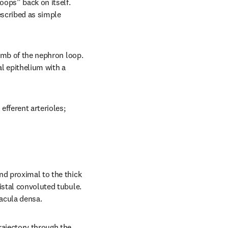
ops” back on itself. 
scribed as simple 
imb of the nephron loop. 
 epithelium with a 
fferent arterioles; 
nd proximal to the thick 
istal convoluted tubule. 
macula densa.
ajectory through the 