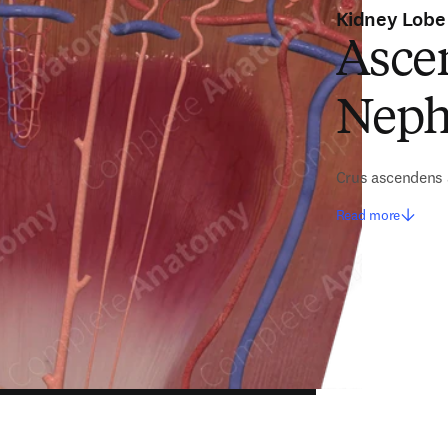
Kidney Lobe
Asce
Neph
Crus ascendens 
Read more