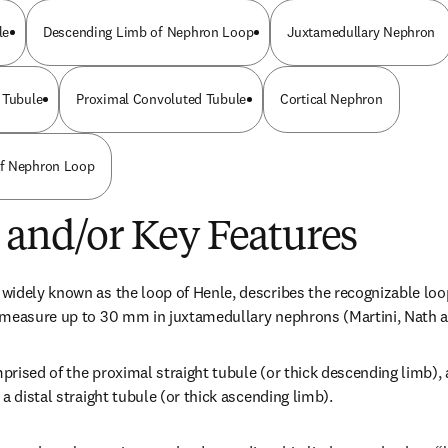
le
Descending Limb of Nephron Loop
Juxtamedullary Nephron
 Tubule
Proximal Convoluted Tubule
Cortical Nephron
f Nephron Loop
 and/or Key Features
idely known as the loop of Henle, describes the recognizable loop
 measure up to 30 mm in juxtamedullary nephrons (Martini, Nath 
rised of the proximal straight tubule (or thick descending limb), a
a distal straight tubule (or thick ascending limb).