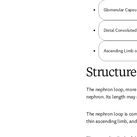
Glomerular Capsu
Distal Convoluted
Ascending Limb o
Structure
The nephron loop, more w
nephron. Its length may
The nephron loop is comp
thin ascending limb, and 