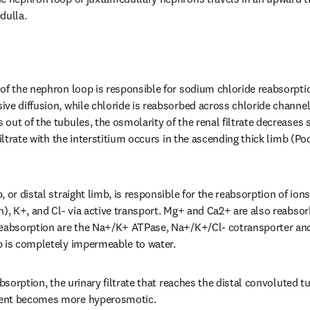
dulla.
of the nephron loop is responsible for sodium chloride reabsorptio
ve diffusion, while chloride is reabsorbed across chloride channels
ut of the tubules, the osmolarity of the renal filtrate decreases s
filtrate with the interstitium occurs in the ascending thick limb (Po
, or distal straight limb, is responsible for the reabsorption of io
n), K+, and Cl- via active transport. Mg+ and Ca2+ are also reabsor
reabsorption are the Na+/K+ ATPase, Na+/K+/Cl- cotransporter and
b is completely impermeable to water.
absorption, the urinary filtrate that reaches the distal convoluted tu
ent becomes more hyperosmotic.