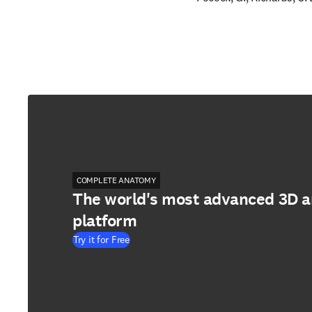
COMPLETE ANATOMY
The world's most advanced 3D 
platform
Try it for Free