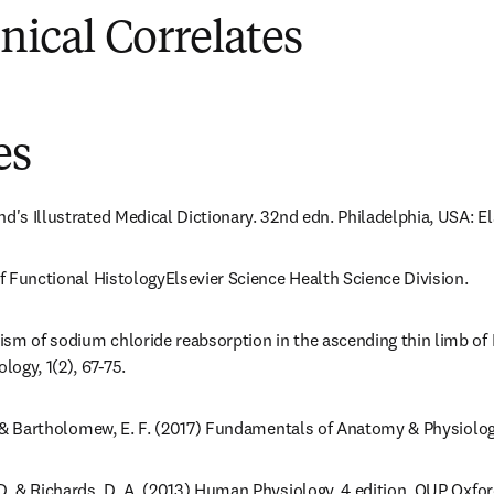
inical Correlates
es
nd's Illustrated Medical Dictionary. 32nd edn. Philadelphia, USA: E
of Functional HistologyElsevier Science Health Science Division.
sm of sodium chloride reabsorption in the ascending thin limb of He
ogy, 1(2), 67-75.
 L. & Bartholomew, E. F. (2017) Fundamentals of Anatomy & Physiol
 D. & Richards, D. A. (2013) Human Physiology, 4 edition. OUP Oxfor