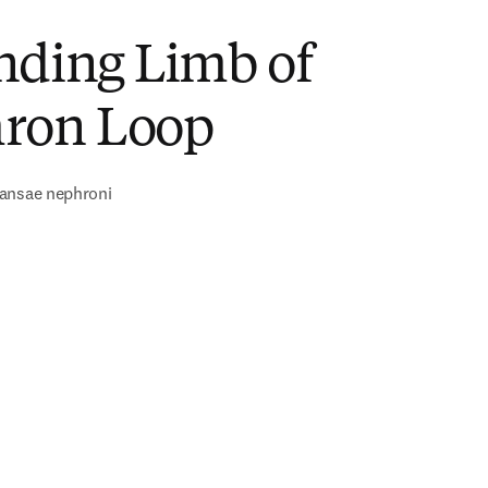
nding Limb of
ron Loop
ansae nephroni