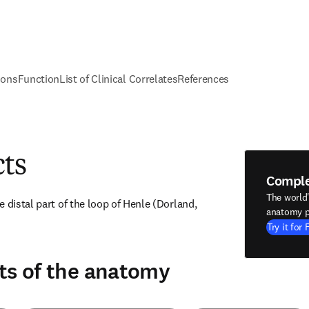
ions
Function
List of Clinical Correlates
References
cts
Compl
The world
 distal part of the loop of Henle (Dorland, 
anatomy p
Try it for 
ts of the anatomy