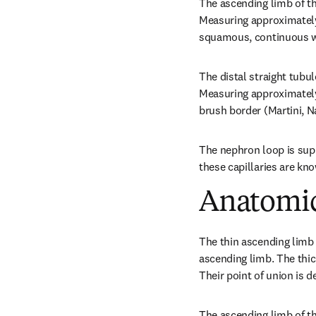
The ascending limb of th
Measuring approximately 
squamous, continuous wit
The distal straight tubul
Measuring approximately 
brush border (Martini, N
The nephron loop is suppl
these capillaries are kno
Anatomic
The thin ascending limb 
ascending limb. The thick
Their point of union is 
The ascending limb of th