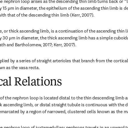
e nephron loop arises as the descending thin limb turns back or “lo
15 µm in diameter, the epithelium of the ascending thin limb is de
h that of the descending thin limb (Kerr, 2007).
e, or thick ascending limb, is a continuation of the ascending thin l
30 µm in diameter, the thick ascending limb has a simple cuboidal
ath and Bartholomew, 2017; Kerr, 2007).
ied by a series of straight arterioles that branch from the cortical e
wn as the vasa recta.
al Relations
of the nephron loop is located distal to the thin descending limb a
 ascending limb, or distal straight tubule is continuous with the d
demarcated by a region of narrowed, clustered cells known as the 
e nephron loop of juxtamedullary nephrons travels in an upward tr