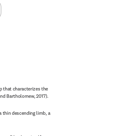
 that characterizes the 
and Bartholomew, 2017).
 thin descending limb, a 