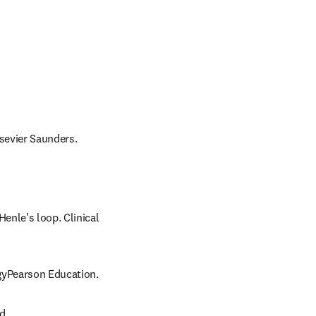
lsevier Saunders.
nle's loop. Clinical 
ogyPearson Education.
d.