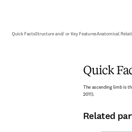
Quick Facts
Structure and/ or Key Features
Anatomical Relat
Quick Fa
The ascending limb is the
2011).
Related par