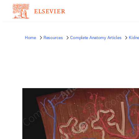
Home
Resources
Complete Anatomy Articles
Kidn