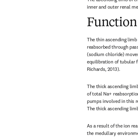
inner and outer renal me
Function
The thin ascending limb 
reabsorbed through passi
(sodium chloride) moves o
equilibration of tubular 
Richards, 2013).
The thick ascending limb
of total Na+ reabsorptio
pumps involved in this 
The thick ascending lim
As a result of the ion re
the medullary environm