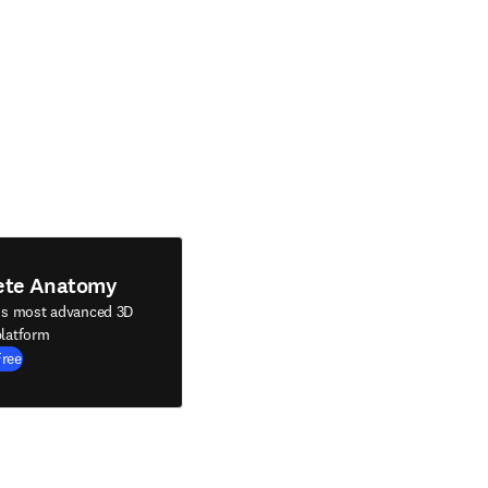
ete Anatomy
's most advanced 3D
latform
Free