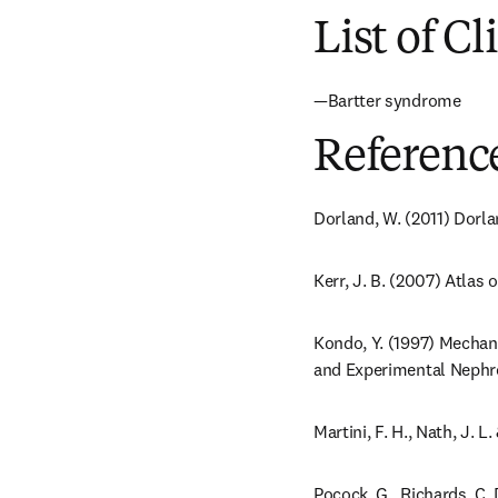
List of Cl
—Bartter syndrome
Referenc
Dorland, W. (2011) Dorla
Kerr, J. B. (2007) Atlas 
Kondo, Y. (1997) Mechani
and Experimental Nephrol
Martini, F. H., Nath, J.
Pocock, G., Richards, C.