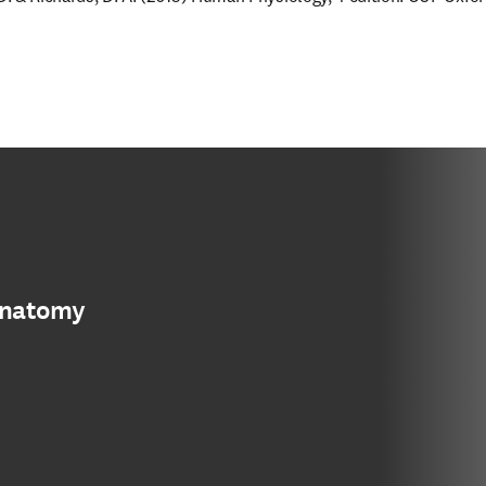
anatomy