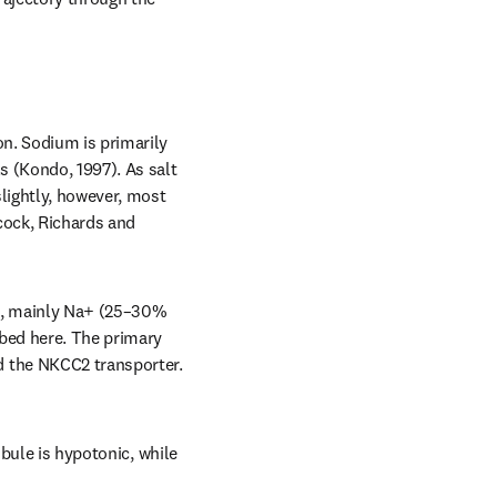
n. Sodium is primarily 
 (Kondo, 1997). As salt 
lightly, however, most 
cock, Richards and 
ns, mainly Na+ (25–30% 
bed here. The primary 
 the NKCC2 transporter. 
bule is hypotonic, while 