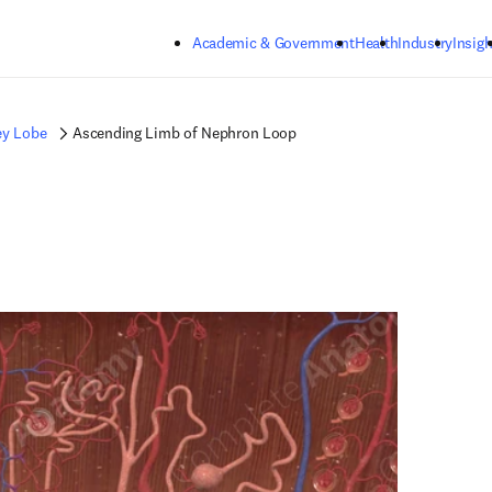
Skip to main content
Academic & Government
Health
Industry
Insigh
ey Lobe
Ascending Limb of Nephron Loop