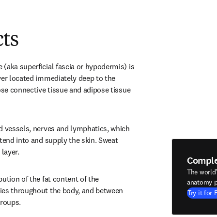
cts
(aka superficial fascia or hypodermis) is 
yer located immediately deep to the 
ose connective tissue and adipose tissue 
d vessels, nerves and lymphatics, which 
tend into and supply the skin. Sweat 
 layer.
Compl
The world
ution of the fat content of the 
anatomy p
ies throughout the body, and between 
Try it for 
groups.