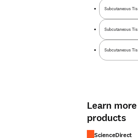
Subcutaneous Tis
Subcutaneous Tiss
Subcutaneous Tiss
Learn more 
products
ScienceDirect