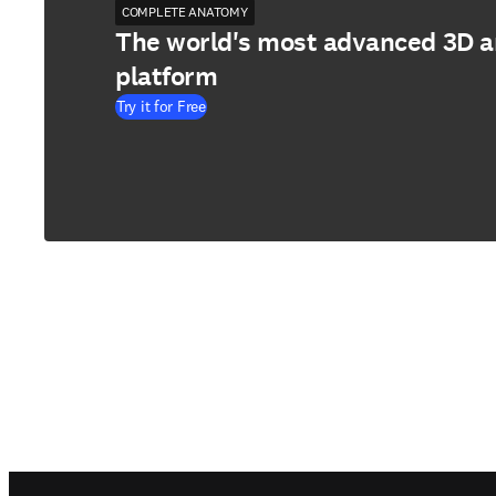
COMPLETE ANATOMY
The world's most advanced 3D 
platform
Try it for Free