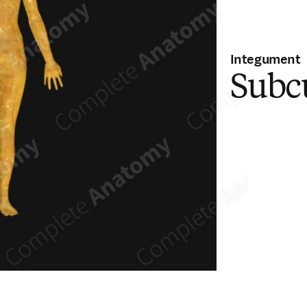
Integument
Subc