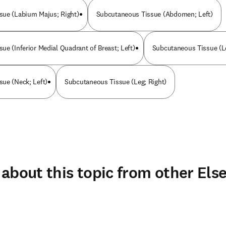
sue (Labium Majus; Right)
Subcutaneous Tissue (Abdomen; Left)
ue (Inferior Medial Quadrant of Breast; Left)
Subcutaneous Tissue (Le
ue (Neck; Left)
Subcutaneous Tissue (Leg; Right)
about this topic from other Else