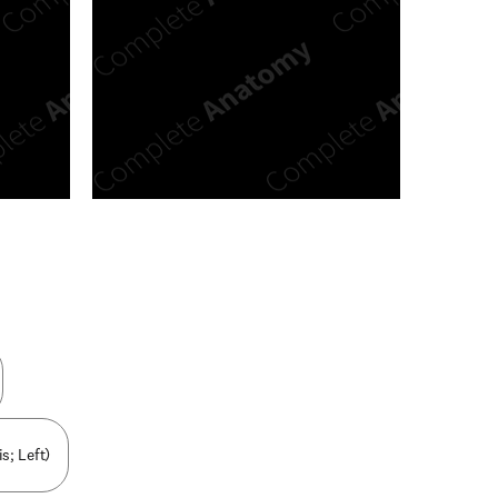
n new tab/window
s; Left)