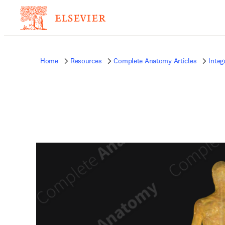
Home
Resources
Complete Anatomy Articles
Inte