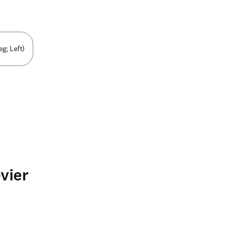
g; Left)
vier