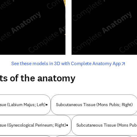
opens in new tab/window
opens i
See these models in 3D with Complete Anatomy App
ts of the anatomy
sue (Labium Majus; Left)
Subcutaneous Tissue (Mons Pubis; Right)
ue (Gynecological Perineum; Right)
Subcutaneous Tissue (Mons Pubi