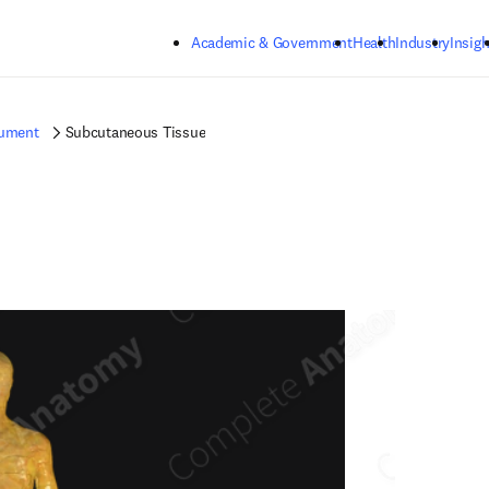
Skip to main content
Academic & Government
Health
Industry
Insigh
gument
Subcutaneous Tissue