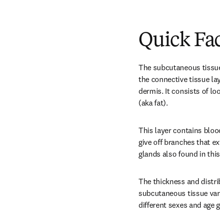
Quick Fa
The subcutaneous tissue 
the connective tissue la
dermis. It consists of lo
(aka fat).
This layer contains bloo
give off branches that ex
glands also found in this
The thickness and distrib
subcutaneous tissue var
different sexes and age 