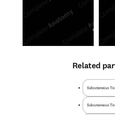
Related par
Subcutaneous Tis
Subcutaneous Tiss