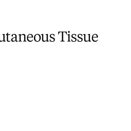
utaneous Tissue