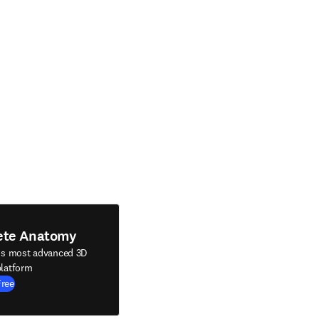
ete Anatomy
's most advanced 3D
latform
Free