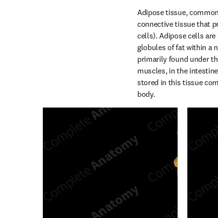
Adipose tissue, commonly
connective tissue that pr
cells). Adipose cells are
globules of fat within a n
primarily found under th
muscles, in the intestine
stored in this tissue com
body.