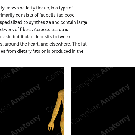
 known as fatty tissue, is a type of 
imarily consists of fat cells (adipose 
 specialized to synthesize and contain large 
etwork of fibers. Adipose tissue is 
e skin but it also deposits between 
s, around the heart, and elsewhere. The fat 
es from dietary fats or is produced in the 