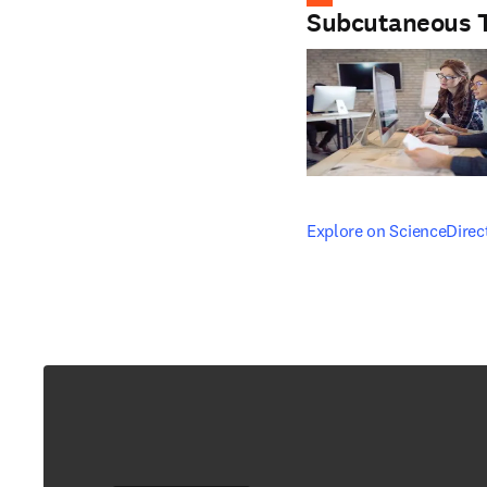
Subcutaneous 
opens in new tab/windo
Explore on ScienceDirec