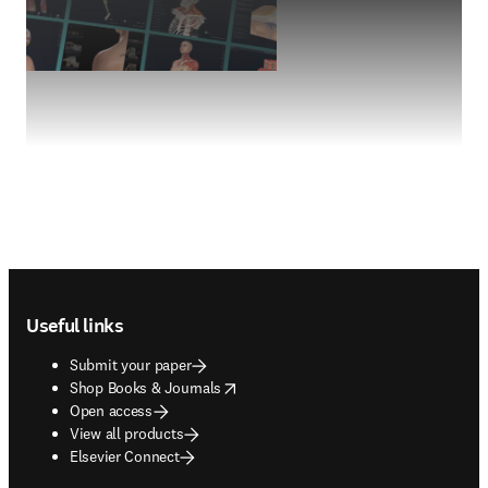
Footer navigation
Useful links
Submit your paper
opens in new tab/window
Shop Books & Journals
Open access
View all products
Elsevier Connect