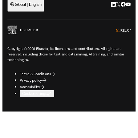
LinkedIn open
Twitter ope
Facebook
YouTub
Global | English
ope
Copyright © 2026 Elsevier, its licensors, and contributors. All rights are
reserved, including those for text and data mining, AI training, and similar
technologies.
Terms & Conditions
Privacy policy
Accessibility
Cookie settings