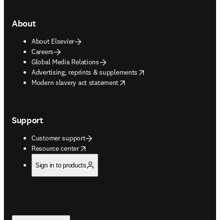
About
About Elsevier
Careers
Global Media Relations
opens in new tab/window
Advertising, reprints & supplements
opens in new tab/window
Modern slavery act statement
Support
Customer support
opens in new tab/window
Resource center
Sign in to products