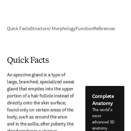
Quick Facts
Structure/ Morphology
Function
References
Quick Facts
An apocrine gland is a type of 
large, branched, specialized sweat 
gland that empties into the upper 
Complete
portion of a hair follicle instead of 
Anatomy
directly onto the skin surface; 
found only on certain areas of the 
The world's
most
body, such as around the anus 
advanced 3D
and in the axilla; after puberty the 
anatomy
gland produces a viscous 