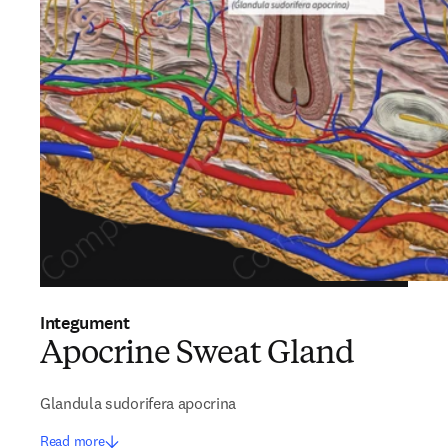
Integument
Apocrine Sweat Gland
Glandula sudorifera apocrina
Read more