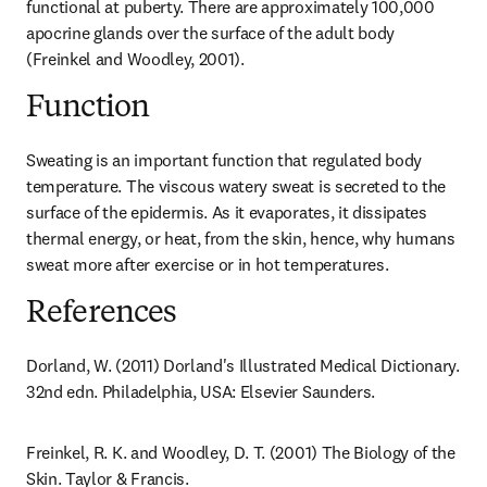
functional at puberty. There are approximately 100,000 
apocrine glands over the surface of the adult body 
(Freinkel and Woodley, 2001).
Function
Sweating is an important function that regulated body 
temperature. The viscous watery sweat is secreted to the 
surface of the epidermis. As it evaporates, it dissipates 
thermal energy, or heat, from the skin, hence, why humans 
sweat more after exercise or in hot temperatures.
References
Dorland, W. (2011) Dorland's Illustrated Medical Dictionary. 
32nd edn. Philadelphia, USA: Elsevier Saunders.
Freinkel, R. K. and Woodley, D. T. (2001) The Biology of the 
Skin. Taylor & Francis.