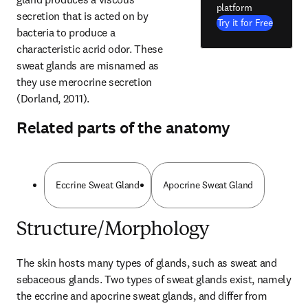
platform
secretion that is acted on by 
Try it for Free
bacteria to produce a 
characteristic acrid odor. These 
sweat glands are misnamed as 
they use merocrine secretion 
(Dorland, 2011).
Related parts of the anatomy
Eccrine Sweat Gland
Apocrine Sweat Gland
Structure/Morphology
The skin hosts many types of glands, such as sweat and 
sebaceous glands. Two types of sweat glands exist, namely 
the eccrine and apocrine sweat glands, and differ from 