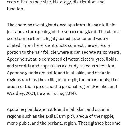
each other in their size, histology, distribution, and 
function.
The apocrine sweat gland develops from the hair follicle, 
just above the opening of the sebaceous gland. The glands 
secretory portion is highly coiled, tubular and widely 
dilated. From here, short ducts connect the secretory 
portion to the hair follicle where it can secrete its contents. 
Apocrine sweat is composed of water, electrolytes, lipids, 
and steroids and appears as a cloudy, viscous secretion. 
Apocrine glands are not found in all skin, and occur in 
regions such as the axilla, or arm pit, the mons pubis, the 
areola of the nipple, and the perianal region (Freinkel and 
Woodley, 2001; Lu and Fuchs, 2014).
Apocrine glands are not found in all skin, and occur in 
regions such as the axilla (arm pit), areola of the nipple, 
mons pubis, and the perianal region. These glands become 