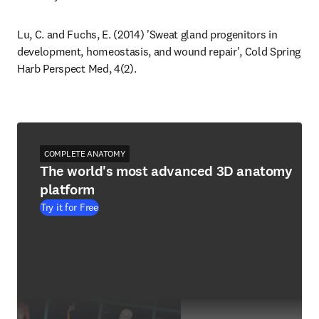
Lu, C. and Fuchs, E. (2014) 'Sweat gland progenitors in 
development, homeostasis, and wound repair', Cold Spring 
Harb Perspect Med, 4(2).
COMPLETE ANATOMY
The world's most advanced 3D anatomy
platform
Try it for Free