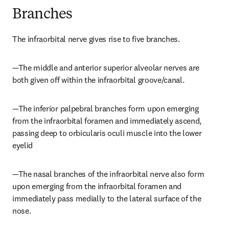
Branches
The infraorbital nerve gives rise to five branches.
—The middle and anterior superior alveolar nerves are 
both given off within the infraorbital groove/canal.
—The inferior palpebral branches form upon emerging 
from the infraorbital foramen and immediately ascend, 
passing deep to orbicularis oculi muscle into the lower 
eyelid
—The nasal branches of the infraorbital nerve also form 
upon emerging from the infraorbital foramen and 
immediately pass medially to the lateral surface of the 
nose.