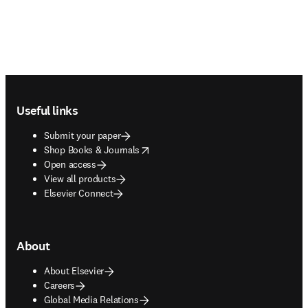
Footer navigation
Useful links
Submit your paper
opens in new tab/window
Shop Books & Journals
Open access
View all products
Elsevier Connect
About
About Elsevier
Careers
Global Media Relations