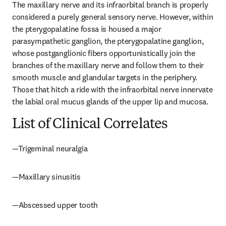
The maxillary nerve and its infraorbital branch is properly 
considered a purely general sensory nerve. However, within 
the pterygopalatine fossa is housed a major 
parasympathetic ganglion, the pterygopalatine ganglion, 
whose postganglionic fibers opportunistically join the 
branches of the maxillary nerve and follow them to their 
smooth muscle and glandular targets in the periphery. 
Those that hitch a ride with the infraorbital nerve innervate 
the labial oral mucus glands of the upper lip and mucosa.
List of Clinical Correlates
—Trigeminal neuralgia
—Maxillary sinusitis
—Abscessed upper tooth