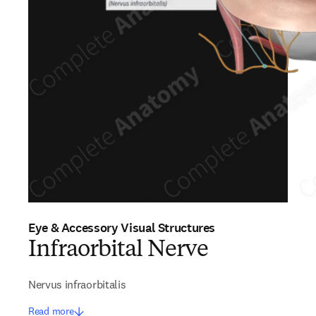
Eye & Accessory Visual Structures
Infraorbital Nerve
Nervus infraorbitalis
Read more