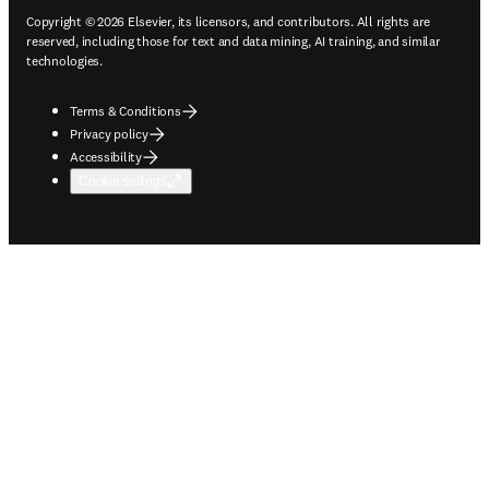
Copyright © 2026 Elsevier, its licensors, and contributors. All rights are
reserved, including those for text and data mining, AI training, and similar
technologies.
Terms & Conditions
Privacy policy
Accessibility
Cookie settings