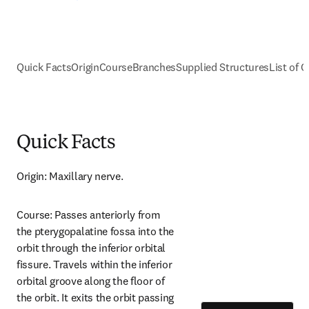
Quick Facts
Origin
Course
Branches
Supplied Structures
List of C
Quick Facts
Origin: Maxillary nerve.
Course: Passes anteriorly from 
the pterygopalatine fossa into the 
orbit through the inferior orbital 
fissure. Travels within the inferior 
orbital groove along the floor of 
the orbit. It exits the orbit passing 