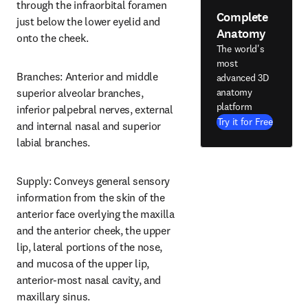
through the infraorbital foramen 
Complete
just below the lower eyelid and 
Anatomy
onto the cheek.
The world's
most
Branches: Anterior and middle 
advanced 3D
anatomy
superior alveolar branches, 
platform
inferior palpebral nerves, external 
Try it for Free
and internal nasal and superior 
labial branches.
Supply: Conveys general sensory 
information from the skin of the 
anterior face overlying the maxilla 
and the anterior cheek, the upper 
lip, lateral portions of the nose, 
and mucosa of the upper lip, 
anterior-most nasal cavity, and 
maxillary sinus.