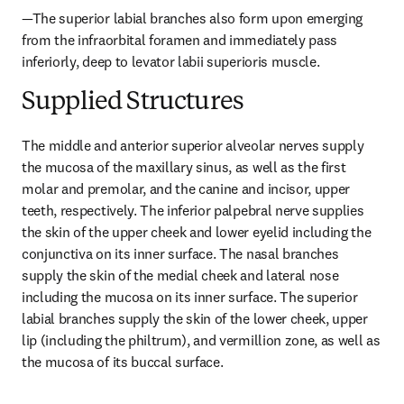
—The superior labial branches also form upon emerging 
from the infraorbital foramen and immediately pass 
inferiorly, deep to levator labii superioris muscle.
Supplied Structures
The middle and anterior superior alveolar nerves supply 
the mucosa of the maxillary sinus, as well as the first 
molar and premolar, and the canine and incisor, upper 
teeth, respectively. The inferior palpebral nerve supplies 
the skin of the upper cheek and lower eyelid including the 
conjunctiva on its inner surface. The nasal branches 
supply the skin of the medial cheek and lateral nose 
including the mucosa on its inner surface. The superior 
labial branches supply the skin of the lower cheek, upper 
lip (including the philtrum), and vermillion zone, as well as 
the mucosa of its buccal surface.