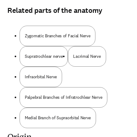
Related parts of the anatomy
Zygomatic Branches of Facial Nerve
Supratrochlear nerve
Lacrimal Nerve
Infraorbital Nerve
Palpebral Branches of Infratrochlear Nerve
Medial Branch of Supraorbital Nerve