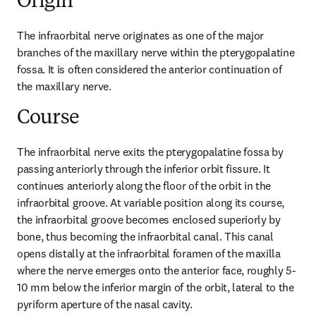
Origin
The infraorbital nerve originates as one of the major 
branches of the maxillary nerve within the pterygopalatine 
fossa. It is often considered the anterior continuation of 
the maxillary nerve.
Course
The infraorbital nerve exits the pterygopalatine fossa by 
passing anteriorly through the inferior orbit fissure. It 
continues anteriorly along the floor of the orbit in the 
infraorbital groove. At variable position along its course, 
the infraorbital groove becomes enclosed superiorly by 
bone, thus becoming the infraorbital canal. This canal 
opens distally at the infraorbital foramen of the maxilla 
where the nerve emerges onto the anterior face, roughly 5-
10 mm below the inferior margin of the orbit, lateral to the 
pyriform aperture of the nasal cavity.