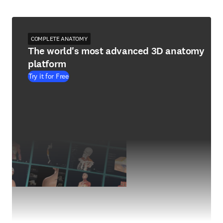
COMPLETE ANATOMY
The world's most advanced 3D anatomy
platform
Try it for Free