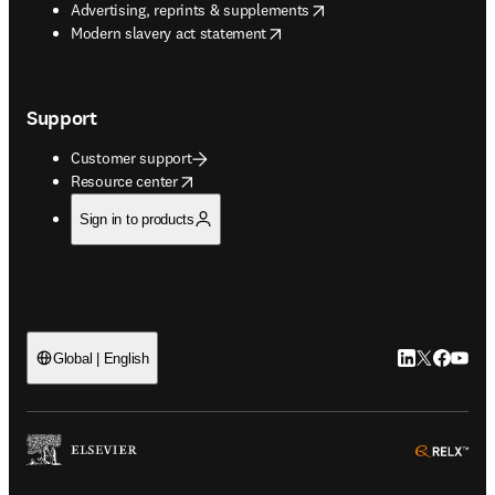
opens in new tab/window
Advertising, reprints & supplements
opens in new tab/window
Modern slavery act statement
Support
Customer support
opens in new tab/window
Resource center
Sign in to products
LinkedIn open
Twitter ope
Facebook
YouTub
Global | English
ope