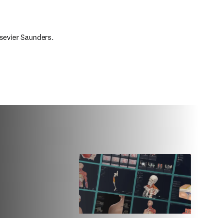
lsevier Saunders.