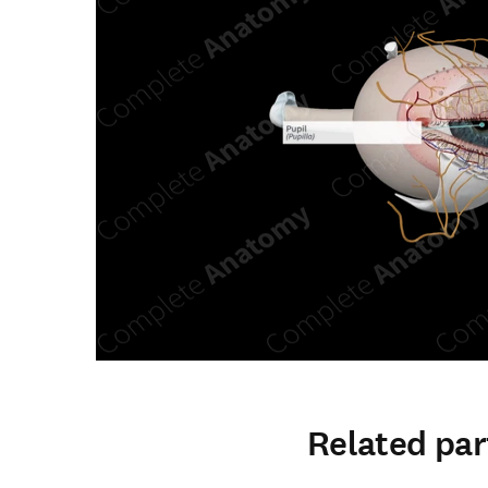
Related par