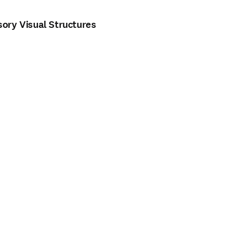
ory Visual Structures