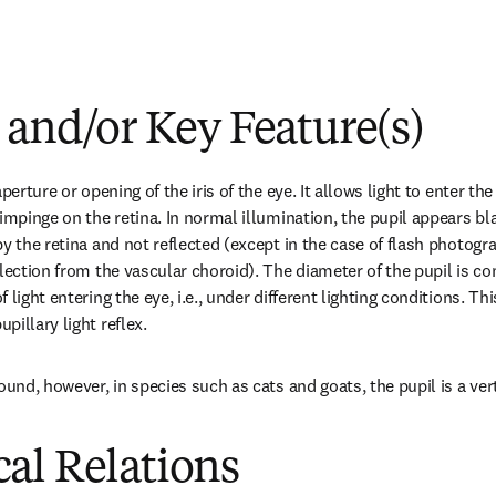
 and/or Key Feature(s)
perture or opening of the iris of the eye. It allows light to enter the
impinge on the retina. In normal illumination, the pupil appears blac
y the retina and not reflected (except in the case of flash photogr
lection from the vascular choroid). The diameter of the pupil is con
light entering the eye, i.e., under different lighting conditions. Thi
illary light reflex.
ound, however, in species such as cats and goats, the pupil is a verti
al Relations