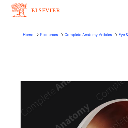
Home
Resources
Complete Anatomy Articles
Eye &