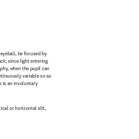
 eyeball, be focused by 
k, since light entering 
aphy, when the pupil can 
tinuously variable so as 
s is an involuntary 
cal or horizontal slit, 