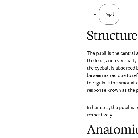
Pupil
Structure
The pupil is the central a
the lens, and eventually 
the eyeball is absorbed b
be seen as red due to ref
to regulate the amount of 
response known as the pup
In humans, the pupil is r
respectively.
Anatomic