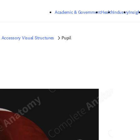
Skip to main content
Academic & Government
Health
Industry
Insigh
 Accessory Visual Structures
Pupil