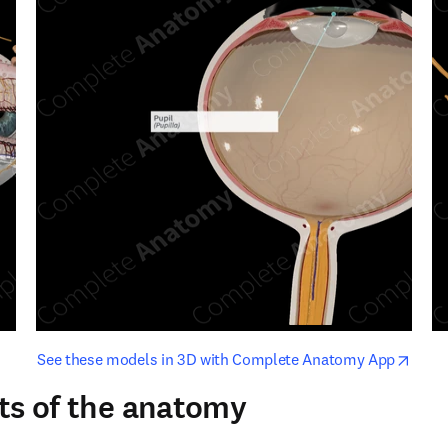
opens in new tab/window
opens i
See these models in 3D with Complete Anatomy App
ts of the anatomy