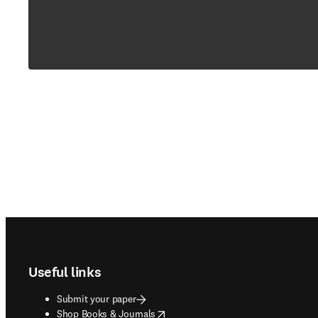
Footer navigation
Useful links
Submit your paper
opens in new tab/window
Shop Books & Journals