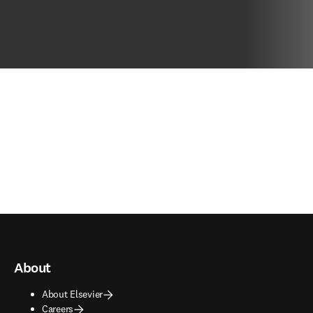
About
About Elsevier
Careers