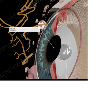
n new tab/window