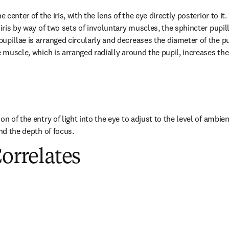
e center of the iris, with the lens of the eye directly posterior to it
 iris by way of two sets of involuntary muscles, the sphincter pupill
pillae is arranged circularly and decreases the diameter of the pupil
e muscle, which is arranged radially around the pupil, increases the 
n of the entry of light into the eye to adjust to the level of ambient
and the depth of focus.
Correlates