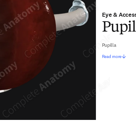
Eye & Access
Pupil
Pupilla
Read more