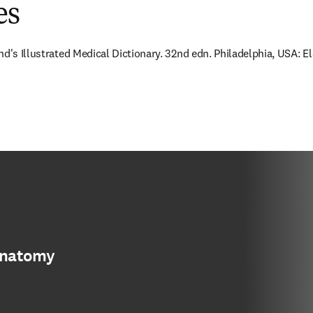
es
nd's Illustrated Medical Dictionary. 32nd edn. Philadelphia, USA: E
anatomy