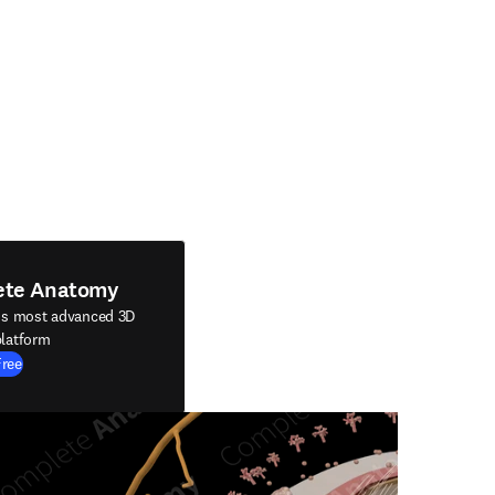
ete Anatomy
's most advanced 3D
latform
Free