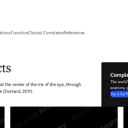
ations
Function
Clinical Correlates
References
cts
Compl
The world
t the center of the iris of the eye, through 
anatomy p
e (Dorland, 2011).
Try it for 