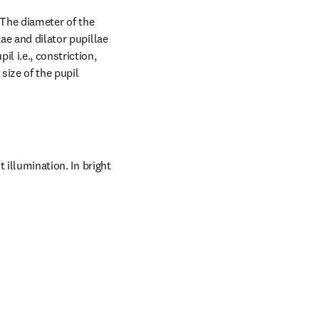
. The diameter of the 
ae and dilator pupillae 
 i.e., constriction, 
size of the pupil 
 illumination. In bright 