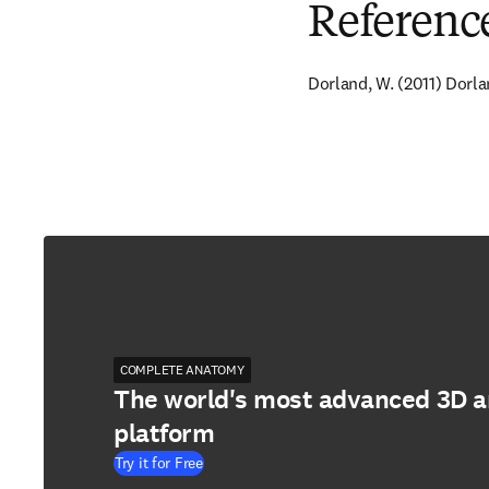
Referenc
Dorland, W. (2011) Dorla
COMPLETE ANATOMY
The world's most advanced 3D 
platform
Try it for Free