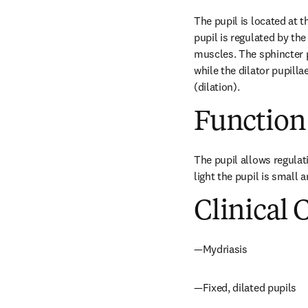
The pupil is located at th
pupil is regulated by the
muscles. The sphincter pu
while the dilator pupilla
(dilation).
Function
The pupil allows regulatio
light the pupil is small 
Clinical 
—Mydriasis
—Fixed, dilated pupils