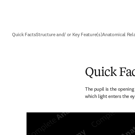
Quick Facts
Structure and/ or Key Feature(s)
Anatomical Rel
Quick Fa
The pupil is the opening a
which light enters the ey