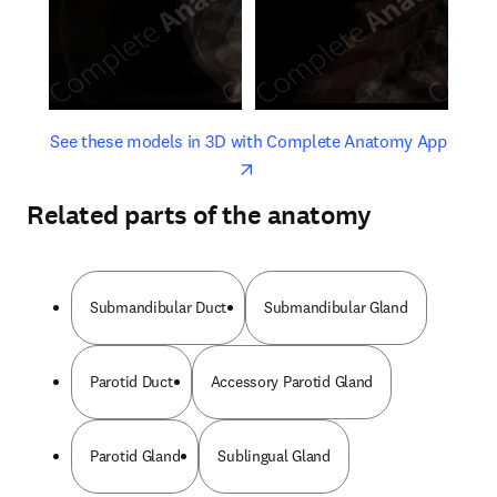
opens in new tab/window
opens 
See these models in 3D with Complete Anatomy App
Related parts of the anatomy
Submandibular Duct
Submandibular Gland
Parotid Duct
Accessory Parotid Gland
Parotid Gland
Sublingual Gland