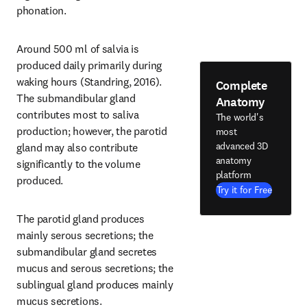
phonation.
Around 500 ml of salvia is 
produced daily primarily during 
waking hours (Standring, 2016). 
Complete
The submandibular gland 
Anatomy
contributes most to saliva 
The world's
production; however, the parotid 
most
advanced 3D
gland may also contribute 
anatomy
significantly to the volume 
platform
produced.
Try it for Free
The parotid gland produces 
mainly serous secretions; the 
submandibular gland secretes 
mucus and serous secretions; the 
sublingual gland produces mainly 
mucus secretions.