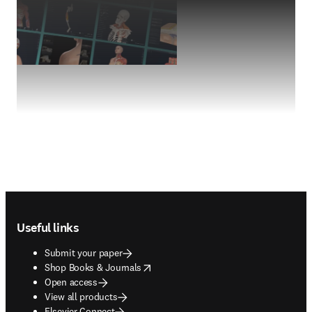
Footer navigation
Useful links
Submit your paper
opens in new tab/window
Shop Books & Journals
Open access
View all products
Elsevier Connect