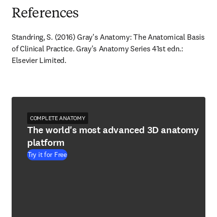
References
Standring, S. (2016) Gray's Anatomy: The Anatomical Basis 
of Clinical Practice. Gray's Anatomy Series 41st edn.: 
Elsevier Limited.
COMPLETE ANATOMY
The world's most advanced 3D anatomy
platform
Try it for Free