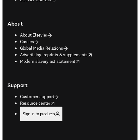
About
About Elsevier
Careers
Global Media Relations
opens in new tab/window
Advertising, reprints & supplements
opens in new tab/window
Modern slavery act statement
Support
Customer support
opens in new tab/window
Resource center
Sign in to products