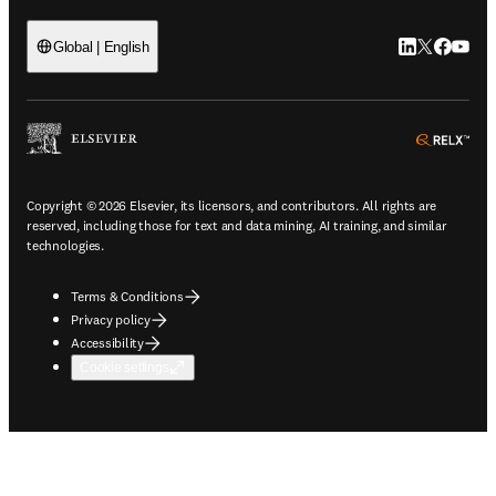
LinkedIn open
Twitter ope
Facebook
YouTub
Global | English
ope
Copyright © 2026 Elsevier, its licensors, and contributors. All rights are
reserved, including those for text and data mining, AI training, and similar
technologies.
Terms & Conditions
Privacy policy
Accessibility
Cookie settings