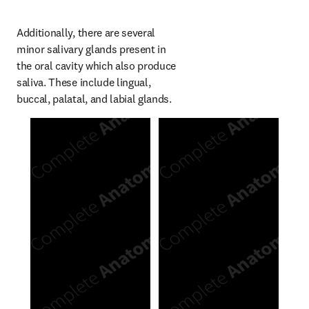
Additionally, there are several 
minor salivary glands present in 
the oral cavity which also produce 
saliva. These include lingual, 
buccal, palatal, and labial glands.