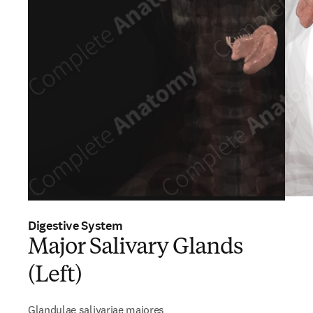
Digestive System
Major Salivary Glands
(Left)
Glandulae salivariae majores