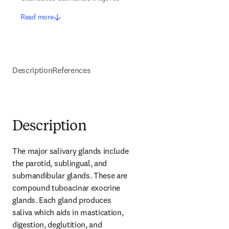
Read more
Description
References
Description
The major salivary glands include 
the parotid, sublingual, and 
submandibular glands. These are 
compound tuboacinar exocrine 
glands. Each gland produces 
saliva which aids in mastication, 
digestion, deglutition, and 