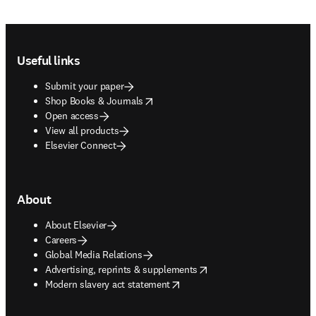
Footer navigation
Useful links
Submit your paper
opens in new tab/window
Shop Books & Journals
Open access
View all products
Elsevier Connect
About
About Elsevier
Careers
Global Media Relations
opens in new tab/window
Advertising, reprints & supplements
opens in new tab/window
Modern slavery act statement