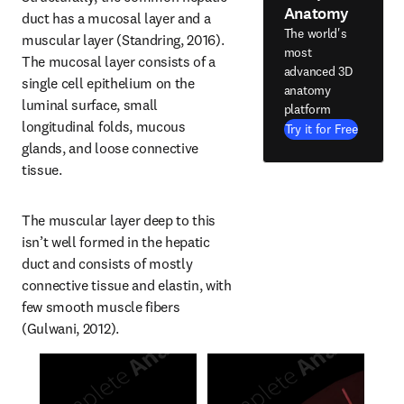
Anatomy
duct has a mucosal layer and a 
The world's
muscular layer (Standring, 2016). 
most
The mucosal layer consists of a 
advanced 3D
single cell epithelium on the 
anatomy
luminal surface, small 
platform
longitudinal folds, mucous 
Try it for Free
glands, and loose connective 
tissue.
The muscular layer deep to this 
isn’t well formed in the hepatic 
duct and consists of mostly 
connective tissue and elastin, with 
few smooth muscle fibers 
(Gulwani, 2012).