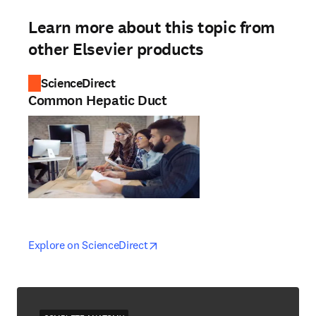
Learn more about this topic from
other Elsevier products
ScienceDirect
Common Hepatic Duct
opens in new tab/window
opens in new tab/window
Explore on ScienceDirect