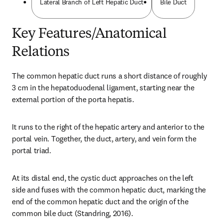
Lateral Branch of Left Hepatic Duct
Bile Duct
Key Features/Anatomical
Relations
The common hepatic duct runs a short distance of roughly 
3 cm in the hepatoduodenal ligament, starting near the 
external portion of the porta hepatis.
It runs to the right of the hepatic artery and anterior to the 
portal vein. Together, the duct, artery, and vein form the 
portal triad.
At its distal end, the cystic duct approaches on the left 
side and fuses with the common hepatic duct, marking the 
end of the common hepatic duct and the origin of the 
common bile duct (Standring, 2016).