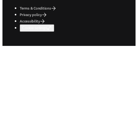
Terms & Conditions
Privacy policy
Accessibility
Cookie settings