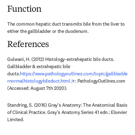
Function
The common hepatic duct transmits bile from the liver to 
either the gallbladder or the duodenum.
References
Gulwani, H. (2012) Histology-extrahepatic bile ducts. 
Gallbladder & extrahepatic bile 
ducts.
https://www.pathologyoutlines.com/topic/gallbladde
opens in new tab/window
rnormalhistologybileduct.html
: PathologyOutlines.com 
(Accessed: August 7th 2020).
Standring, S. (2016) Gray's Anatomy: The Anatomical Basis 
of Clinical Practice. Gray's Anatomy Series 41 edn.: Elsevier 
Limited.