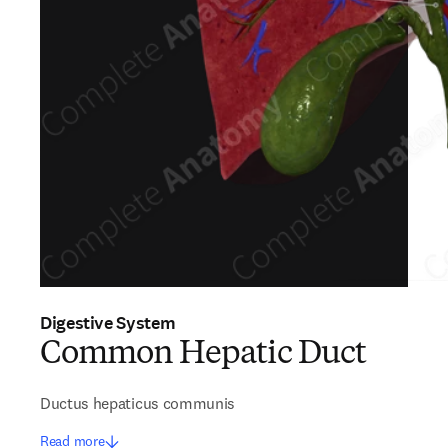
Digestive System
Common Hepatic Duct
Ductus hepaticus communis
Read more