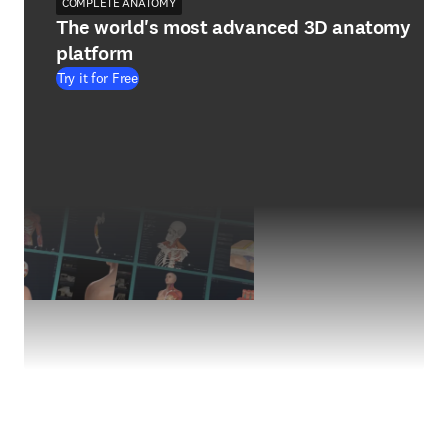
COMPLETE ANATOMY
The world's most advanced 3D anatomy
platform
Try it for Free