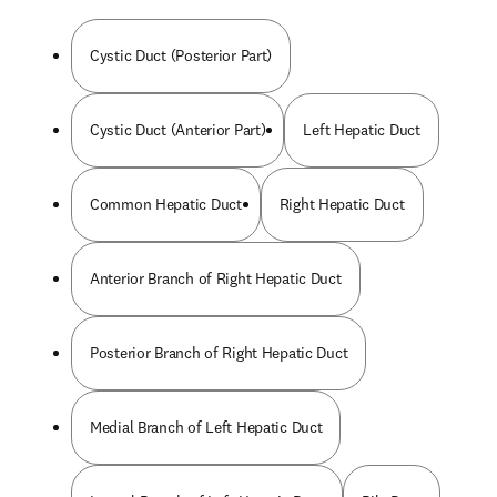
Cystic Duct (Posterior Part)
Cystic Duct (Anterior Part)
Left Hepatic Duct
Common Hepatic Duct
Right Hepatic Duct
Anterior Branch of Right Hepatic Duct
Posterior Branch of Right Hepatic Duct
Medial Branch of Left Hepatic Duct