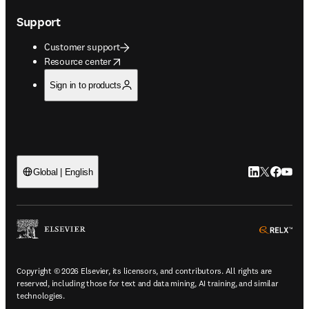
Support
Customer support
opens in new tab/window
Resource center
Sign in to products
LinkedIn open
Twitter ope
Facebook
YouTub
Global | English
ope
Copyright © 2026 Elsevier, its licensors, and contributors. All rights are
reserved, including those for text and data mining, AI training, and similar
technologies.