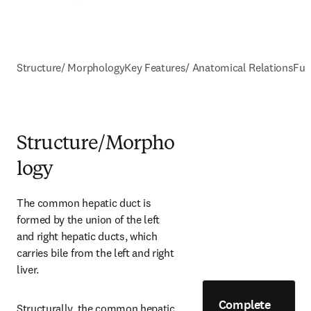
Structure/ Morphology
Key Features/ Anatomical Relations
Fun
Structure/Morpho
logy
The common hepatic duct is 
formed by the union of the left 
and right hepatic ducts, which 
carries bile from the left and right 
liver.
Complete
Structurally, the common hepatic 