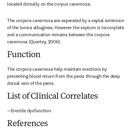
located dorsally on the corpus cavernosa.
The corpora cavernosa are separated by a septal extension 
of the tunica albuginea. However the septum is incomplete 
and a communication remains between the corpora 
cavernosa (Quartey, 2006).
Function
The corpora cavernosa help maintain erections by 
preventing blood return from the penis through the deep 
dorsal vein of the penis.
List of Clinical Correlates
—Erectile dysfunction
References