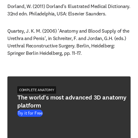
Dorland, W. (2011) Dorland's Illustrated Medical Dictionary. 
32nd edn. Philadelphia, USA: Elsevier Saunders.
Quartey, J. K. M. (2006) 'Anatomy and Blood Supply of the 
Urethra and Penis', in Schreiter, F. and Jordan, G.H. (eds.) 
Urethral Reconstructive Surgery. Berlin, Heidelberg: 
Springer Berlin Heidelberg, pp. 11-17.
COMPLETE ANATOMY
The world's most advanced 3D anatomy
platform
Try it for Free