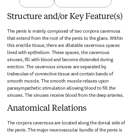
Structure and/or Key Feature(s)
The penis is mainly composed of two corpora cavernosa 
that extend from the root of the penis to the glans. Within 
this erectile tissue, there are dilatable cavernous spaces 
lined with epithelium. These spaces, the cavernous 
sinuses, fill with blood and become distended during 
erection. The cavernous sinuses are separated by 
trabeculae of connective tissue and contain bands of 
smooth muscle. The smooth muscle relaxes upon 
parasympathetic stimulation allowing blood to fill the 
sinuses. The sinuses receive blood from the deep arteries.
Anatomical Relations
The corpora cavernosa are located along the dorsal side of 
the penis. The major neurovascular bundle of the penis is 