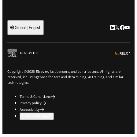
LinkedIn open
Twitter ope
Facebook
YouTub
Global | English
ope
Copyright © 2026 Elsevier, its licensors, and contributors. All rights are
reserved, including those for text and data mining, AI training, and similar
technologies.
Terms & Conditions
Privacy policy
Accessibility
Cookie settings