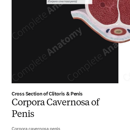
Cross Section of Clitoris & Penis
Corpora Cavernosa of
Penis
Corpora cavernosa penis