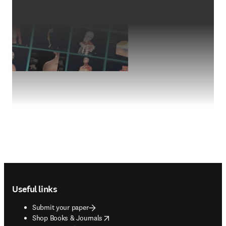
Footer navigation
Useful links
Submit your paper
opens in new tab/window
Shop Books & Journals