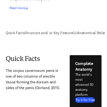
Read more
Quick Facts
Structure and/ or Key Feature(s)
Anatomical Relati
Quick Facts
Complete
Anatomy
The corpus cavernosum penis is 
The world's
one of two columns of erectile 
most
tissue forming the dorsum and 
advanced 3D
sides of the penis (Dorland, 2011).
anatomy
platform
Try it for Free