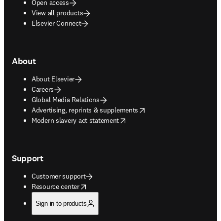
Open access
View all products
Elsevier Connect
About
About Elsevier
Careers
Global Media Relations
opens in new tab/window
Advertising, reprints & supplements
opens in new tab/window
Modern slavery act statement
Support
Customer support
opens in new tab/window
Resource center
Sign in to products