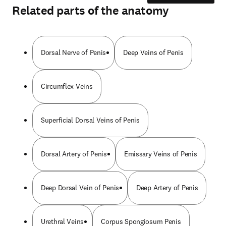
Related parts of the anatomy
Dorsal Nerve of Penis
Deep Veins of Penis
Circumflex Veins
Superficial Dorsal Veins of Penis
Dorsal Artery of Penis
Emissary Veins of Penis
Deep Dorsal Vein of Penis
Deep Artery of Penis
Urethral Veins
Corpus Spongiosum Penis