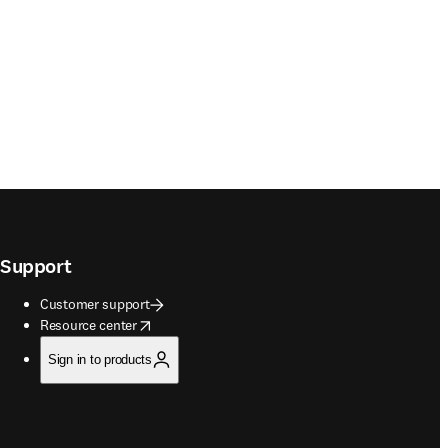
Support
Customer support
opens in new tab/window
Resource center
Sign in to products