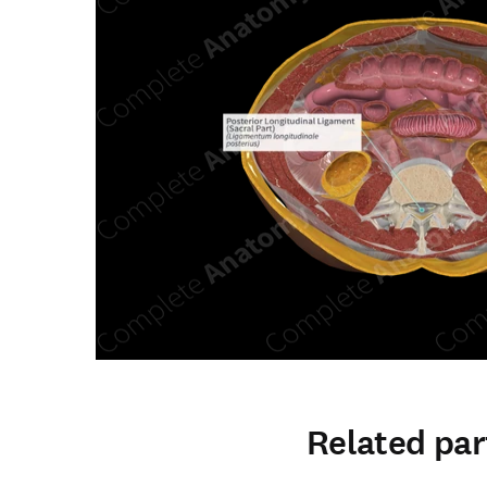
Related par