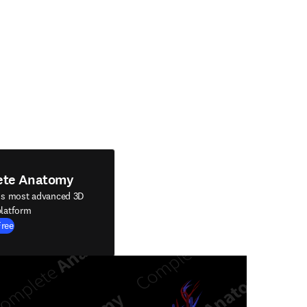
ete Anatomy
's most advanced 3D
latform
Free