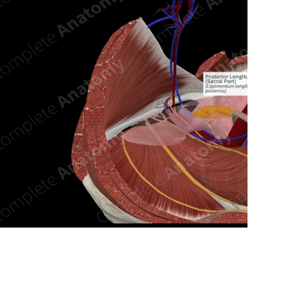
n new tab/window