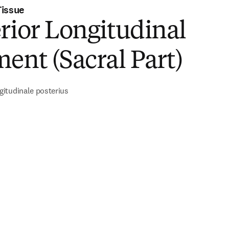
Tissue
rior Longitudinal
ent (Sacral Part)
itudinale posterius