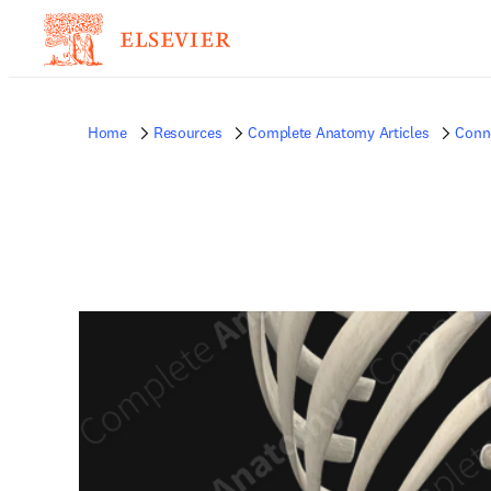
Home
Resources
Complete Anatomy Articles
Conne