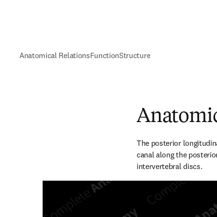
Anatomical Relations
Function
Structure
Anatomic
The posterior longitudin
canal along the posterior
intervertebral discs.