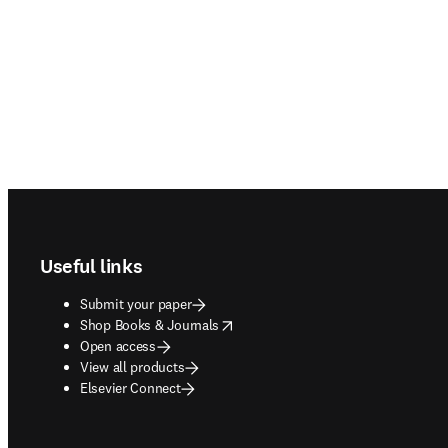
Footer navigation
Useful links
Submit your paper
opens in new tab/window
Shop Books & Journals
Open access
View all products
Elsevier Connect