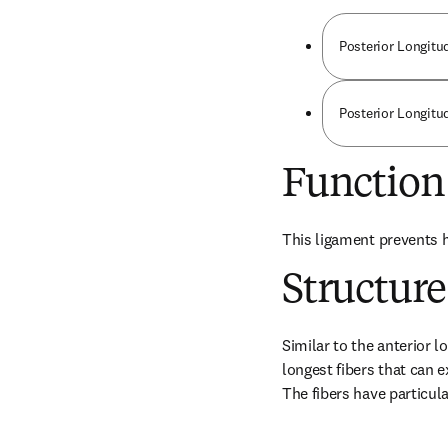
Posterior Longitu
Posterior Longitud
Function
This ligament prevents h
Structure
Similar to the anterior l
longest fibers that can 
The fibers have particula