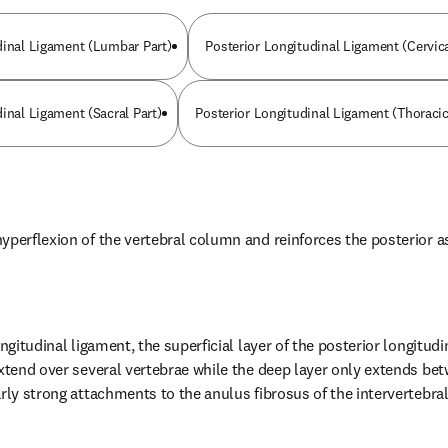
dinal Ligament (Lumbar Part)
Posterior Longitudinal Ligament (Cervica
inal Ligament (Sacral Part)
Posterior Longitudinal Ligament (Thoracic
yperflexion of the vertebral column and reinforces the posterior a
ongitudinal ligament, the superficial layer of the posterior longitudi
extend over several vertebrae while the deep layer only extends bet
rly strong attachments to the anulus fibrosus of the intervertebral