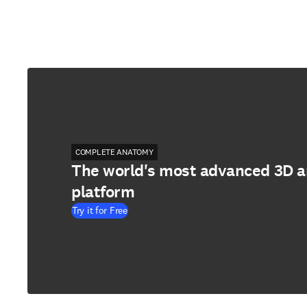
COMPLETE ANATOMY
The world's most advanced 3D 
platform
Try it for Free