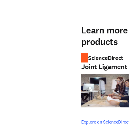
Learn more 
products
ScienceDirect
Joint Ligament
opens in new tab/windo
Explore on ScienceDirec