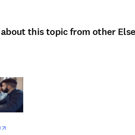
about this topic from other Else
w
opens in new tab/window
t