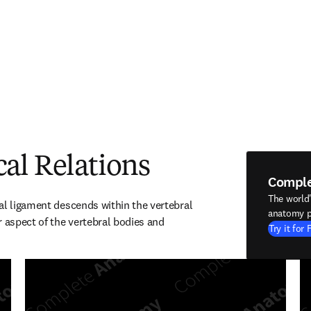
al Relations
Compl
The world
al ligament descends within the vertebral 
anatomy p
 aspect of the vertebral bodies and 
Try it for 