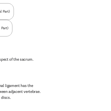
l Part)
 Part)
spect of the sacrum.
nal ligament has the 
ween adjacent vertebrae. 
 discs.