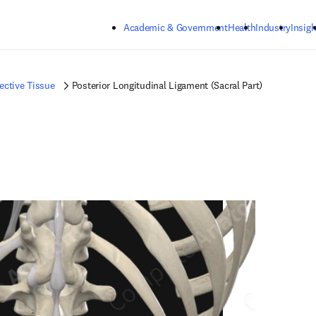
Skip to main content
Academic & Government
Health
Industry
Insigh
ctive Tissue
Posterior Longitudinal Ligament (Sacral Part)