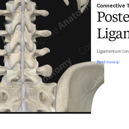
Connective 
Poste
Ligam
Ligamentum long
Read more