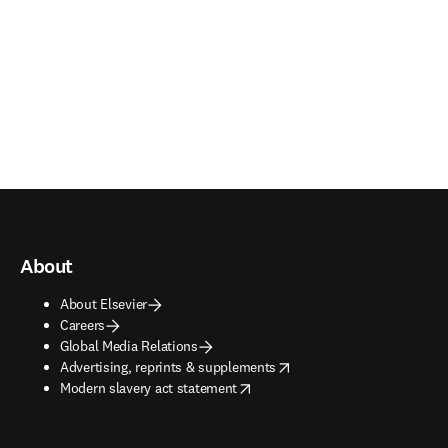
About
About Elsevier
Careers
Global Media Relations
opens in new tab/window
Advertising, reprints & supplements
opens in new tab/window
Modern slavery act statement