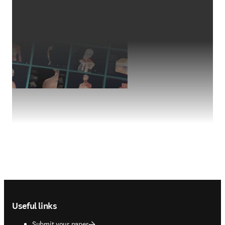
Footer navigation
Useful links
Submit your paper