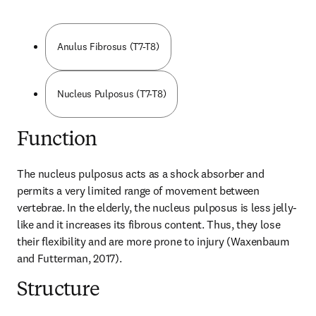
Anulus Fibrosus (T7-T8)
Nucleus Pulposus (T7-T8)
Function
The nucleus pulposus acts as a shock absorber and 
permits a very limited range of movement between 
vertebrae. In the elderly, the nucleus pulposus is less jelly-
like and it increases its fibrous content. Thus, they lose 
their flexibility and are more prone to injury (Waxenbaum 
and Futterman, 2017).
Structure