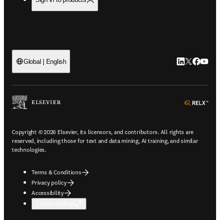
LinkedIn open
Twitter ope
Facebook
YouTub
Global | English
ope
Copyright © 2026 Elsevier, its licensors, and contributors. All rights are
reserved, including those for text and data mining, AI training, and similar
technologies.
Terms & Conditions
Privacy policy
Accessibility
Cookie settings