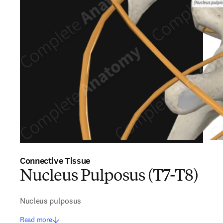
Connective Tissue
Nucleus Pulposus (T7-T8)
Nucleus pulposus
Read more