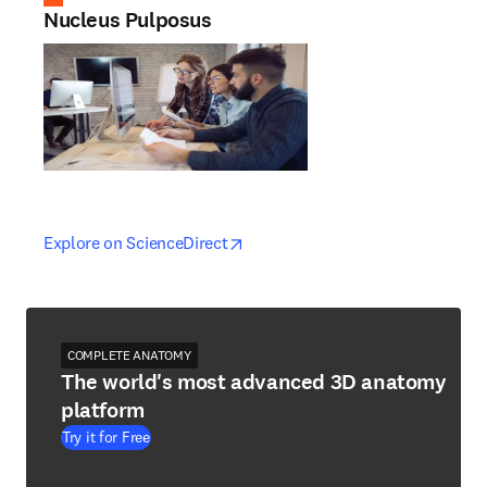
Nucleus Pulposus
opens in new tab/window
opens in new tab/window
Explore on ScienceDirect
COMPLETE ANATOMY
The world's most advanced 3D anatomy
platform
Try it for Free