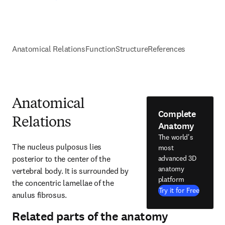
Anatomical Relations
Function
Structure
References
Anatomical
Complete
Relations
Anatomy
The world's
The nucleus pulposus lies 
most
posterior to the center of the 
advanced 3D
anatomy
vertebral body. It is surrounded by 
platform
the concentric lamellae of the 
Try it for Free
anulus fibrosus.
Related parts of the anatomy