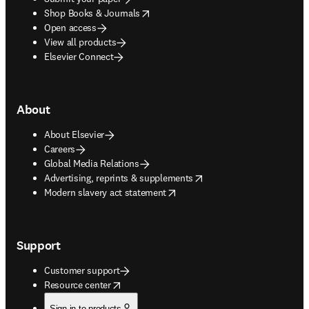
opens in new tab/window
Shop Books & Journals
Open access
View all products
Elsevier Connect
About
About Elsevier
Careers
Global Media Relations
opens in new tab/window
Advertising, reprints & supplements
opens in new tab/window
Modern slavery act statement
Support
Customer support
opens in new tab/window
Resource center
Sign in to products