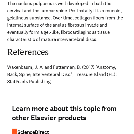
The nucleus pulposus is well developed in both the 
cervical and the lumbar spine. Postnatally it is a mucoid, 
gelatinous substance. Over time, collagen fibers from the 
internal surface of the anulus fibrosus invade and 
eventually form a gel-like, fibrocartilaginous tissue 
characteristic of mature intervertebral discs.
References
Waxenbaum, J. A. and Futterman, B. (2017) 'Anatomy, 
Back, Spine, Intervertebral Disc.', Treasure Island (FL): 
StatPearls Publishing.
Learn more about this topic from
other Elsevier products
ScienceDirect