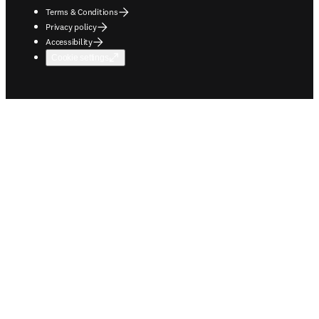
Terms & Conditions
Privacy policy
Accessibility
Cookie settings