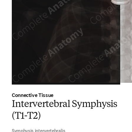
Connective Tissue
Intervertebral Symphysis
(T1-T2)
Symphysis intervertebralis