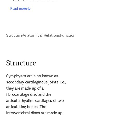
Read more
Structure
Anatomical Relations
Function
Structure
Symphyses are also known as 
secondary cartilaginous joints, i.e., 
they are made up of a 
fibrocartilage disc and the 
articular hyaline cartilages of two 
articulating bones. The 
intervertebral discs are made up 