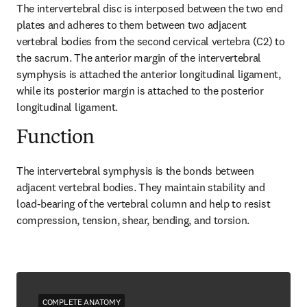
The intervertebral disc is interposed between the two end 
plates and adheres to them between two adjacent 
vertebral bodies from the second cervical vertebra (C2) to 
the sacrum. The anterior margin of the intervertebral 
symphysis is attached the anterior longitudinal ligament, 
while its posterior margin is attached to the posterior 
longitudinal ligament.
Function
The intervertebral symphysis is the bonds between 
adjacent vertebral bodies. They maintain stability and 
load-bearing of the vertebral column and help to resist 
compression, tension, shear, bending, and torsion.
COMPLETE ANATOMY