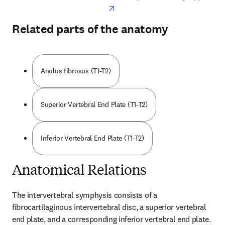
Related parts of the anatomy
Anulus fibrosus (T1-T2)
Superior Vertebral End Plate (T1-T2)
Inferior Vertebral End Plate (T1-T2)
Anatomical Relations
The intervertebral symphysis consists of a 
fibrocartilaginous intervertebral disc, a superior vertebral 
end plate, and a corresponding inferior vertebral end plate. 