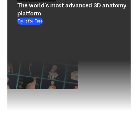
The world's most advanced 3D anatomy
platform
Try it for Free