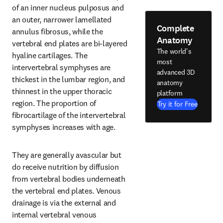
of an inner nucleus pulposus and 
an outer, narrower lamellated 
Complete
annulus fibrosus, while the 
Anatomy
vertebral end plates are bi-layered 
The world's
hyaline cartilages. The 
most
intervertebral symphyses are 
advanced 3D
thickest in the lumbar region, and 
anatomy
thinnest in the upper thoracic 
platform
region. The proportion of 
Try it for Free
fibrocartilage of the intervertebral 
symphyses increases with age.
They are generally avascular but 
do receive nutrition by diffusion 
from vertebral bodies underneath 
the vertebral end plates. Venous 
drainage is via the external and 
internal vertebral venous 