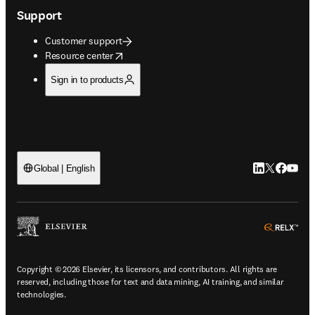
Support
Customer support
opens in new tab/window
Resource center
Sign in to products
LinkedIn open
Twitter ope
Facebook
YouTub
Global | English
ope
Copyright © 2026 Elsevier, its licensors, and contributors. All rights are
reserved, including those for text and data mining, AI training, and similar
technologies.