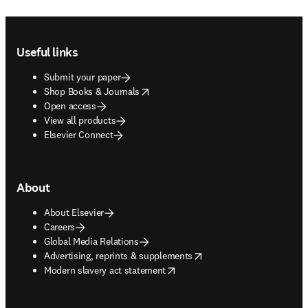
Footer navigation
Useful links
Submit your paper
opens in new tab/window
Shop Books & Journals
Open access
View all products
Elsevier Connect
About
About Elsevier
Careers
Global Media Relations
opens in new tab/window
Advertising, reprints & supplements
opens in new tab/window
Modern slavery act statement