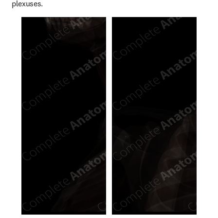
plexuses.