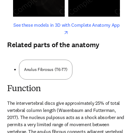
opens in new tab/window
opens 
See these models in 3D with Complete Anatomy App
Related parts of the anatomy
Anulus Fibrosus (T6-T7)
Function
The intervertebral discs give approximately 25% of total 
vertebral column length (Waxenbaum and Futterman, 
2017). The nucleus pulposus acts as a shock absorber and 
permits a very limited range of movement between 
vertebrae. The anulus fibrous connects adjacent vertebral 