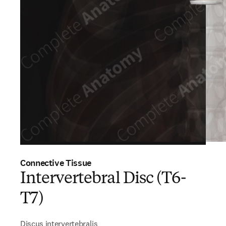
Connective Tissue
Intervertebral Disc (T6-
T7)
Discus intervertebralis