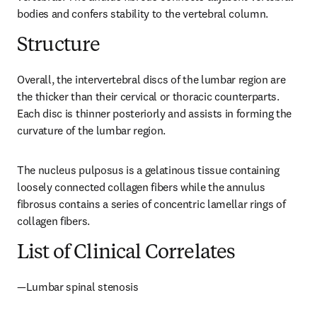
bodies and confers stability to the vertebral column.
Structure
Overall, the intervertebral discs of the lumbar region are 
the thicker than their cervical or thoracic counterparts. 
Each disc is thinner posteriorly and assists in forming the 
curvature of the lumbar region.
The nucleus pulposus is a gelatinous tissue containing 
loosely connected collagen fibers while the annulus 
fibrosus contains a series of concentric lamellar rings of 
collagen fibers.
List of Clinical Correlates
—Lumbar spinal stenosis