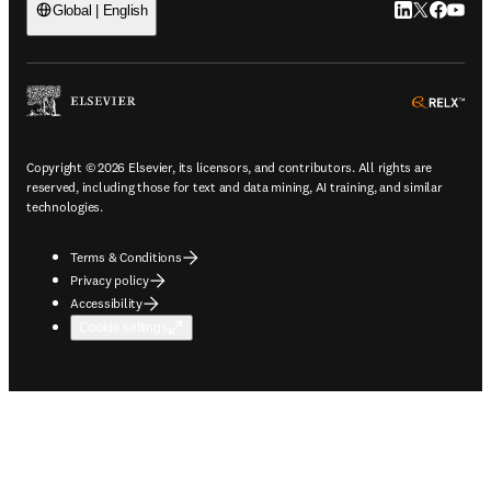
LinkedIn open
Twitter ope
Facebook
YouTub
Global | English
ope
Copyright © 2026 Elsevier, its licensors, and contributors. All rights are
reserved, including those for text and data mining, AI training, and similar
technologies.
Terms & Conditions
Privacy policy
Accessibility
Cookie settings