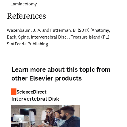
—Laminectomy
References
Waxenbaum, J. A. and Futterman, B. (2017) 'Anatomy, 
Back, Spine, Intervertebral Disc.', Treasure Island (FL): 
StatPearls Publishing.
Learn more about this topic from
other Elsevier products
ScienceDirect
Intervertebral Disk