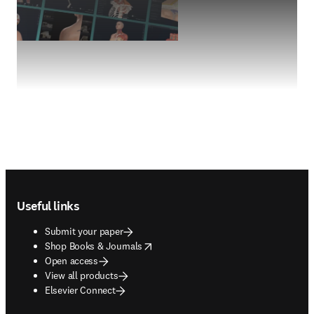
Footer navigation
Useful links
Submit your paper
opens in new tab/window
Shop Books & Journals
Open access
View all products
Elsevier Connect