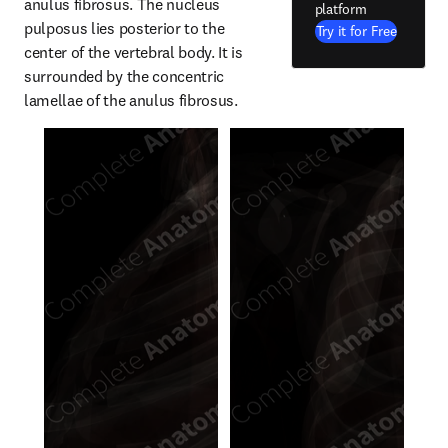
anulus fibrosus. The nucleus 
platform
pulposus lies posterior to the 
Try it for Free
center of the vertebral body. It is 
surrounded by the concentric 
lamellae of the anulus fibrosus.