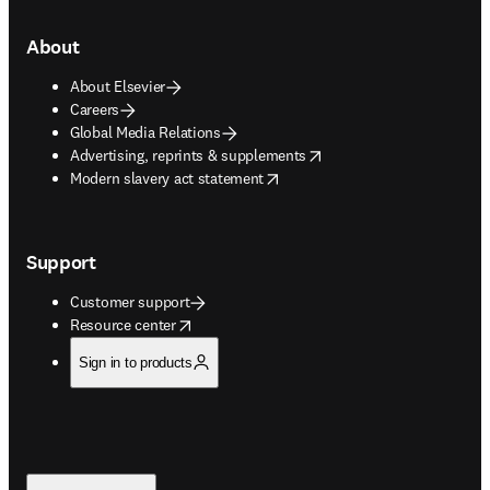
About
About Elsevier
Careers
Global Media Relations
opens in new tab/window
Advertising, reprints & supplements
opens in new tab/window
Modern slavery act statement
Support
Customer support
opens in new tab/window
Resource center
Sign in to products