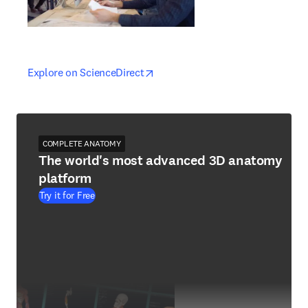
opens in new tab/window
opens in new tab/window
Explore on ScienceDirect
COMPLETE ANATOMY
The world's most advanced 3D anatomy
platform
Try it for Free