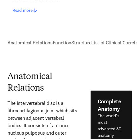
Read more
Anatomical Relations
Function
Structure
List of Clinical Correla
Anatomical
Relations
Complete
The intervertebral disc is a 
Anatomy
fibrocartilaginous joint which sits 
The world's
between adjacent vertebral 
most
bodies. It consists of an inner 
advanced 3D
nucleus pulposus and outer 
anatomy