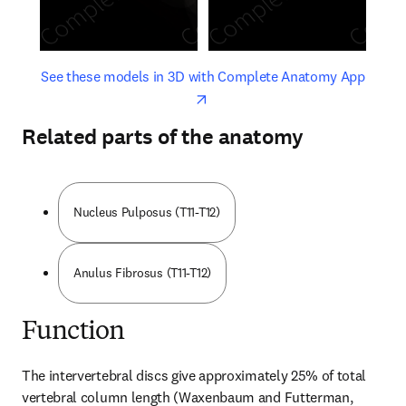
opens in new tab/window
opens 
See these models in 3D with Complete Anatomy App
Related parts of the anatomy
Nucleus Pulposus (T11-T12)
Anulus Fibrosus (T11-T12)
Function
The intervertebral discs give approximately 25% of total 
vertebral column length (Waxenbaum and Futterman, 