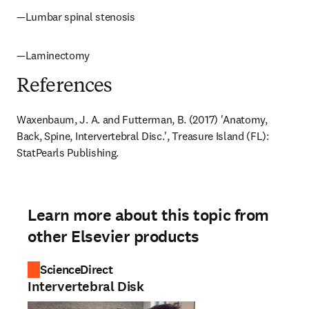
—Lumbar spinal stenosis
—Laminectomy
References
Waxenbaum, J. A. and Futterman, B. (2017) 'Anatomy, 
Back, Spine, Intervertebral Disc.', Treasure Island (FL): 
StatPearls Publishing.
Learn more about this topic from
other Elsevier products
ScienceDirect
Intervertebral Disk