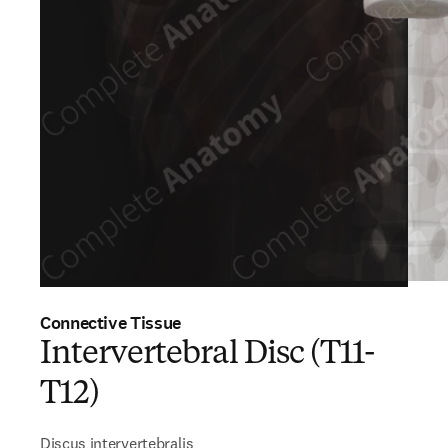
Connective Tissue
Intervertebral Disc (T11-
T12)
Discus intervertebralis