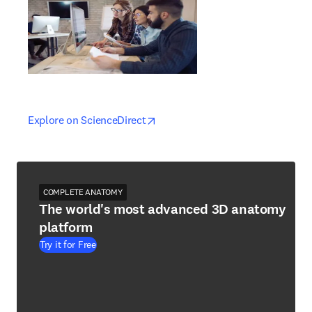
opens in new tab/window
opens in new tab/window
Explore on ScienceDirect
COMPLETE ANATOMY
The world's most advanced 3D anatomy
platform
Try it for Free