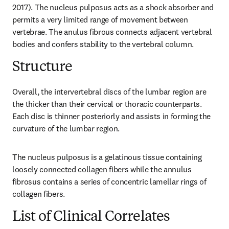
2017). The nucleus pulposus acts as a shock absorber and 
permits a very limited range of movement between 
vertebrae. The anulus fibrous connects adjacent vertebral 
bodies and confers stability to the vertebral column.
Structure
Overall, the intervertebral discs of the lumbar region are 
the thicker than their cervical or thoracic counterparts. 
Each disc is thinner posteriorly and assists in forming the 
curvature of the lumbar region.
The nucleus pulposus is a gelatinous tissue containing 
loosely connected collagen fibers while the annulus 
fibrosus contains a series of concentric lamellar rings of 
collagen fibers.
List of Clinical Correlates