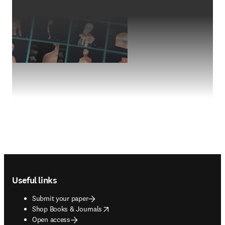
Footer navigation
Useful links
Submit your paper
opens in new tab/window
Shop Books & Journals
Open access