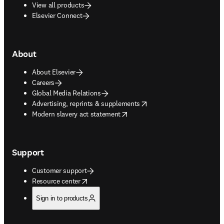
View all products
Elsevier Connect
About
About Elsevier
Careers
Global Media Relations
opens in new tab/window
Advertising, reprints & supplements
opens in new tab/window
Modern slavery act statement
Support
Customer support
opens in new tab/window
Resource center
Sign in to products