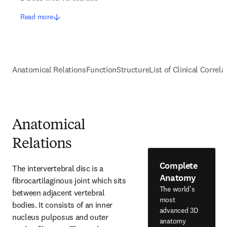
Read more
Anatomical Relations
Function
Structure
List of Clinical Correla
Anatomical
Relations
Complete
The intervertebral disc is a 
Anatomy
fibrocartilaginous joint which sits 
The world's
between adjacent vertebral 
most
bodies. It consists of an inner 
advanced 3D
nucleus pulposus and outer 
anatomy