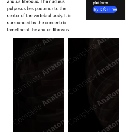
anulus fibrosus. The nucleus 
platform
pulposus lies posterior to the 
Try it for Free
center of the vertebral body. It is 
surrounded by the concentric 
lamellae of the anulus fibrosus.