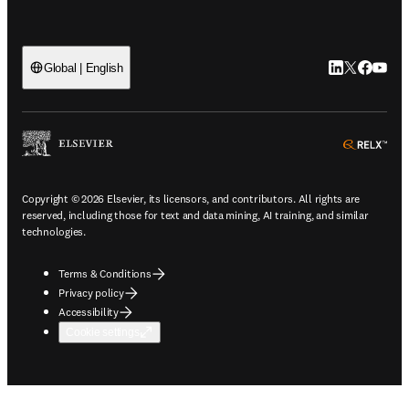
LinkedIn open
Twitter ope
Facebook
YouTub
Global | English
ope
Copyright © 2026 Elsevier, its licensors, and contributors. All rights are
reserved, including those for text and data mining, AI training, and similar
technologies.
Terms & Conditions
Privacy policy
Accessibility
Cookie settings