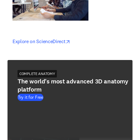
opens in new tab/window
opens in new tab/window
Explore on ScienceDirect
COMPLETE ANATOMY
The world's most advanced 3D anatomy
platform
Try it for Free