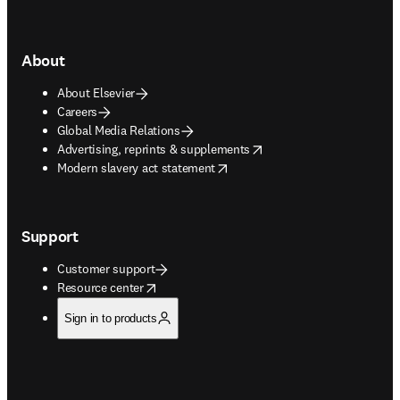
About
About Elsevier
Careers
Global Media Relations
opens in new tab/window
Advertising, reprints & supplements
opens in new tab/window
Modern slavery act statement
Support
Customer support
opens in new tab/window
Resource center
Sign in to products