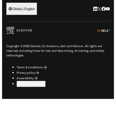
LinkedIn open
Twitter ope
Facebook
YouTub
Global | English
ope
Copyright © 2026 Elsevier, its licensors, and contributors. All rights are
reserved, including those for text and data mining, AI training, and similar
technologies.
Terms & Conditions
Privacy policy
Accessibility
Cookie settings