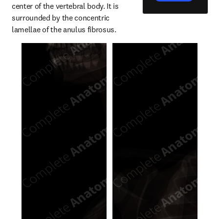
center of the vertebral body. It is 
surrounded by the concentric 
lamellae of the anulus fibrosus.