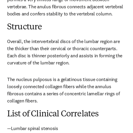
vertebrae. The anulus fibrous connects adjacent vertebral 
bodies and confers stability to the vertebral column.
Structure
Overall, the intervertebral discs of the lumbar region are 
the thicker than their cervical or thoracic counterparts. 
Each disc is thinner posteriorly and assists in forming the 
curvature of the lumbar region.
The nucleus pulposus is a gelatinous tissue containing 
loosely connected collagen fibers while the annulus 
fibrosus contains a series of concentric lamellar rings of 
collagen fibers.
List of Clinical Correlates
—Lumbar spinal stenosis