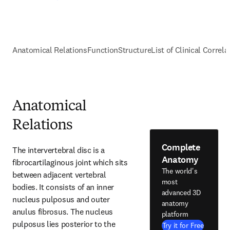
Anatomical Relations
Function
Structure
List of Clinical Correla
Anatomical
Relations
Complete
The intervertebral disc is a 
Anatomy
fibrocartilaginous joint which sits 
The world's
between adjacent vertebral 
most
bodies. It consists of an inner 
advanced 3D
nucleus pulposus and outer 
anatomy
anulus fibrosus. The nucleus 
platform
pulposus lies posterior to the 
Try it for Free