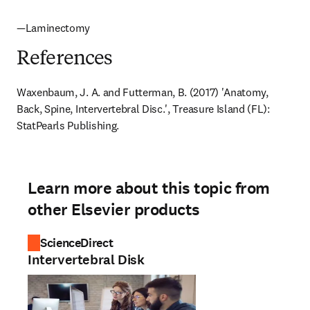
—Laminectomy
References
Waxenbaum, J. A. and Futterman, B. (2017) 'Anatomy, 
Back, Spine, Intervertebral Disc.', Treasure Island (FL): 
StatPearls Publishing.
Learn more about this topic from
other Elsevier products
ScienceDirect
Intervertebral Disk