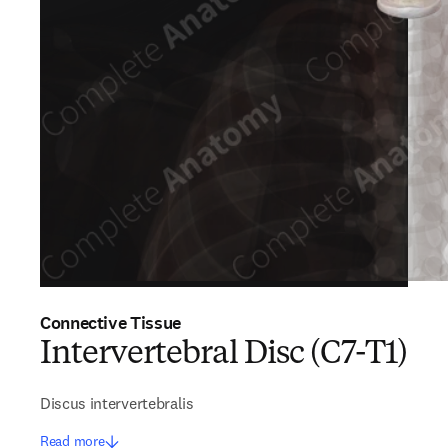
Connective Tissue
Intervertebral Disc (C7-T1)
Discus intervertebralis
Read more