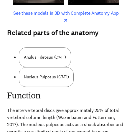
opens in new tab/window
opens 
See these models in 3D with Complete Anatomy App
Related parts of the anatomy
Anulus Fibrosus (C7-T1)
Nucleus Pulposus (C7-T1)
Function
The intervertebral discs give approximately 25% of total 
vertebral column length (Waxenbaum and Futterman, 
2017). The nucleus pulposus acts as a shock absorber and 
permits a very limited range of movement between 