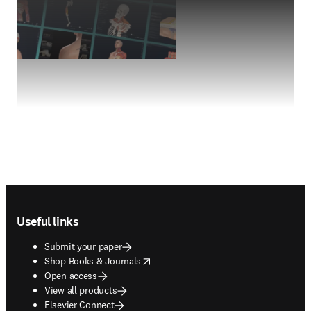
Footer navigation
Useful links
Submit your paper
opens in new tab/window
Shop Books & Journals
Open access
View all products
Elsevier Connect