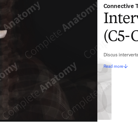
Connective 
Inter
(C5-
Discus intervert
Read more