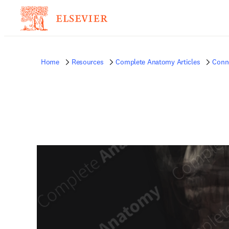
Home
Resources
Complete Anatomy Articles
Conne