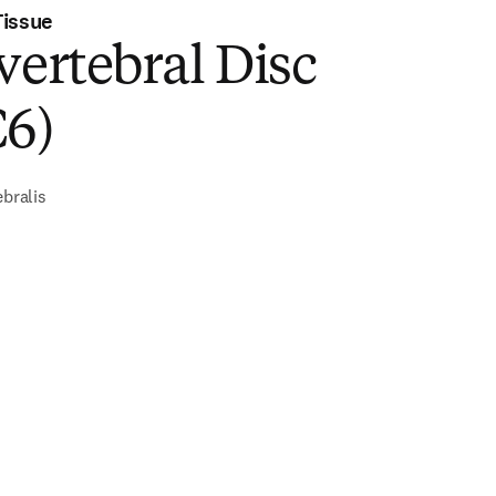
Tissue
vertebral Disc
C6)
ebralis