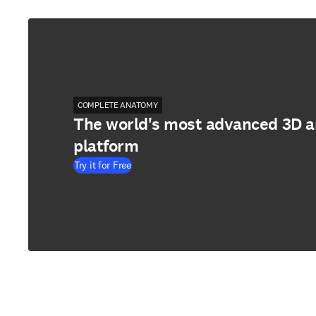
COMPLETE ANATOMY
The world's most advanced 3D 
platform
Try it for Free