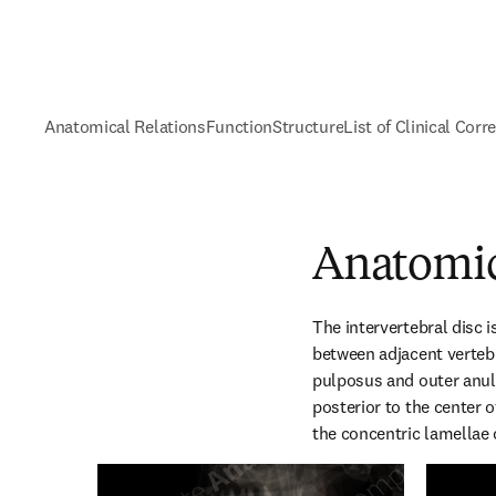
Anatomical Relations
Function
Structure
List of Clinical Corr
Anatomic
The intervertebral disc is
between adjacent vertebra
pulposus and outer anulu
posterior to the center o
the concentric lamellae 