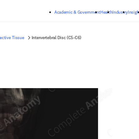
Skip to main content
Academic & Government
Health
Industry
Insigh
ctive Tissue
Intervertebral Disc (C5-C6)