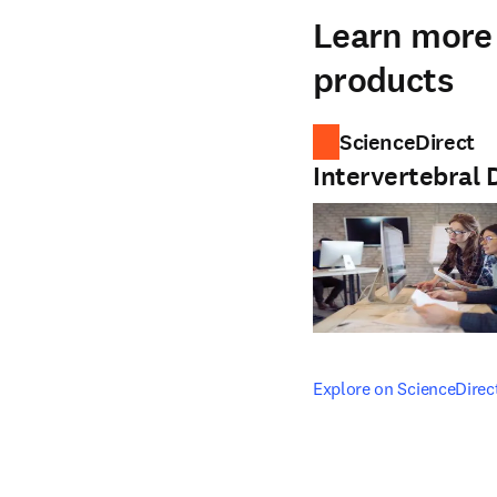
Learn more 
products
ScienceDirect
Intervertebral 
opens in new tab/windo
Explore on ScienceDirec