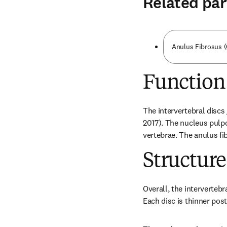
Related par
Anulus Fibrosus 
Function
The intervertebral disc
2017). The nucleus pulp
vertebrae. The anulus fi
Structure
Overall, the intervertebr
Each disc is thinner post