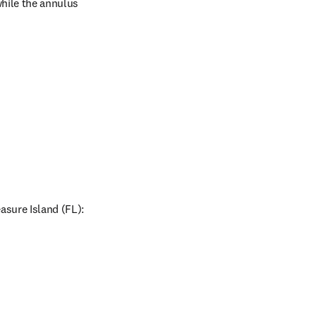
hile the annulus 
sure Island (FL): 