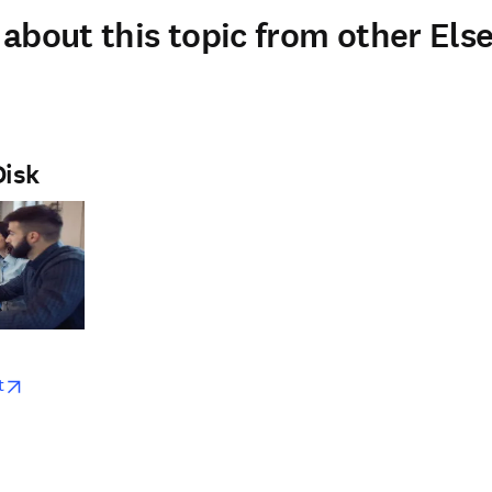
about this topic from other Else
Disk
w
opens in new tab/window
t