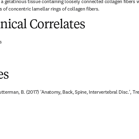
a gelatinous tissue containing loosely connected collagen fibers w
s of concentric lamellar rings of collagen fibers.
inical Correlates
s
es
terman, B. (2017) 'Anatomy, Back, Spine, Intervertebral Disc.', Trea