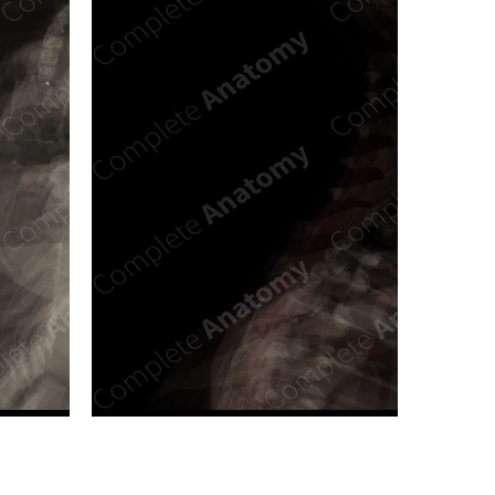
n new tab/window