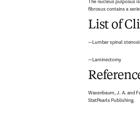
The nucleus pulposus is 
fibrosus contains a serie
List of Cl
—Lumbar spinal stenosi
—Laminectomy
Referenc
Waxenbaum, J. A. and Fut
StatPearls Publishing.