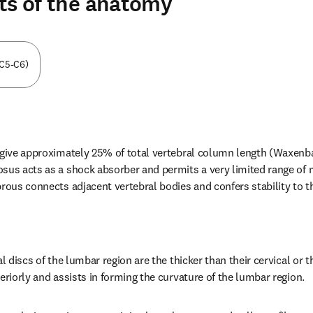
ts of the anatomy
(C5-C6)
s give approximately 25% of total vertebral column length (Waxen
osus acts as a shock absorber and permits a very limited range o
brous connects adjacent vertebral bodies and confers stability to 
al discs of the lumbar region are the thicker than their cervical or t
eriorly and assists in forming the curvature of the lumbar region.