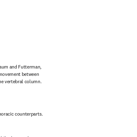
baum and Futterman, 
f movement between 
the vertebral column.
horacic counterparts. 