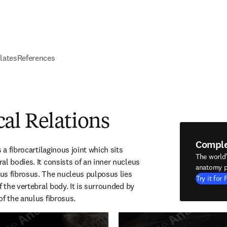
elates
References
al Relations
Compl
 a fibrocartilaginous joint which sits 
The world
l bodies. It consists of an inner nucleus 
anatomy p
s fibrosus. The nucleus pulposus lies 
Try it for 
f the vertebral body. It is surrounded by 
of the anulus fibrosus.