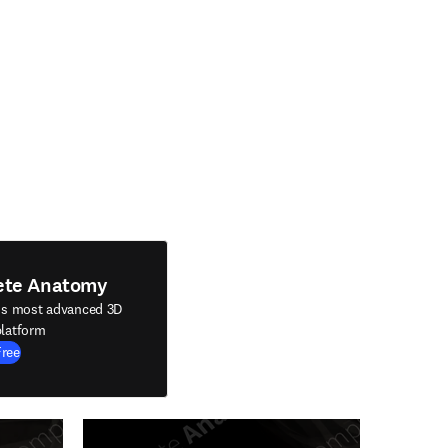
ete Anatomy
's most advanced 3D
latform
Free