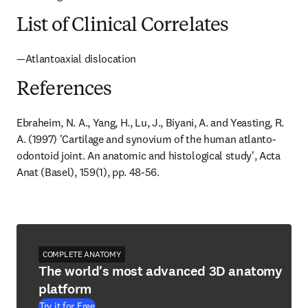
List of Clinical Correlates
—Atlantoaxial dislocation
References
Ebraheim, N. A., Yang, H., Lu, J., Biyani, A. and Yeasting, R. 
A. (1997) 'Cartilage and synovium of the human atlanto-
odontoid joint. An anatomic and histological study', Acta 
Anat (Basel), 159(1), pp. 48-56.
COMPLETE ANATOMY
The world's most advanced 3D anatomy
platform
Try it for Free