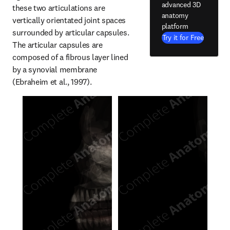
advanced 3D
these two articulations are 
anatomy
vertically orientated joint spaces 
platform
surrounded by articular capsules. 
Try it for Free
The articular capsules are 
composed of a fibrous layer lined 
by a synovial membrane 
(Ebraheim et al., 1997).