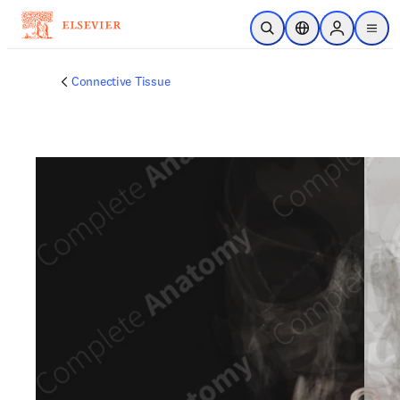
Skip to main content
Open Search
Location Selector
Sign in to p
menu
Connective Tissue