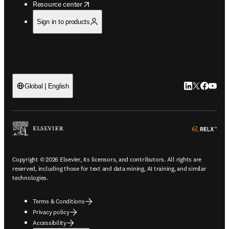
opens in new tab/window
Resource center
Sign in to products
LinkedIn open
Twitter ope
Facebook
YouTub
Global | English
ope
Copyright © 2026 Elsevier, its licensors, and contributors. All rights are
reserved, including those for text and data mining, AI training, and similar
technologies.
Terms & Conditions
Privacy policy
Accessibility