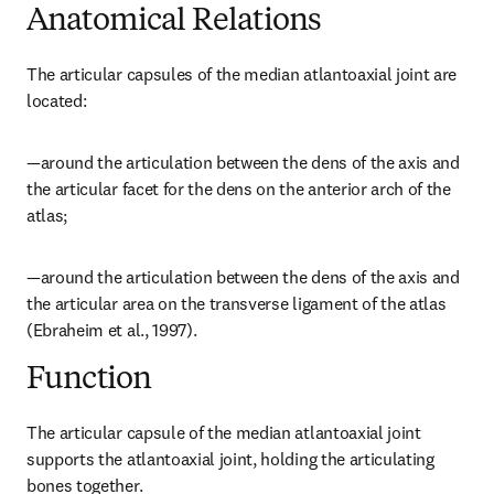
Anatomical Relations
The articular capsules of the median atlantoaxial joint are 
located:
—around the articulation between the dens of the axis and 
the articular facet for the dens on the anterior arch of the 
atlas;
—around the articulation between the dens of the axis and 
the articular area on the transverse ligament of the atlas 
(Ebraheim et al., 1997).
Function
The articular capsule of the median atlantoaxial joint 
supports the atlantoaxial joint, holding the articulating 
bones together.