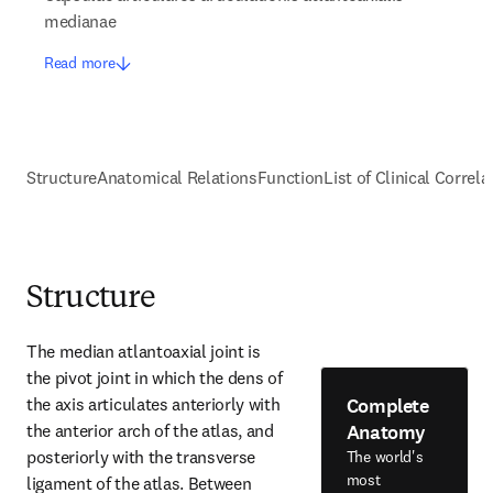
medianae
Read more
Structure
Anatomical Relations
Function
List of Clinical Correla
Structure
The median atlantoaxial joint is 
the pivot joint in which the dens of 
Complete
the axis articulates anteriorly with 
Anatomy
the anterior arch of the atlas, and 
posteriorly with the transverse 
The world's
most
ligament of the atlas. Between 