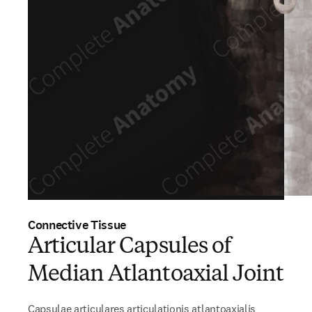
Connective Tissue
Articular Capsules of
Median Atlantoaxial Joint
Capsulae articulares articulationis atlantoaxialis