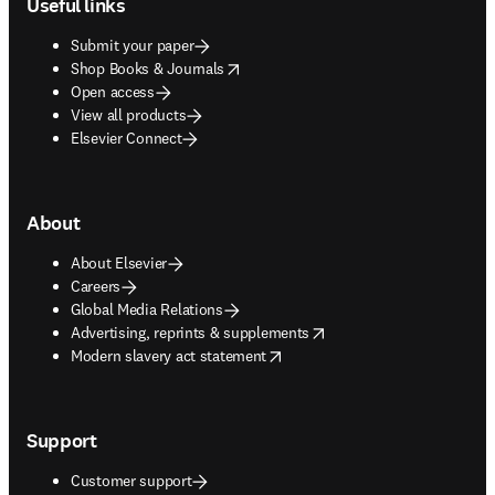
Useful links
Submit your paper
opens in new tab/window
Shop Books & Journals
Open access
View all products
Elsevier Connect
About
About Elsevier
Careers
Global Media Relations
opens in new tab/window
Advertising, reprints & supplements
opens in new tab/window
Modern slavery act statement
Support
Customer support