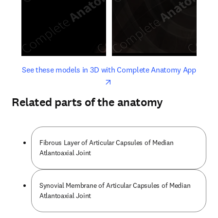
opens in new tab/window
opens 
See these models in 3D with Complete Anatomy App
Related parts of the anatomy
Fibrous Layer of Articular Capsules of Median
Atlantoaxial Joint
Synovial Membrane of Articular Capsules of Median
Atlantoaxial Joint