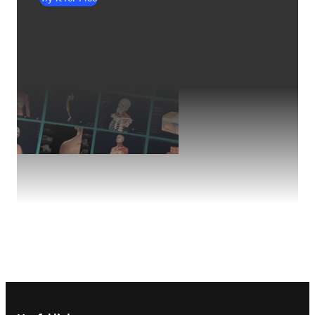
Footer navigation