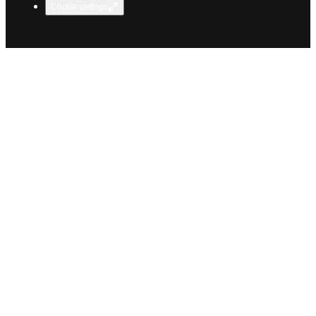
Cookie settings