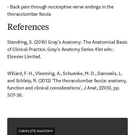
- Back pain through nociceptive nerve endings in the 
thoracolumbar fascia
References
Standring, S. (2016) Gray's Anatomy: The Anatomical Basis 
of Clinical Practice. Gray's Anatomy Series 41st edn.: 
Elsevier Limited.
Willard, F. H., Vleeming, A., Schuenke, M. D., Danneels, L. 
and Schleip, R. (2012) 'The thoracolumbar fascia: anatomy, 
function and clinical considerations', J Anat, 221(6), pp. 
507-36.
COMPLETE ANATOMY