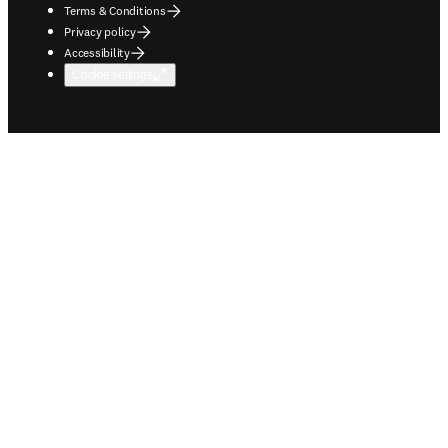
Terms & Conditions
Privacy policy
Accessibility
Cookie settings