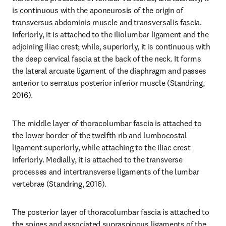
is continuous with the aponeurosis of the origin of 
transversus abdominis muscle and transversalis fascia. 
Inferiorly, it is attached to the iliolumbar ligament and the 
adjoining iliac crest; while, superiorly, it is continuous with 
the deep cervical fascia at the back of the neck. It forms 
the lateral arcuate ligament of the diaphragm and passes 
anterior to serratus posterior inferior muscle (Standring, 
2016).
The middle layer of thoracolumbar fascia is attached to 
the lower border of the twelfth rib and lumbocostal 
ligament superiorly, while attaching to the iliac crest 
inferiorly. Medially, it is attached to the transverse 
processes and intertransverse ligaments of the lumbar 
vertebrae (Standring, 2016).
The posterior layer of thoracolumbar fascia is attached to 
the spines and associated supraspinous ligaments of the 