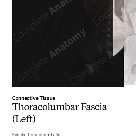
Connective Tissue
Thoracolumbar Fascia
(Left)
Fascia thoracolumbalis