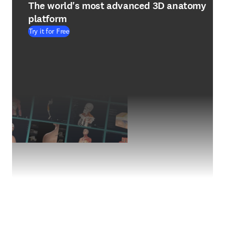
The world's most advanced 3D anatomy
platform
Try it for Free