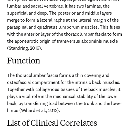
lumbar and sacral vertebrae. It has two laminae, the 
superficial and deep. The posterior and middle layers 
merge to form a lateral raphe at the lateral margin of the 
paraspinal and quadratus lumborum muscles. This fuses 
with the anterior layer of the thoracolumbar fascia to form 
the aponeurotic origin of transversus abdominis muscle 
(Standring, 2016).
Function
The thoracolumbar fascia forms a thin covering and 
osteofascial compartment for the intrinsic back muscles. 
Together with collagenous tissues of the back muscles, it 
plays a vital role in the mechanical stability of the lower 
back, by transferring load between the trunk and the lower 
limbs (Willard et al., 2012).
List of Clinical Correlates