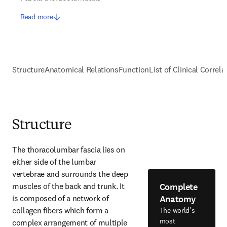
Read more
Structure
Anatomical Relations
Function
List of Clinical Correla
Structure
The thoracolumbar fascia lies on 
either side of the lumbar 
vertebrae and surrounds the deep 
Complete
muscles of the back and trunk. It 
Anatomy
is composed of a network of 
collagen fibers which form a 
The world's
most
complex arrangement of multiple 