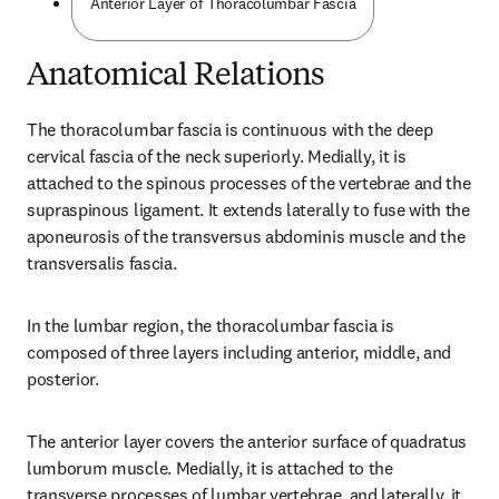
Anterior Layer of Thoracolumbar Fascia
Anatomical Relations
The thoracolumbar fascia is continuous with the deep 
cervical fascia of the neck superiorly. Medially, it is 
attached to the spinous processes of the vertebrae and the 
supraspinous ligament. It extends laterally to fuse with the 
aponeurosis of the transversus abdominis muscle and the 
transversalis fascia.
In the lumbar region, the thoracolumbar fascia is 
composed of three layers including anterior, middle, and 
posterior.
The anterior layer covers the anterior surface of quadratus 
lumborum muscle. Medially, it is attached to the 
transverse processes of lumbar vertebrae, and laterally, it 