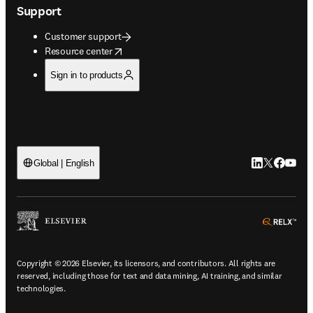
Support
Customer support
opens in new tab/window
Resource center
Sign in to products
LinkedIn open
Twitter ope
Facebook
YouTub
Global | English
ope
Copyright © 2026 Elsevier, its licensors, and contributors. All rights are
reserved, including those for text and data mining, AI training, and similar
technologies.