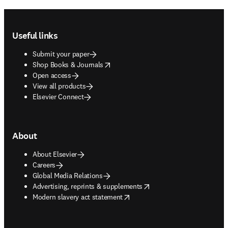
Footer navigation
Useful links
Submit your paper
opens in new tab/window
Shop Books & Journals
Open access
View all products
Elsevier Connect
About
About Elsevier
Careers
Global Media Relations
opens in new tab/window
Advertising, reprints & supplements
opens in new tab/window
Modern slavery act statement