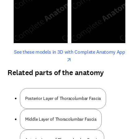
opens in new tab/window
opens 
See these models in 3D with Complete Anatomy App
Related parts of the anatomy
Posterior Layer of Thoracolumbar Fascia
Middle Layer of Thoracolumbar Fascia