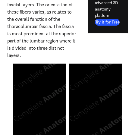
advanced 3D
fascial layers. The orientation of 
anatomy
these fibers varies, as relates to 
platform
the overall function of the 
Try it for Free
thoracolumbar fascia. The fascia 
is most prominent at the superior 
part of the lumbar region where it 
is divided into three distinct 
layers.