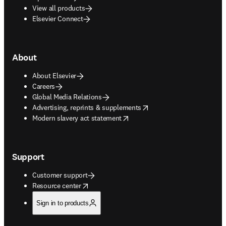
View all products
Elsevier Connect
About
About Elsevier
Careers
Global Media Relations
opens in new tab/window
Advertising, reprints & supplements
opens in new tab/window
Modern slavery act statement
Support
Customer support
opens in new tab/window
Resource center
Sign in to products