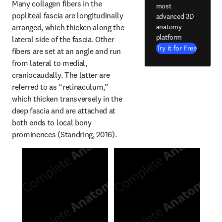
Many collagen fibers in the 
most
popliteal fascia are longitudinally 
advanced 3D
anatomy
arranged, which thicken along the 
platform
lateral side of the fascia. Other 
Try it for Free
fibers are set at an angle and run 
from lateral to medial, 
craniocaudally. The latter are 
referred to as “retinaculum,” 
which thicken transversely in the 
deep fascia and are attached at 
both ends to local bony 
prominences (Standring, 2016).