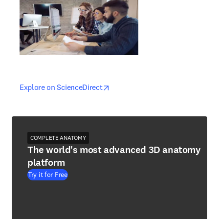
opens in new tab/window
opens in new tab/window
Explore on ScienceDirect
COMPLETE ANATOMY
The world's most advanced 3D anatomy
platform
Try it for Free