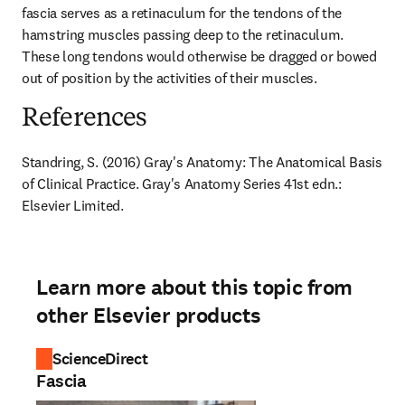
fascia serves as a retinaculum for the tendons of the 
hamstring muscles passing deep to the retinaculum. 
These long tendons would otherwise be dragged or bowed 
out of position by the activities of their muscles.
References
Standring, S. (2016) Gray's Anatomy: The Anatomical Basis 
of Clinical Practice. Gray's Anatomy Series 41st edn.: 
Elsevier Limited.
Learn more about this topic from
other Elsevier products
ScienceDirect
Fascia