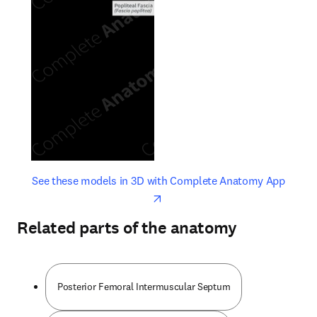
opens in new tab/window
opens 
See these models in 3D with Complete Anatomy App
Related parts of the anatomy
Posterior Femoral Intermuscular Septum