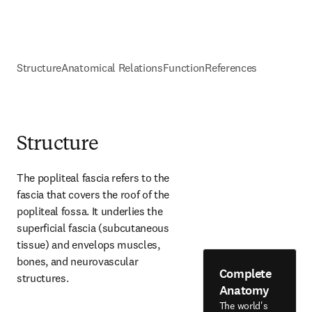
Structure
Anatomical Relations
Function
References
Structure
The popliteal fascia refers to the 
fascia that covers the roof of the 
popliteal fossa. It underlies the 
superficial fascia (subcutaneous 
tissue) and envelops muscles, 
bones, and neurovascular 
Complete
structures.
Anatomy
The world's