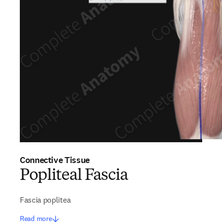
Connective Tissue
Popliteal Fascia
Fascia poplitea
Read more