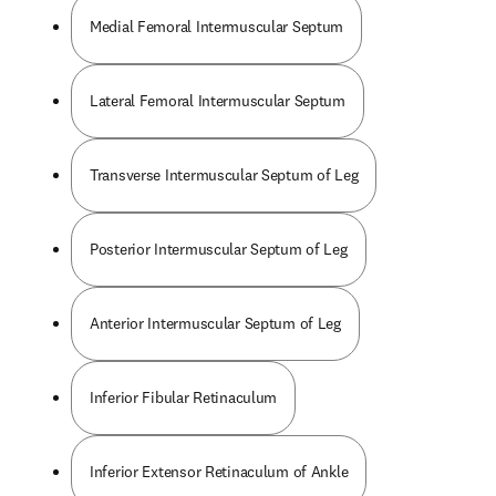
Medial Femoral Intermuscular Septum
Lateral Femoral Intermuscular Septum
Transverse Intermuscular Septum of Leg
Posterior Intermuscular Septum of Leg
Anterior Intermuscular Septum of Leg
Inferior Fibular Retinaculum
Inferior Extensor Retinaculum of Ankle