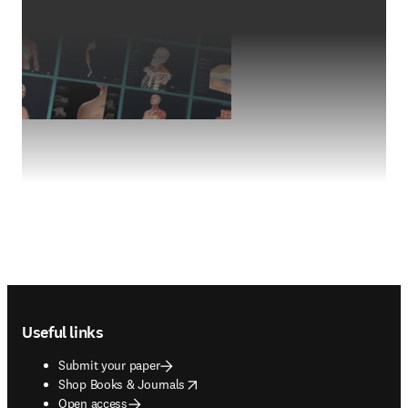
Footer navigation
Useful links
Submit your paper
opens in new tab/window
Shop Books & Journals
Open access