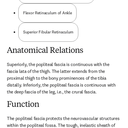
Flexor Retinaculum of Ankle
Superior Fibular Retinaculum
Anatomical Relations
Superiorly, the popliteal fascia is continuous with the 
fascia lata of the thigh. The latter extends from the 
proximal thigh to the bony prominences of the tibia 
distally. Inferiorly, the popliteal fascia is continuous with 
the deep fascia of the leg, i.e., the crural fascia.
Function
The popliteal fascia protects the neurovascular structures 
within the popliteal fossa. The tough, inelastic sheath of 