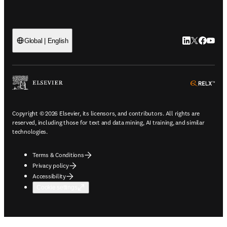
LinkedIn open
Twitter ope
Facebook
YouTub
Global | English
ope
Copyright © 2026 Elsevier, its licensors, and contributors. All rights are
reserved, including those for text and data mining, AI training, and similar
technologies.
Terms & Conditions
Privacy policy
Accessibility
Cookie settings