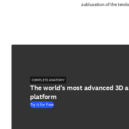
subluxation of the tendo
COMPLETE ANATOMY
The world's most advanced 3D 
platform
Try it for Free