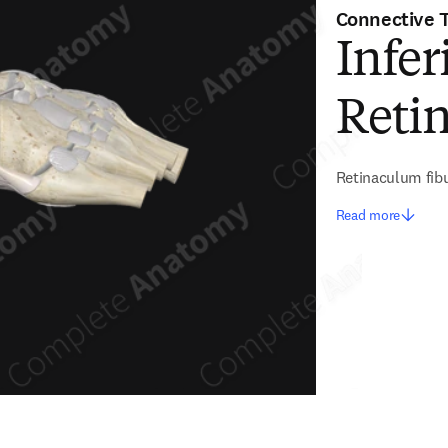
Connective 
Infer
Reti
Retinaculum fibu
Read more