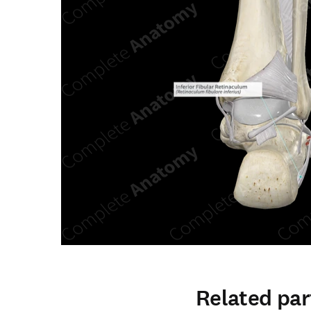
Related par