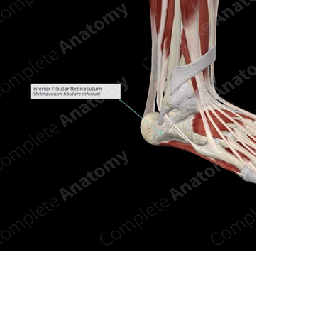
n new tab/window