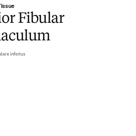
Tissue
ior Fibular
naculum
lare inferius