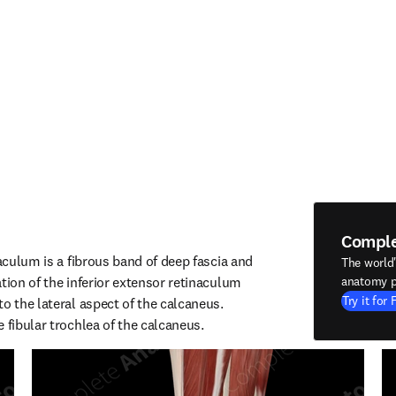
Compl
naculum is a fibrous band of deep fascia and 
The world
tion of the inferior extensor retinaculum 
anatomy p
Try it for 
o the lateral aspect of the calcaneus. 
 fibular trochlea of the calcaneus.