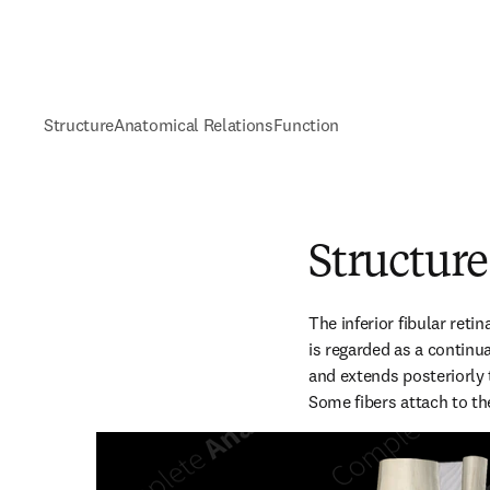
Structure
Anatomical Relations
Function
Structure
The inferior fibular reti
is regarded as a continua
and extends posteriorly t
Some fibers attach to the