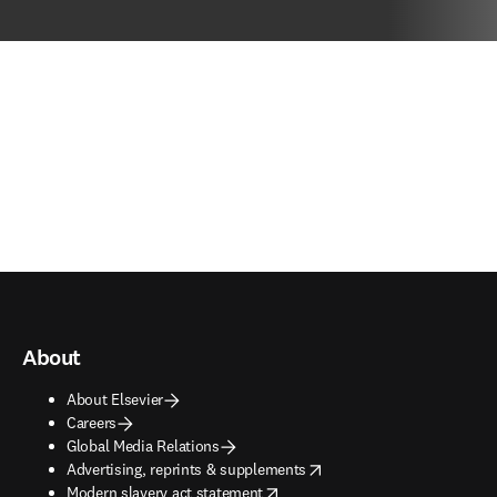
About
About Elsevier
Careers
Global Media Relations
opens in new tab/window
Advertising, reprints & supplements
opens in new tab/window
Modern slavery act statement