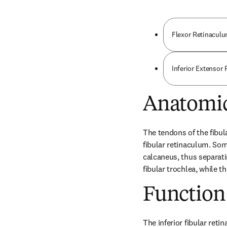
Flexor Retinaculu
Inferior Extensor
Anatomic
The tendons of the fibul
fibular retinaculum. Some
calcaneus, thus separati
fibular trochlea, while t
Function
The inferior fibular reti