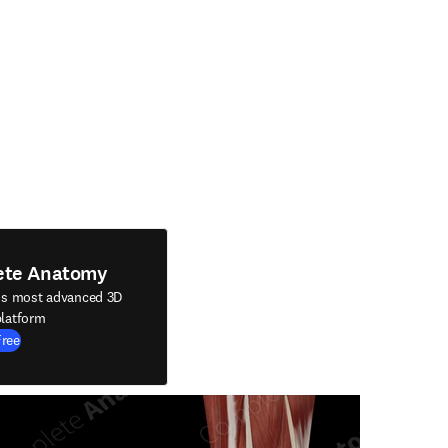
ete Anatomy
's most advanced 3D
latform
Free