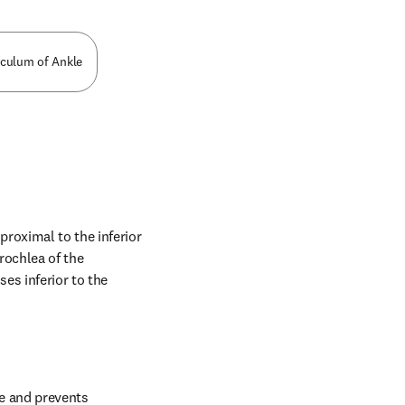
aculum of Ankle
oximal to the inferior 
rochlea of the 
s inferior to the 
e and prevents 