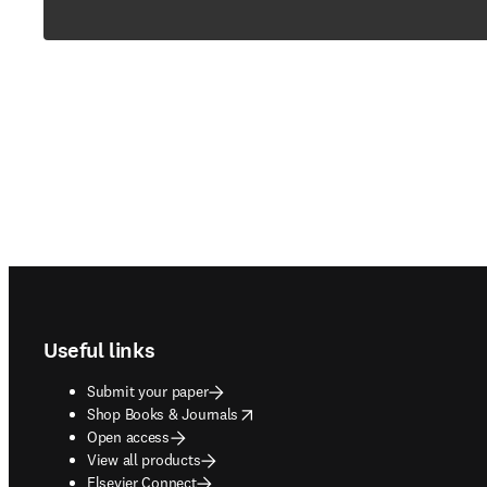
Footer navigation
Useful links
Submit your paper
opens in new tab/window
Shop Books & Journals
Open access
View all products
Elsevier Connect