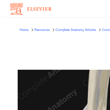
Home
Resources
Complete Anatomy Articles
Conne