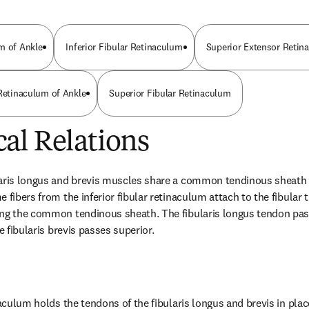
m of Ankle
Inferior Fibular Retinaculum
Superior Extensor Retin
 Retinaculum of Ankle
Superior Fibular Retinaculum
al Relations
aris longus and brevis muscles share a common tendinous sheath pr
 fibers from the inferior fibular retinaculum attach to the fibular t
ng the common tendinous sheath. The fibularis longus tendon passe
he fibularis brevis passes superior.
naculum holds the tendons of the fibularis longus and brevis in plac