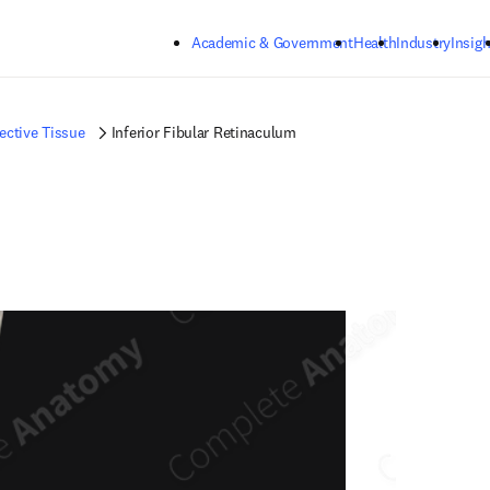
Skip to main content
Academic & Government
Health
Industry
Insigh
ctive Tissue
Inferior Fibular Retinaculum