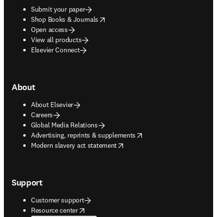
Submit your paper
opens in new tab/window
Shop Books & Journals
Open access
View all products
Elsevier Connect
About
About Elsevier
Careers
Global Media Relations
opens in new tab/window
Advertising, reprints & supplements
opens in new tab/window
Modern slavery act statement
Support
Customer support
opens in new tab/window
Resource center