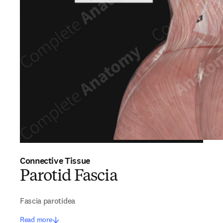
Connective Tissue
Parotid Fascia
Fascia parotidea
Read more