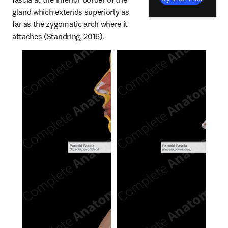
gland which extends superiorly as 
far as the zygomatic arch where it 
attaches (Standring, 2016).