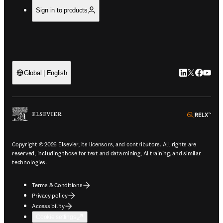
Sign in to products
LinkedIn open
Twitter ope
Facebook
YouTub
Global | English
ope
Copyright © 2026 Elsevier, its licensors, and contributors. All rights are
reserved, including those for text and data mining, AI training, and similar
technologies.
Terms & Conditions
Privacy policy
Accessibility
Cookie settings