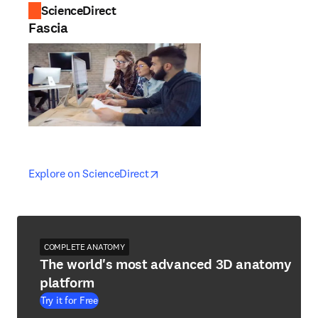
ScienceDirect
Fascia
opens in new tab/window
opens in new tab/window
Explore on ScienceDirect
COMPLETE ANATOMY
The world's most advanced 3D anatomy
platform
Try it for Free