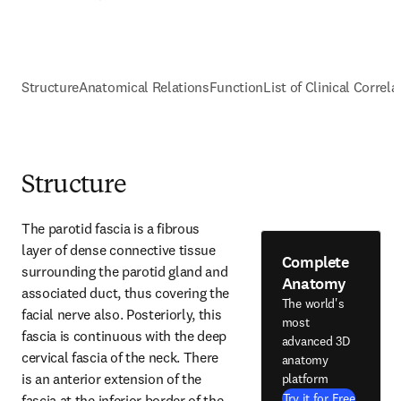
Structure
Anatomical Relations
Function
List of Clinical Correla
Structure
The parotid fascia is a fibrous 
layer of dense connective tissue 
Complete
surrounding the parotid gland and 
Anatomy
associated duct, thus covering the 
The world's
facial nerve also. Posteriorly, this 
most
fascia is continuous with the deep 
advanced 3D
cervical fascia of the neck. There 
anatomy
is an anterior extension of the 
platform
Try it for Free
fascia at the inferior border of the 