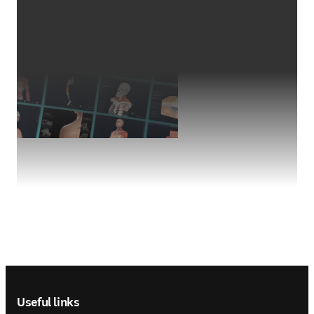
Footer navigation
Useful links