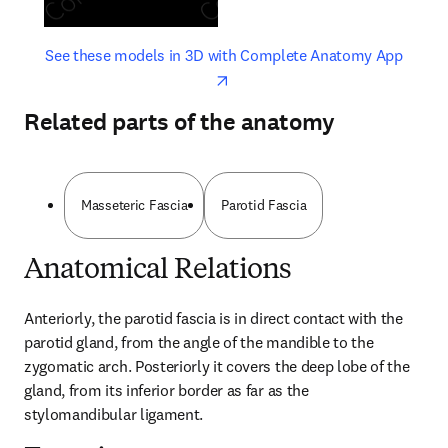
opens in new tab/window
opens 
See these models in 3D with Complete Anatomy App
Related parts of the anatomy
Masseteric Fascia
Parotid Fascia
Anatomical Relations
Anteriorly, the parotid fascia is in direct contact with the 
parotid gland, from the angle of the mandible to the 
zygomatic arch. Posteriorly it covers the deep lobe of the 
gland, from its inferior border as far as the 
stylomandibular ligament.