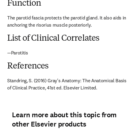
Function
The parotid fascia protects the parotid gland. It also aids in 
anchoring the risorius muscle posteriorly.
List of Clinical Correlates
—Parotitis
References
Standring, S. (2016) Gray's Anatomy: The Anatomical Basis 
of Clinical Practice, 41st ed. Elsevier Limited.
Learn more about this topic from
other Elsevier products