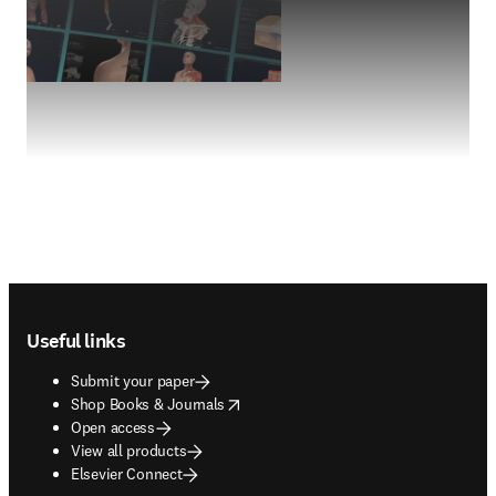
Footer navigation
Useful links
Submit your paper
opens in new tab/window
Shop Books & Journals
Open access
View all products
Elsevier Connect