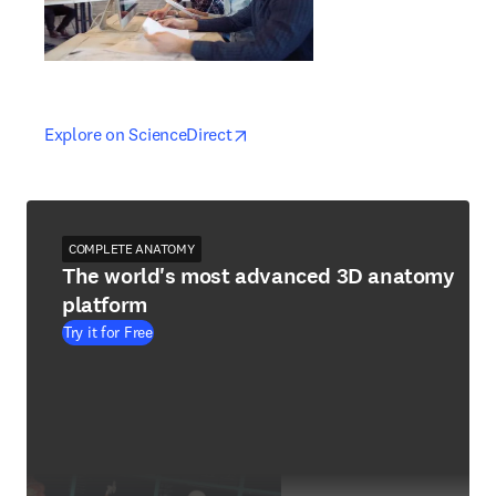
opens in new tab/window
opens in new tab/window
Explore on ScienceDirect
COMPLETE ANATOMY
The world's most advanced 3D anatomy
platform
Try it for Free