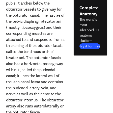
pubis, it arches below the 
Complete
obturator vessels to give way for 
Anatomy
the obturator canal. The fasciae of 
The world's
the pelvic diaphragm/levator ani 
most
(mostly Iliococcygeus) and their 
advanced 3D
corresponding muscles are 
anatomy
attached to and suspended from a 
platform
thickening of the obturator fascia 
Try it for Free
called the tendinous arch of 
levator ani. The obturator fascia 
also has a horizontal passageway 
within it, called the pudendal 
canal; it lines the lateral wall of 
the ischioanal fossa and contains 
the pudendal artery, vein, and 
nerve as well as the nerve to the 
obturator internus. The obturator 
artery also runs anterolaterally on 
the obturator fascia.