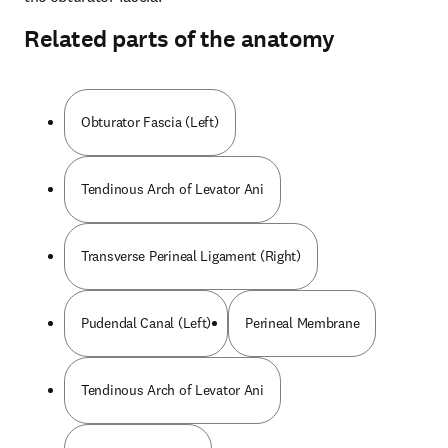
Related parts of the anatomy
Obturator Fascia (Left)
Tendinous Arch of Levator Ani
Transverse Perineal Ligament (Right)
Pudendal Canal (Left)
Perineal Membrane
Tendinous Arch of Levator Ani