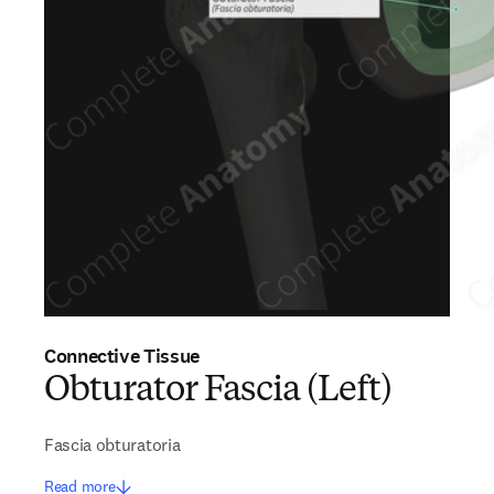
Connective Tissue
Obturator Fascia (Left)
Fascia obturatoria
Read more