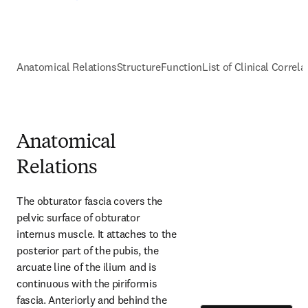
Anatomical Relations
Structure
Function
List of Clinical Correla
Anatomical
Relations
The obturator fascia covers the 
pelvic surface of obturator 
internus muscle. It attaches to the 
posterior part of the pubis, the 
arcuate line of the ilium and is 
continuous with the piriformis 
fascia. Anteriorly and behind the 