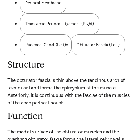
Perineal Membrane
Transverse Perineal Ligament (Right)
Pudendal Canal (Left)
Obturator Fascia (Left)
Structure
The obturator fascia is thin above the tendinous arch of 
levator ani and forms the epimysium of the muscle. 
Anteriorly, it is continuous with the fasciae of the muscles 
of the deep perineal pouch.
Function
The medial surface of the obturator muscles and the 
overlying obturator fascia forms the lateral pelvic walls.