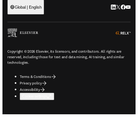
LinkedIn open
Twitter ope
Facebook
YouTub
Global | English
ope
Copyright © 2026 Elsevier, its licensors, and contributors. All rights are
reserved, including those for text and data mining, AI training, and similar
technologies.
Terms & Conditions
Privacy policy
Accessibility
Cookie settings