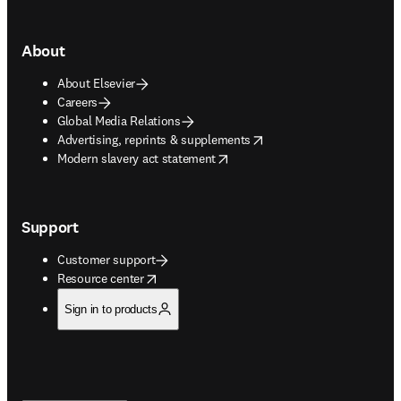
About
About Elsevier
Careers
Global Media Relations
opens in new tab/window
Advertising, reprints & supplements
opens in new tab/window
Modern slavery act statement
Support
Customer support
opens in new tab/window
Resource center
Sign in to products