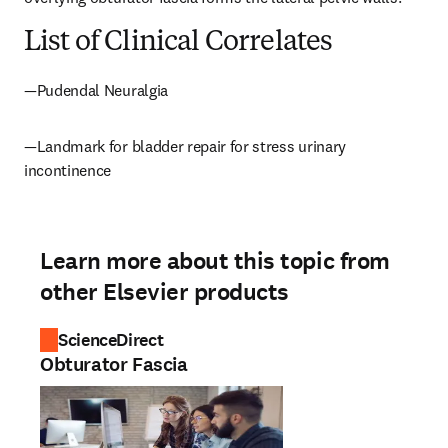
List of Clinical Correlates
—Pudendal Neuralgia
—Landmark for bladder repair for stress urinary 
incontinence
Learn more about this topic from
other Elsevier products
ScienceDirect
Obturator Fascia