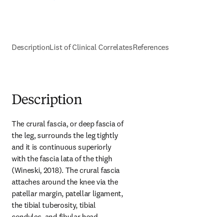
Description
List of Clinical Correlates
References
Description
The crural fascia, or deep fascia of 
the leg, surrounds the leg tightly 
and it is continuous superiorly 
with the fascia lata of the thigh 
(Wineski, 2018). The crural fascia 
attaches around the knee via the 
patellar margin, patellar ligament, 
the tibial tuberosity, tibial 
condyles, and fibular head. 