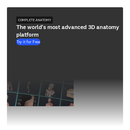
COMPLETE ANATOMY
The world's most advanced 3D anatomy
platform
Try it for Free