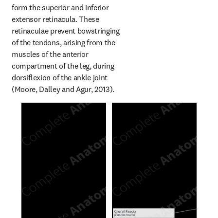
form the superior and inferior 
extensor retinacula. These 
retinaculae prevent bowstringing 
of the tendons, arising from the 
muscles of the anterior 
compartment of the leg, during 
dorsiflexion of the ankle joint 
(Moore, Dalley and Agur, 2013).