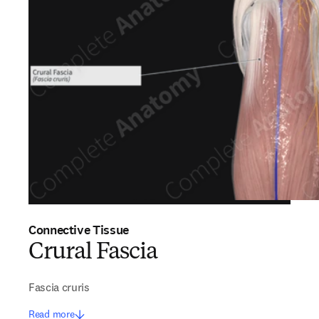
Connective Tissue
Crural Fascia
Fascia cruris
Read more