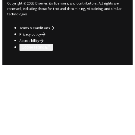
Copyright © 2026 Elsevier, its licensors, and contributors. All rights are
reserved, including those for text and data mining, AI training, and similar
technologies.
Terms & Conditions
Privacy policy
Accessibility
Cookie settings