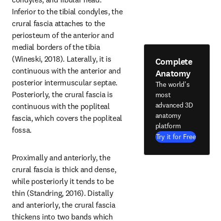
Inferior to the tibial condyles, the 
crural fascia attaches to the 
periosteum of the anterior and 
medial borders of the tibia 
(Wineski, 2018). Laterally, it is 
Complete
continuous with the anterior and 
Anatomy
posterior intermuscular septae. 
The world's
Posteriorly, the crural fascia is 
most
advanced 3D
continuous with the popliteal 
anatomy
fascia, which covers the popliteal 
platform
fossa.
Try it for Free
Proximally and anteriorly, the 
crural fascia is thick and dense, 
while posteriorly it tends to be 
thin (Standring, 2016). Distally 
and anteriorly, the crural fascia 
thickens into two bands which 