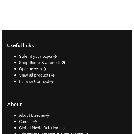
Footer navigation
Useful links
Submit your paper
opens in new tab/window
Shop Books & Journals
Open access
View all products
Elsevier Connect
About
About Elsevier
Careers
Global Media Relations
opens in new tab/window
Advertising, reprints & supplements