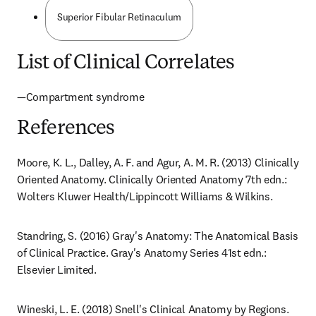
Superior Fibular Retinaculum
List of Clinical Correlates
—Compartment syndrome
References
Moore, K. L., Dalley, A. F. and Agur, A. M. R. (2013) Clinically 
Oriented Anatomy. Clinically Oriented Anatomy 7th edn.: 
Wolters Kluwer Health/Lippincott Williams & Wilkins.
Standring, S. (2016) Gray's Anatomy: The Anatomical Basis 
of Clinical Practice. Gray's Anatomy Series 41st edn.: 
Elsevier Limited.
Wineski, L. E. (2018) Snell's Clinical Anatomy by Regions. 