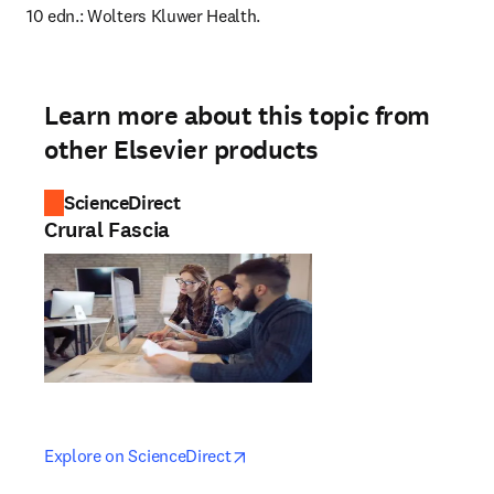
10 edn.: Wolters Kluwer Health.
Learn more about this topic from
other Elsevier products
ScienceDirect
Crural Fascia
opens in new tab/window
opens in new tab/window
Explore on ScienceDirect