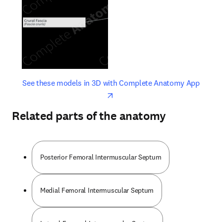
opens in new tab/window
opens 
See these models in 3D with Complete Anatomy App
Related parts of the anatomy
Posterior Femoral Intermuscular Septum
Medial Femoral Intermuscular Septum