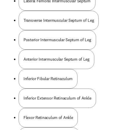
Lateral Femoral Intermuscular Septum
Transverse Intermuscular Septum of Leg
Posterior Intermuscular Septum of Leg
Anterior Intermuscular Septum of Leg
Inferior Fibular Retinaculum
Inferior Extensor Retinaculum of Ankle
Flexor Retinaculum of Ankle