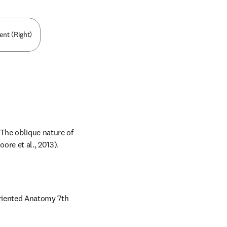
nt (Right)
The oblique nature of 
ore et al., 2013).
Oriented Anatomy 7th 