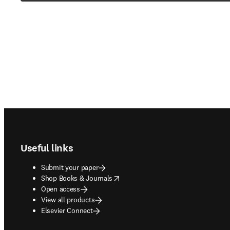
Footer navigation
Useful links
Submit your paper
opens in new tab/window
Shop Books & Journals
Open access
View all products
Elsevier Connect