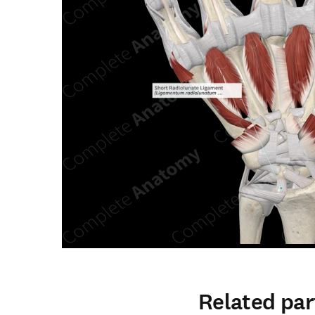
Related par