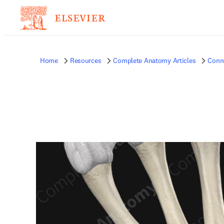
Home
Resources
Complete Anatomy Articles
Conne