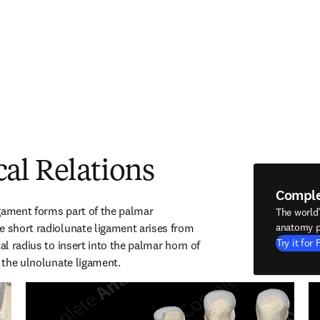
al Relations
Compl
gament forms part of the palmar 
The world
e short radiolunate ligament arises from 
anatomy p
Try it for 
al radius to insert into the palmar horn of 
h the ulnolunate ligament.