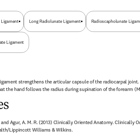
e Ligament
Long Radiolunate Ligament
Radioscapholunate Ligame
ate Ligament
igament strengthens the articular capsule of the radiocarpal joint. 
at the hand follows the radius during supination of the forearm (Mo
es
F. and Agur, A. M. R. (2013) Clinically Oriented Anatomy. Clinically 
lth/Lippincott Williams & Wilkins.