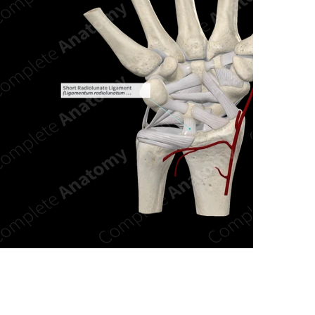
n new tab/window