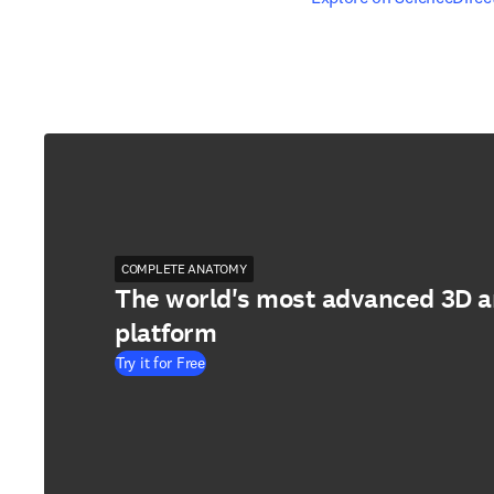
COMPLETE ANATOMY
The world's most advanced 3D 
platform
Try it for Free