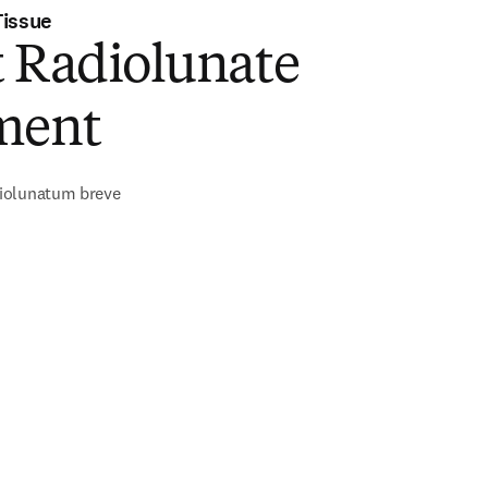
Tissue
t Radiolunate
ment
iolunatum breve