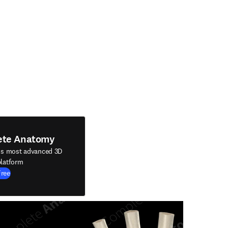
ete Anatomy
's most advanced 3D
latform
Free