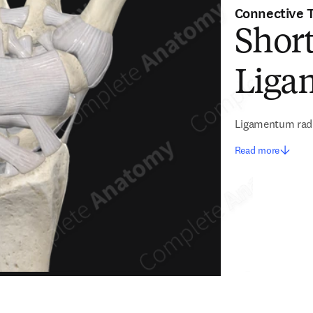
Connective 
Shor
Liga
Ligamentum rad
Read more