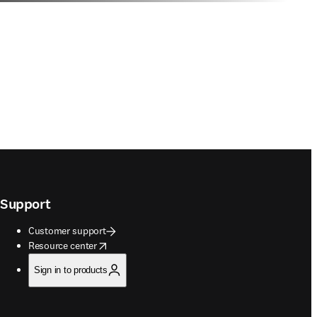
Support
Customer support
opens in new tab/window
Resource center
Sign in to products