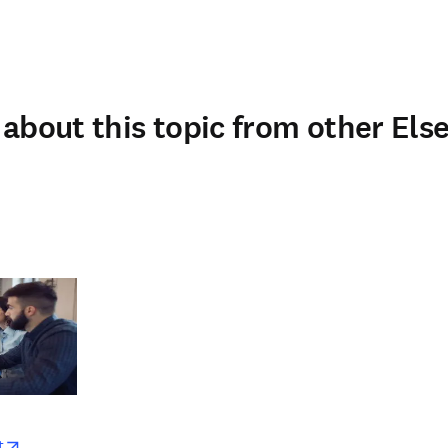
about this topic from other Else
w
opens in new tab/window
t