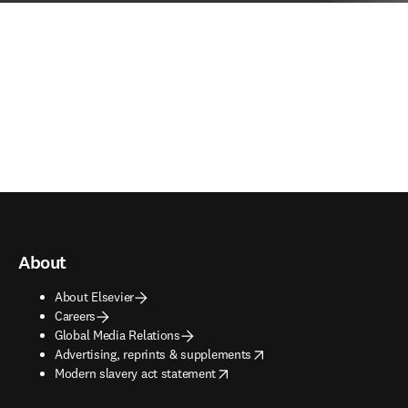
About
About Elsevier
Careers
Global Media Relations
opens in new tab/window
Advertising, reprints & supplements
opens in new tab/window
Modern slavery act statement