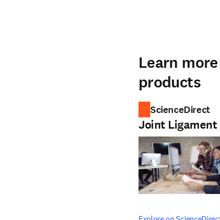
Learn more 
products
ScienceDirect
Joint Ligament
opens in new tab/windo
Explore on ScienceDirec