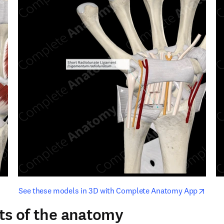
opens in new tab/window
opens i
See these models in 3D with Complete Anatomy App
ts of the anatomy