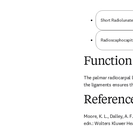
Short Radiolunat
Radioscaphocapit
Function
The palmar radiocarpal l
the ligaments ensures th
Referenc
Moore, K. L., Dalley, A. 
edn.: Wolters Kluwer Hea