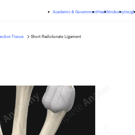
Skip to main content
Academic & Government
Health
Industry
Insigh
ctive Tissue
Short Radiolunate Ligament