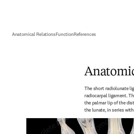
Anatomical Relations
Function
References
Anatomic
The short radiolunate li
radiocarpal ligament. Th
the palmar lip of the dist
the lunate, in series wit