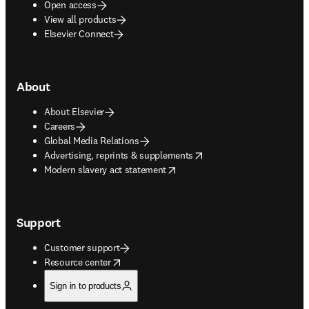
Open access
View all products
Elsevier Connect
About
About Elsevier
Careers
Global Media Relations
opens in new tab/window
Advertising, reprints & supplements
opens in new tab/window
Modern slavery act statement
Support
Customer support
opens in new tab/window
Resource center
Sign in to products