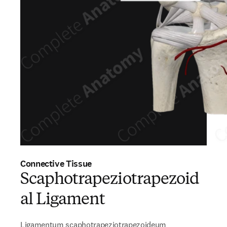
Connective Tissue
Scaphotrapeziotrapezoid
al Ligament
Ligamentum scaphotrapeziotrapezoideum