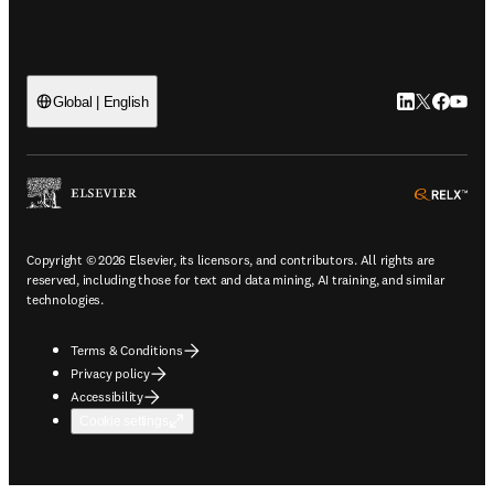
LinkedIn open
Twitter ope
Facebook
YouTub
Global | English
ope
Copyright © 2026 Elsevier, its licensors, and contributors. All rights are
reserved, including those for text and data mining, AI training, and similar
technologies.
Terms & Conditions
Privacy policy
Accessibility
Cookie settings