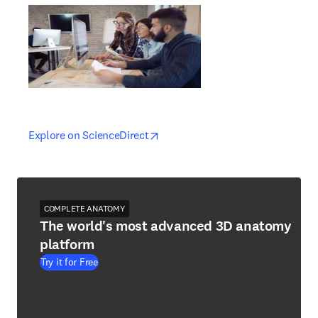
opens in new tab/window
opens in new tab/window
Explore on ScienceDirect
COMPLETE ANATOMY
The world's most advanced 3D anatomy
platform
Try it for Free