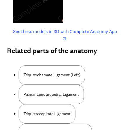
opens in new tab/window
opens 
See these models in 3D with Complete Anatomy App
Related parts of the anatomy
Triquetrohamate Ligament (Left)
Palmar Lunotriquetral Ligament
Triquetrocapitate Ligament