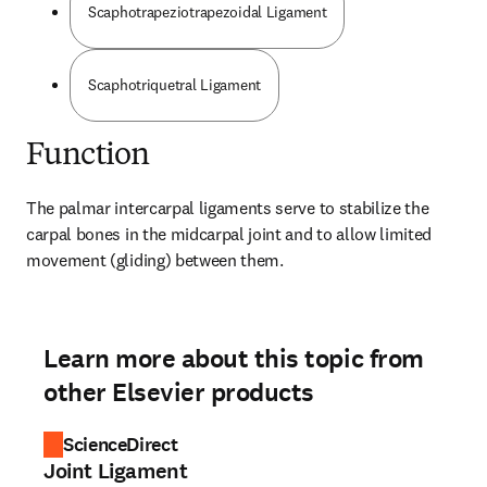
Scaphotrapeziotrapezoidal Ligament
Scaphotriquetral Ligament
Function
The palmar intercarpal ligaments serve to stabilize the 
carpal bones in the midcarpal joint and to allow limited 
movement (gliding) between them.
Learn more about this topic from
other Elsevier products
ScienceDirect
Joint Ligament