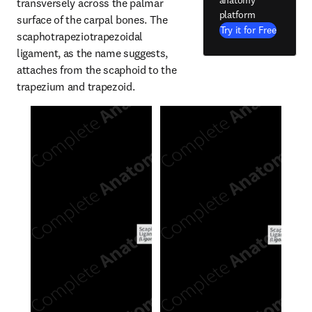
anatomy
transversely across the palmar 
platform
surface of the carpal bones. The 
Try it for Free
scaphotrapeziotrapezoidal 
ligament, as the name suggests, 
attaches from the scaphoid to the 
trapezium and trapezoid.