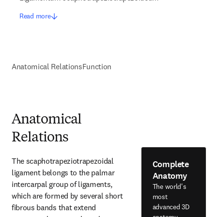
Read more
Anatomical Relations
Function
Anatomical
Relations
The scaphotrapeziotrapezoidal 
Complete
ligament belongs to the palmar 
Anatomy
intercarpal group of ligaments, 
The world's
which are formed by several short 
most
fibrous bands that extend 
advanced 3D