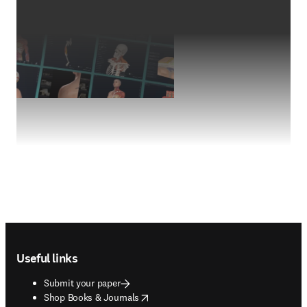
Footer navigation
Useful links
Submit your paper
opens in new tab/window
Shop Books & Journals