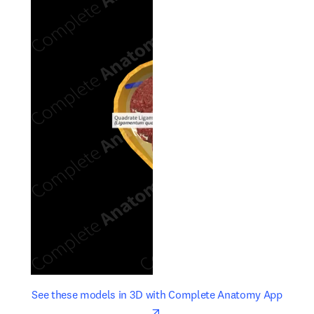
opens in new tab/window
opens 
See these models in 3D with Complete Anatomy App