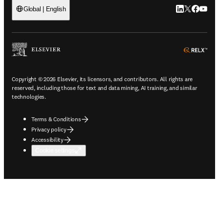
LinkedIn open
Twitter ope
Facebook
YouTub
Global | English
ope
Copyright © 2026 Elsevier, its licensors, and contributors. All rights are
reserved, including those for text and data mining, AI training, and similar
technologies.
Terms & Conditions
Privacy policy
Accessibility
Cookie settings