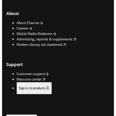
About
About Elsevier
Careers
Global Media Relations
opens in new tab/window
Advertising, reprints & supplements
opens in new tab/window
Modern slavery act statement
Support
Customer support
opens in new tab/window
Resource center
Sign in to products