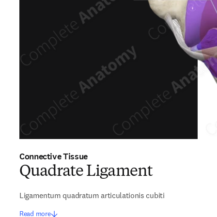
Connective Tissue
Quadrate Ligament
Ligamentum quadratum articulationis cubiti
Read more