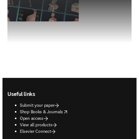
Footer navigation
Useful links
Submit your paper
opens in new tab/window
Shop Books & Journals
Open access
View all products
Elsevier Connect