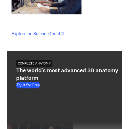
opens in new tab/window
opens in new tab/window
Explore on ScienceDirect
COMPLETE ANATOMY
The world's most advanced 3D anatomy
platform
Try it for Free