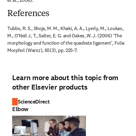
et al., 2006).
References
Tubbs, R. S., Shoja, M. M., Khaki, A. A., Lyerly, M., Loukas, 
M., O'Neil J, T., Salter, E. G. and Oakes, W. J. (2006) 'The 
morphology and function of the quadrate ligament', Folia 
Morphol (Warsz), 65(3), pp. 225-7.
Learn more about this topic from
other Elsevier products
ScienceDirect
Elbow