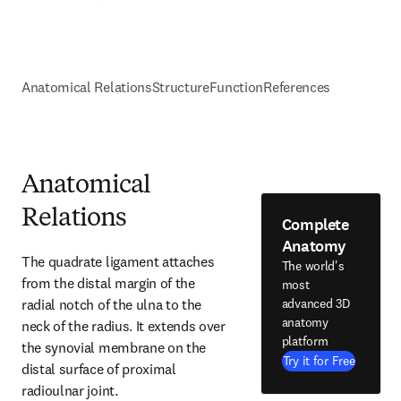
Anatomical Relations
Structure
Function
References
Anatomical
Relations
Complete
Anatomy
The quadrate ligament attaches 
The world's
from the distal margin of the 
most
radial notch of the ulna to the 
advanced 3D
anatomy
neck of the radius. It extends over 
platform
the synovial membrane on the 
Try it for Free
distal surface of proximal 
radioulnar joint.