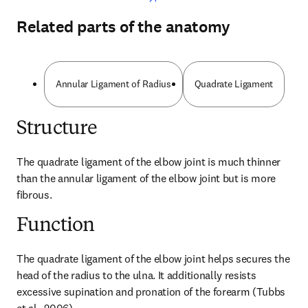
Related parts of the anatomy
Annular Ligament of Radius
Quadrate Ligament
Structure
The quadrate ligament of the elbow joint is much thinner 
than the annular ligament of the elbow joint but is more 
fibrous.
Function
The quadrate ligament of the elbow joint helps secures the 
head of the radius to the ulna. It additionally resists 
excessive supination and pronation of the forearm (Tubbs 