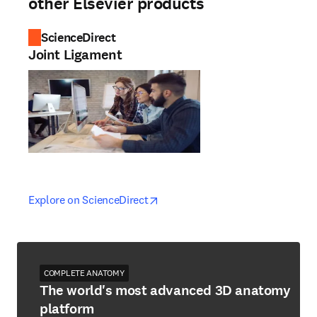
other Elsevier products
ScienceDirect
Joint Ligament
opens in new tab/window
opens in new tab/window
Explore on ScienceDirect
COMPLETE ANATOMY
The world's most advanced 3D anatomy
platform