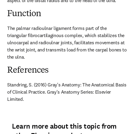
aspect of the distal radius and to the head of the ulna.
Function
The palmar radioulnar ligament forms part of the 
triangular fibrocartilaginous complex, which stabilizes the 
ulnocarpal and radioulnar joints, facilitates movements at 
the wrist joint, and transmits load from the carpal bones to 
the ulna.
References
Standring, S. (2016) Gray's Anatomy: The Anatomical Basis 
of Clinical Practice. Gray's Anatomy Series: Elsevier 
Limited.
Learn more about this topic from