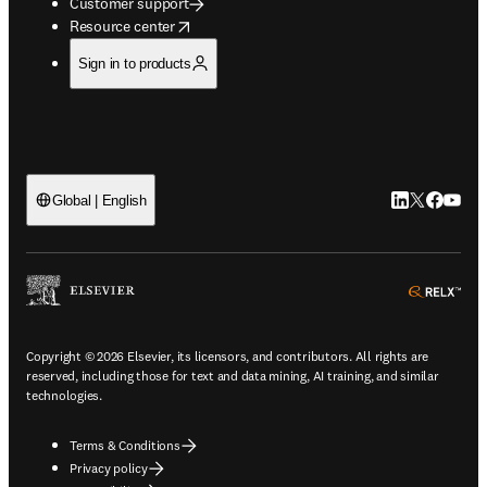
Customer support
opens in new tab/window
Resource center
Sign in to products
LinkedIn open
Twitter ope
Facebook
YouTub
Global | English
ope
Copyright © 2026 Elsevier, its licensors, and contributors. All rights are
reserved, including those for text and data mining, AI training, and similar
technologies.
Terms & Conditions
Privacy policy