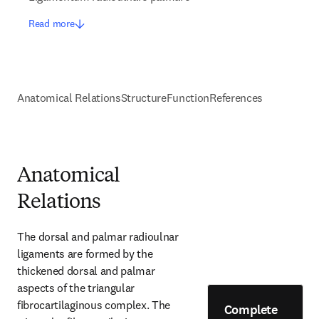
Read more
Anatomical Relations
Structure
Function
References
Anatomical
Relations
The dorsal and palmar radioulnar 
ligaments are formed by the 
thickened dorsal and palmar 
aspects of the triangular 
fibrocartilaginous complex. The 
Complete