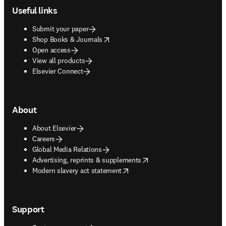
Useful links
Submit your paper
opens in new tab/window
Shop Books & Journals
Open access
View all products
Elsevier Connect
About
About Elsevier
Careers
Global Media Relations
opens in new tab/window
Advertising, reprints & supplements
opens in new tab/window
Modern slavery act statement
Support