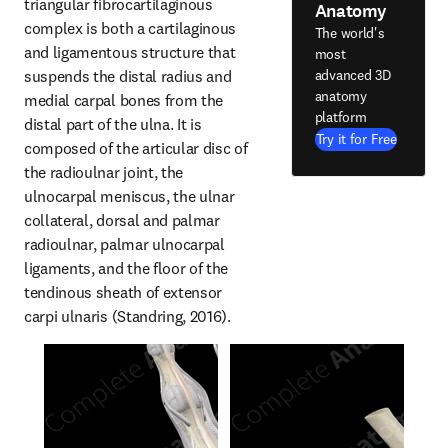
triangular fibrocartilaginous 
Anatomy
complex is both a cartilaginous 
The world's
and ligamentous structure that 
most
suspends the distal radius and 
advanced 3D
anatomy
medial carpal bones from the 
platform
distal part of the ulna. It is 
Try it for Free
composed of the articular disc of 
the radioulnar joint, the 
ulnocarpal meniscus, the ulnar 
collateral, dorsal and palmar 
radioulnar, palmar ulnocarpal 
ligaments, and the floor of the 
tendinous sheath of extensor 
carpi ulnaris (Standring, 2016).