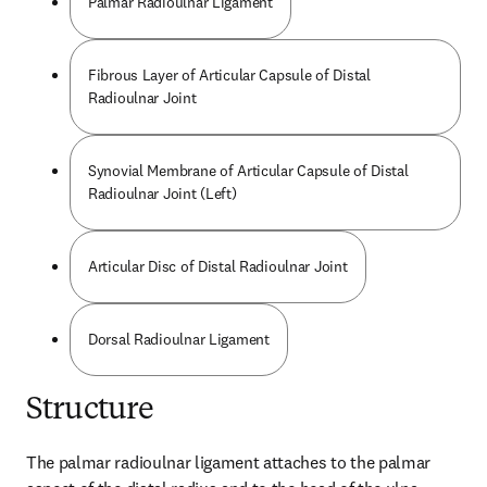
Palmar Radioulnar Ligament
Fibrous Layer of Articular Capsule of Distal
Radioulnar Joint
Synovial Membrane of Articular Capsule of Distal
Radioulnar Joint (Left)
Articular Disc of Distal Radioulnar Joint
Dorsal Radioulnar Ligament
Structure
The palmar radioulnar ligament attaches to the palmar 