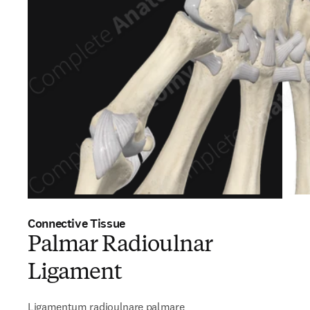
Connective Tissue
Palmar Radioulnar
Ligament
Ligamentum radioulnare palmare