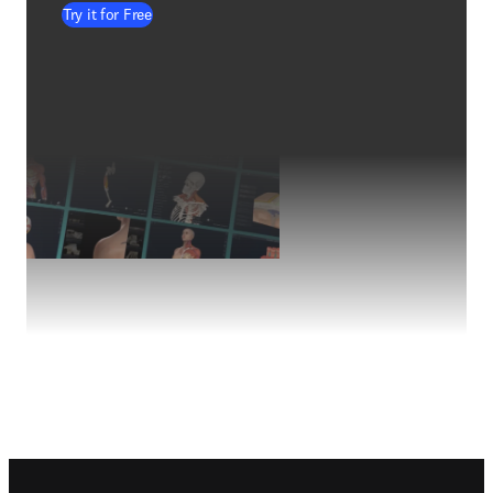
Try it for Free
Footer navigation