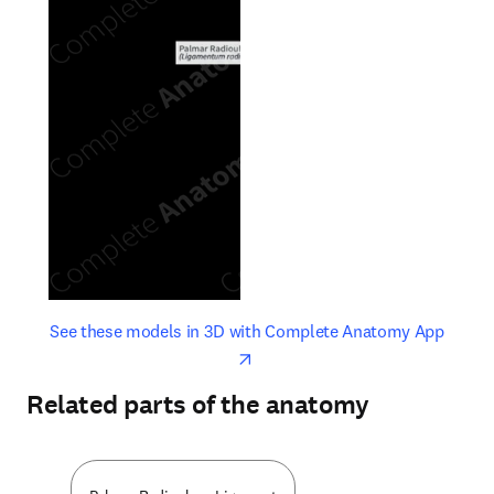
opens in new tab/window
opens 
See these models in 3D with Complete Anatomy App
Related parts of the anatomy