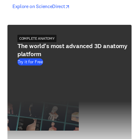
opens in new tab/window
opens in new tab/window
Explore on ScienceDirect
COMPLETE ANATOMY
The world's most advanced 3D anatomy
platform
Try it for Free