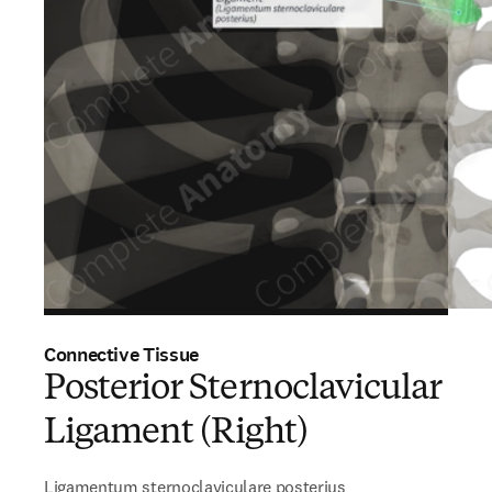
Connective Tissue
Posterior Sternoclavicular
Ligament (Right)
Ligamentum sternoclaviculare posterius