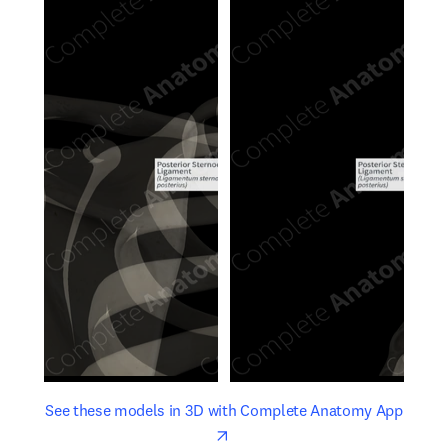
opens in new tab/window
opens 
See these models in 3D with Complete Anatomy App