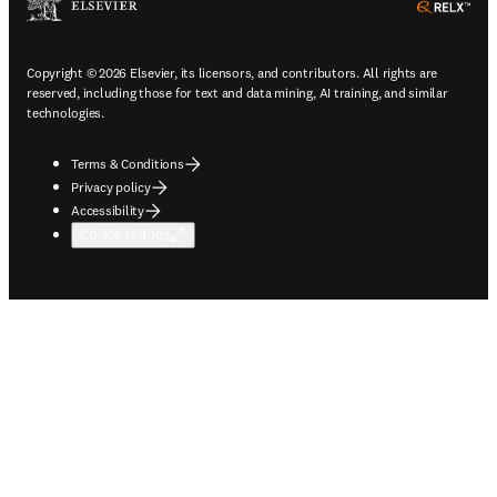
ope
Copyright © 2026 Elsevier, its licensors, and contributors. All rights are
reserved, including those for text and data mining, AI training, and similar
technologies.
Terms & Conditions
Privacy policy
Accessibility
Cookie settings