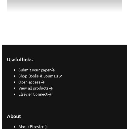
Footer navigation
Useful links
Submit your paper
opens in new tab/window
Shop Books & Journals
Open access
View all products
Elsevier Connect
About
About Elsevier