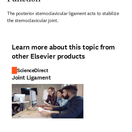
The posterior sternoclavicular ligament acts to stabilize 
the sternoclavicular joint.
Learn more about this topic from
other Elsevier products
ScienceDirect
Joint Ligament