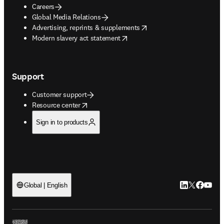
Careers
Global Media Relations
opens in new tab/window
Advertising, reprints & supplements
opens in new tab/window
Modern slavery act statement
Support
Customer support
opens in new tab/window
Resource center
Sign in to products
LinkedIn open
Twitter ope
Facebook
YouTub
Global | English