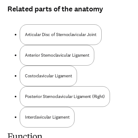
Related parts of the anatomy
Articular Disc of Sternoclavicular Joint
Anterior Sternoclavicular Ligament
Costoclavicular Ligament
Posterior Sternoclavicular Ligament (Right)
Interclavicular Ligament
Function