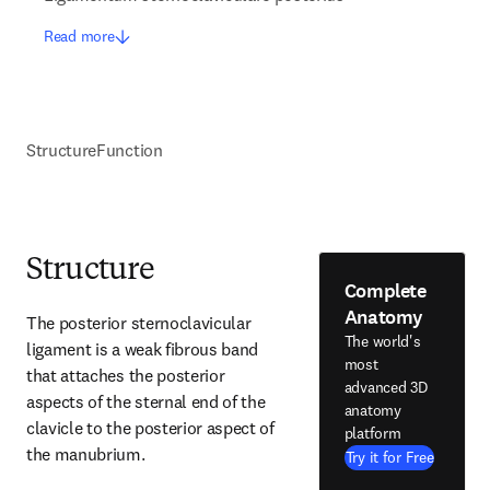
Read more
Structure
Function
Structure
Complete
Anatomy
The posterior sternoclavicular 
The world's
ligament is a weak fibrous band 
most
that attaches the posterior 
advanced 3D
aspects of the sternal end of the 
anatomy
clavicle to the posterior aspect of 
platform
the manubrium.
Try it for Free