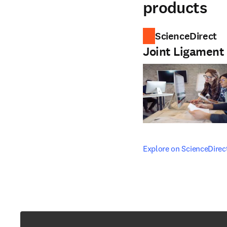
products
ScienceDirect
Joint Ligament
opens in new tab/windo
Explore on ScienceDirec