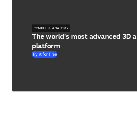
COMPLETE ANATOMY
The world's most advanced 3D 
platform
Try it for Free