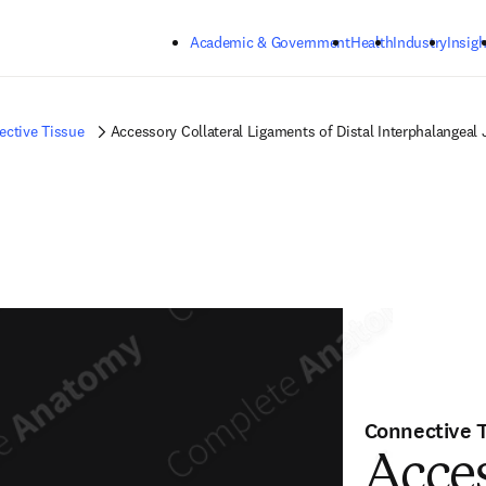
Skip to main content
Academic & Government
Health
Industry
Insigh
ctive Tissue
Accessory Collateral Ligaments of Distal Interphalangeal 
Connective 
Acces