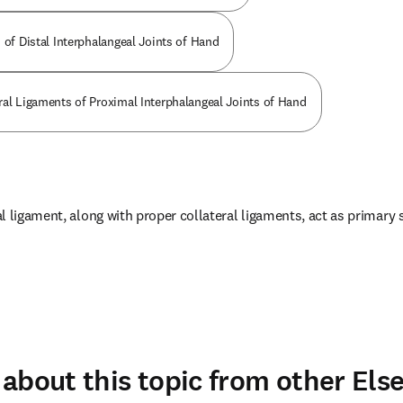
 of Distal Interphalangeal Joints of Hand
ral Ligaments of Proximal Interphalangeal Joints of Hand
 ligament, along with proper collateral ligaments, act as primary st
about this topic from other Else