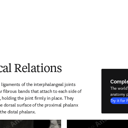
al Relations
Compl
ligaments of the interphalangeal joints 
The world
r fibrous bands that attach to each side of 
anatomy p
 holding the joint firmly in place. They 
Try it for 
e dorsal surface of the proximal phalanx 
the distal phalanx.