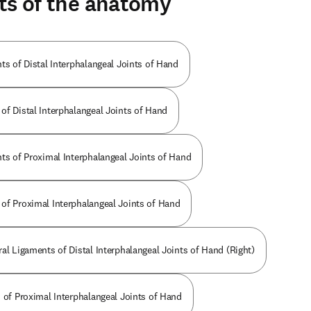
ts of the anatomy
ts of Distal Interphalangeal Joints of Hand
of Distal Interphalangeal Joints of Hand
nts of Proximal Interphalangeal Joints of Hand
of Proximal Interphalangeal Joints of Hand
al Ligaments of Distal Interphalangeal Joints of Hand (Right)
s of Proximal Interphalangeal Joints of Hand