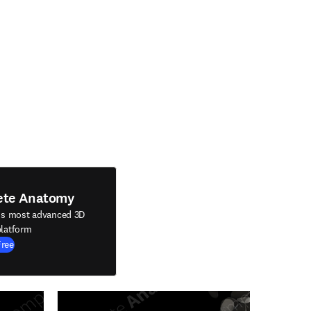
ete Anatomy
's most advanced 3D
latform
Free