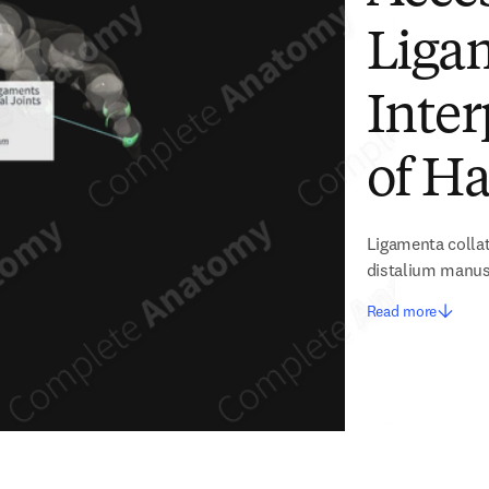
Ligam
Inter
of Ha
Ligamenta collat
distalium manu
Read more