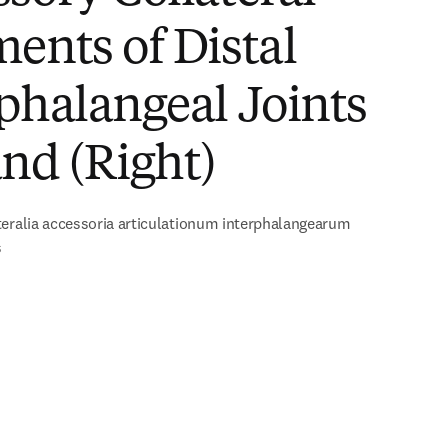
ents of Distal
phalangeal Joints
nd (Right)
eralia accessoria articulationum interphalangearum
s