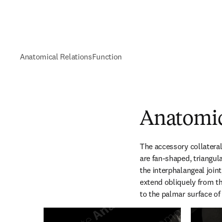
Anatomical Relations
Function
Anatomic
The accessory collateral 
are fan-shaped, triangula
the interphalangeal joint,
extend obliquely from th
to the palmar surface of 