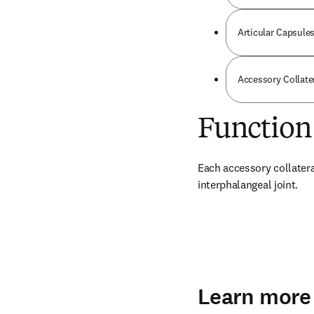
Articular Capsules
Accessory Collate
Function
Each accessory collateral
interphalangeal joint.
Learn more 