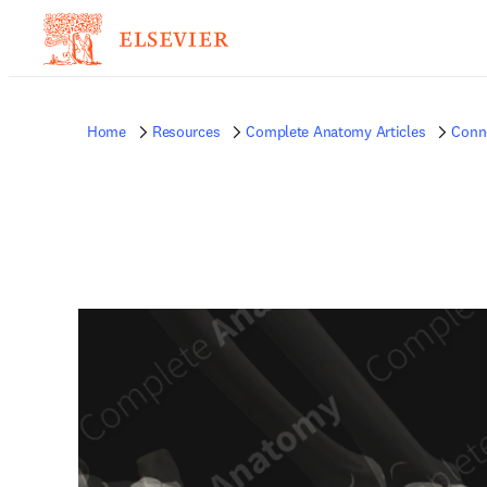
Home
Resources
Complete Anatomy Articles
Conne