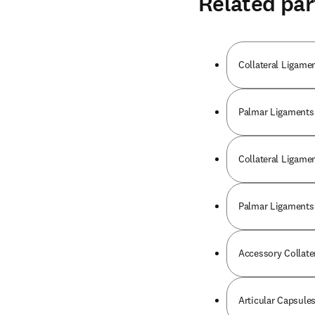
Related par
Collateral Ligamen
Palmar Ligaments 
Collateral Ligame
Palmar Ligaments 
Accessory Collater
Articular Capsule