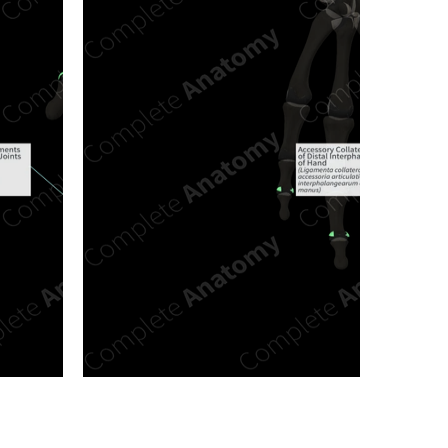
n new tab/window