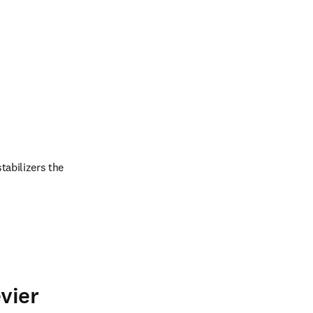
abilizers the 
vier