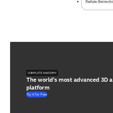
Radiate Sternoch
COMPLETE ANATOMY
The world's most advanced 3D 
platform
Try it for Free