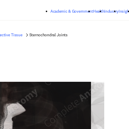
Skip to main content
Academic & Government
Health
Industry
Insigh
ctive Tissue
Sternochondral Joints