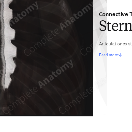
Connective 
Stern
Articulationes 
Read more