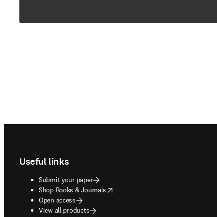
Footer navigation
Useful links
Submit your paper
opens in new tab/window
Shop Books & Journals
Open access
View all products