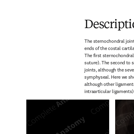
Descript
The sternochondral joints
ends of the costal cartil
The first sternochondral 
suture). The second to s
joints, although the sev
symphyseal. Here we sho
although other ligaments 
intraarticular ligaments)