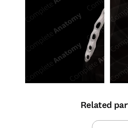
Related par