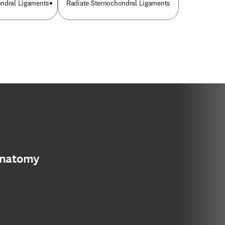
ondral Ligaments
Radiate Sternochondral Ligaments
anatomy