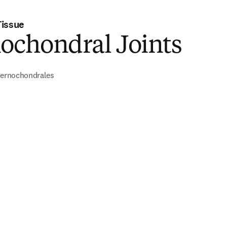
Tissue
ochondral Joints
sternochondrales