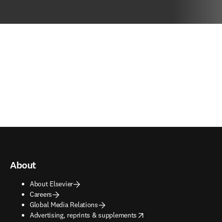
About
About Elsevier
Careers
Global Media Relations
opens in new tab/window
Advertising, reprints & supplements