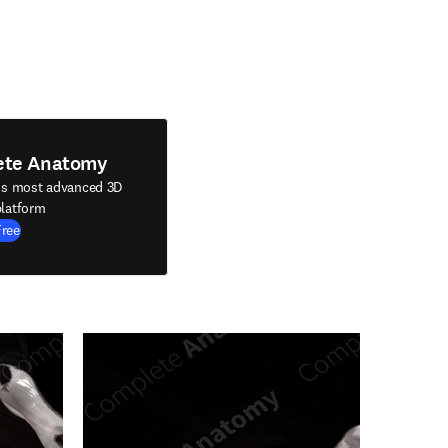
ete Anatomy
's most advanced 3D
latform
Free