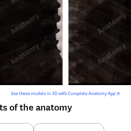
opens in new tab/window
opens i
See these models in 3D with Complete Anatomy App
ts of the anatomy