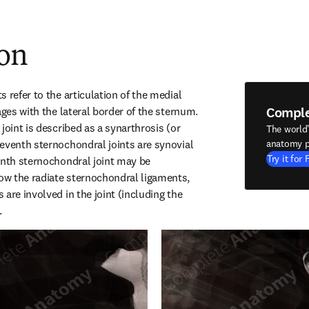
ion
 refer to the articulation of the medial 
Compl
ages with the lateral border of the sternum. 
joint is described as a synarthrosis (or 
The world
eventh sternochondral joints are synovial 
anatomy p
Try it for 
enth sternochondral joint may be 
w the radiate sternochondral ligaments, 
are involved in the joint (including the 
.