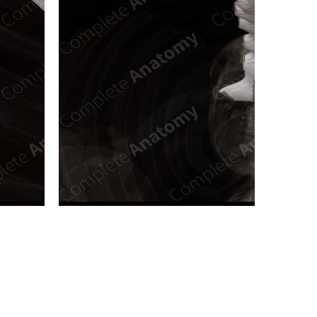
n new tab/window