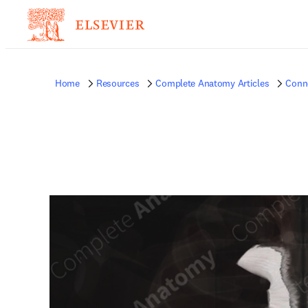
Home
Resources
Complete Anatomy Articles
Conne