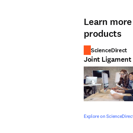
Learn more 
products
ScienceDirect
Joint Ligament
opens in new tab/windo
Explore on ScienceDirec