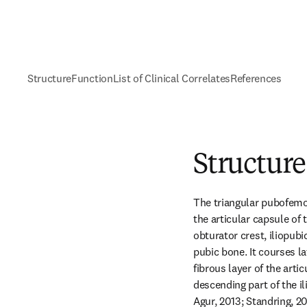
Structure
Function
List of Clinical Correlates
References
Structure
The triangular pubofemora
the articular capsule of t
obturator crest, iliopub
pubic bone. It courses la
fibrous layer of the artic
descending part of the i
Agur, 2013; Standring, 20