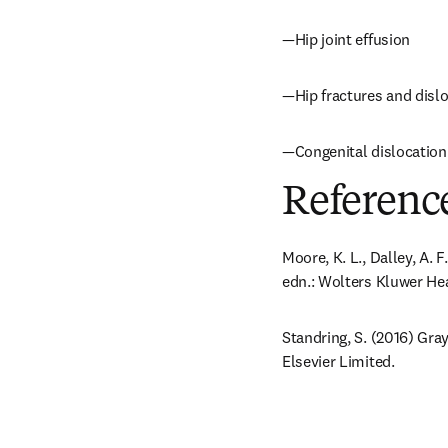
—Hip joint effusion
—Hip fractures and disl
—Congenital dislocation 
Referenc
Moore, K. L., Dalley, A. 
edn.: Wolters Kluwer Hea
Standring, S. (2016) Gra
Elsevier Limited.