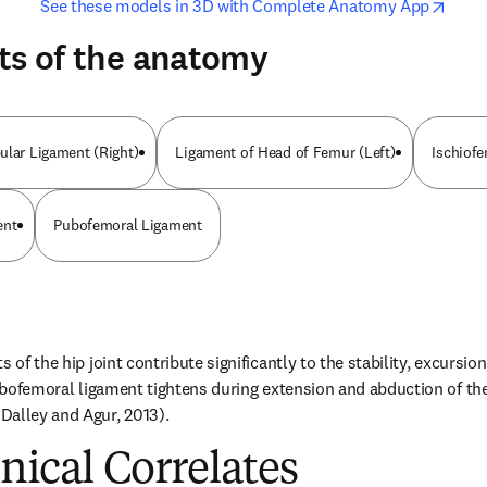
opens in new tab/window
opens i
See these models in 3D with Complete Anatomy App
ts of the anatomy
ular Ligament (Right)
Ligament of Head of Femur (Left)
Ischiof
ent
Pubofemoral Ligament
 of the hip joint contribute significantly to the stability, excursion
pubofemoral ligament tightens during extension and abduction of the
Dalley and Agur, 2013).
inical Correlates