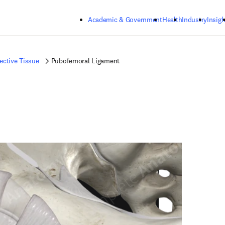
Skip to main content
Academic & Government
Health
Industry
Insigh
ctive Tissue
Pubofemoral Ligament