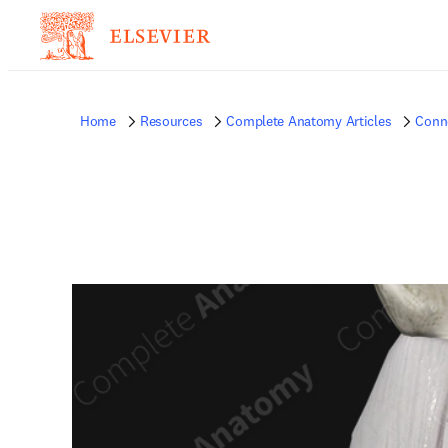
Home
Resources
Complete Anatomy Articles
Conne