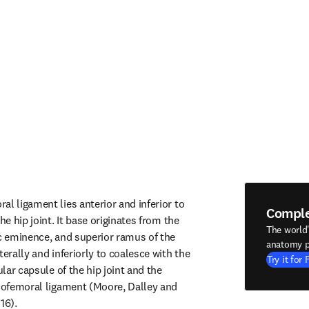
l ligament lies anterior and inferior to 
Compl
he hip joint. It base originates from the 
The world
ic eminence, and superior ramus of the 
anatomy p
terally and inferiorly to coalesce with the 
Try it for 
ular capsule of the hip joint and the 
liofemoral ligament (Moore, Dalley and 
16).