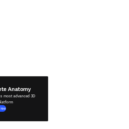
ete Anatomy
's most advanced 3D
latform
Free