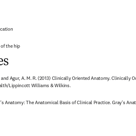
ocation
of the hip
es
F. and Agur, A. M. R. (2013) Clinically Oriented Anatomy. Clinically 
lth/Lippincott Williams & Wilkins.
y's Anatomy: The Anatomical Basis of Clinical Practice. Gray's Anat