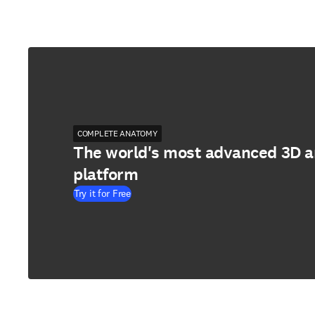
COMPLETE ANATOMY
The world's most advanced 3D 
platform
Try it for Free