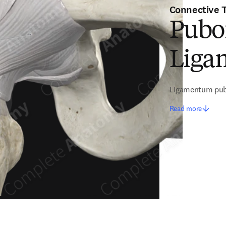
Connective 
Pubo
Liga
Ligamentum pub
Read more