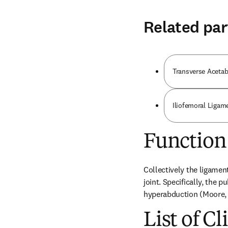
Related par
Transverse Acetab
Iliofemoral Ligam
Function
Collectively the ligaments
joint. Specifically, the 
hyperabduction (Moore, 
List of Cl