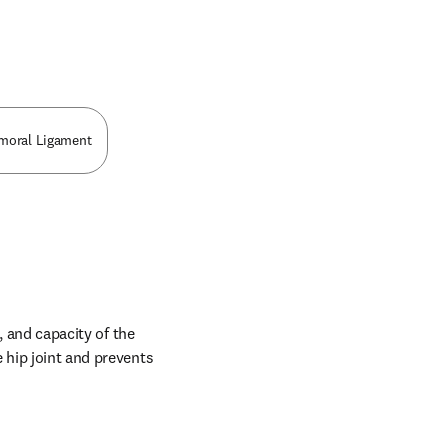
n new tab/window
emoral Ligament
, and capacity of the 
 hip joint and prevents 