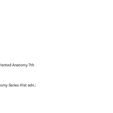
Oriented Anatomy 7th 
omy Series 41st edn.: 