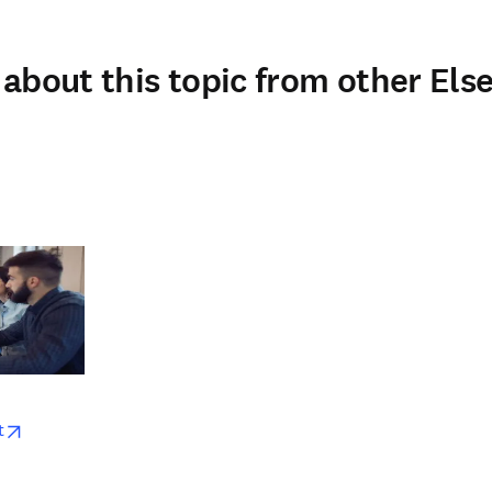
about this topic from other Else
w
opens in new tab/window
t