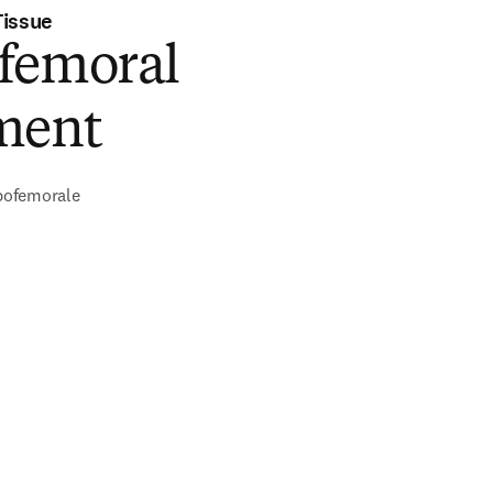
Tissue
femoral
ment
ofemorale