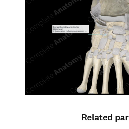
Related par