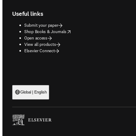
Useful links
Submit your paper
opens in new tab/window
Shop Books & Journals
Open access
View all products
Elsevier Connect
Global | English