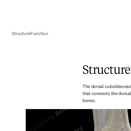
Structure
Function
Structure
The dorsal cuboideonavic
that connects the dorsal
bones.