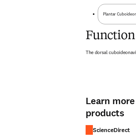
Plantar Cuboideon
Function
The dorsal cuboideonavic
Learn more 
products
ScienceDirect