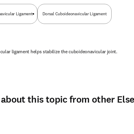
avicular Ligament
Dorsal Cuboideonavicular Ligament
ular ligament helps stabilize the cuboideonavicular joint.
about this topic from other Else