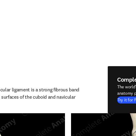
Compl
The world
ular ligament is a strong fibrous band 
anatomy p
 surfaces of the cuboid and navicular 
Try it for 