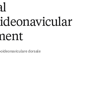
al
ideonavicular
ment
ideonaviculare dorsale