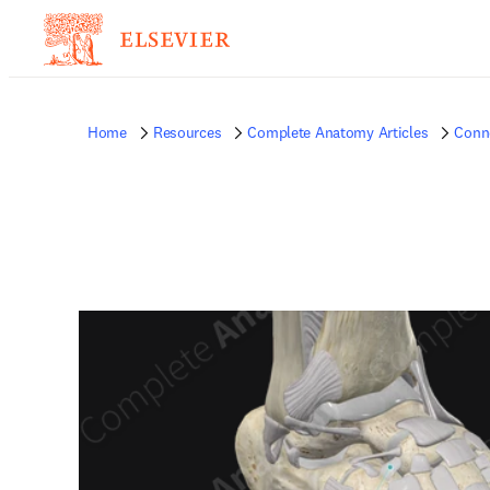
Home
Resources
Complete Anatomy Articles
Conne