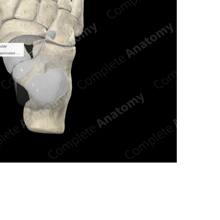
n new tab/window