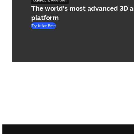
COMPLETE ANATOMY
The world's most advanced 3D 
platform
Try it for Free
Footer navigation