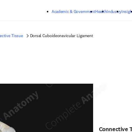
Skip to main content
Academic & Government
Health
Industry
Insigh
ctive Tissue
Dorsal Cuboideonavicular Ligament
Connective 