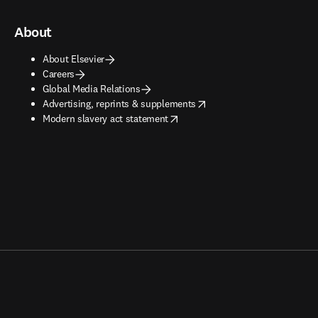
About
About Elsevier
Careers
Global Media Relations
opens in new tab/window
Advertising, reprints & supplements
opens in new tab/window
Modern slavery act statement