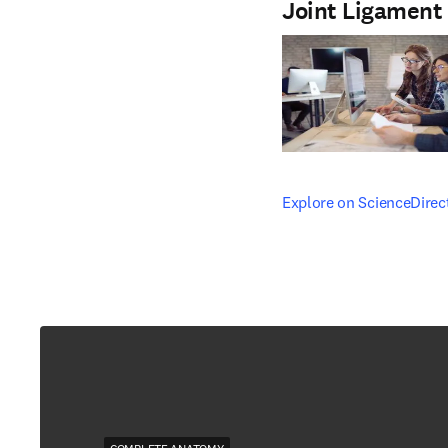
Joint Ligament
opens in new tab/windo
Explore on ScienceDirec