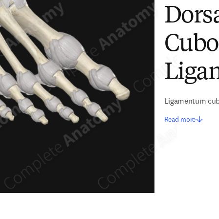
Dors
Cubo
Liga
Ligamentum cubo
Read more