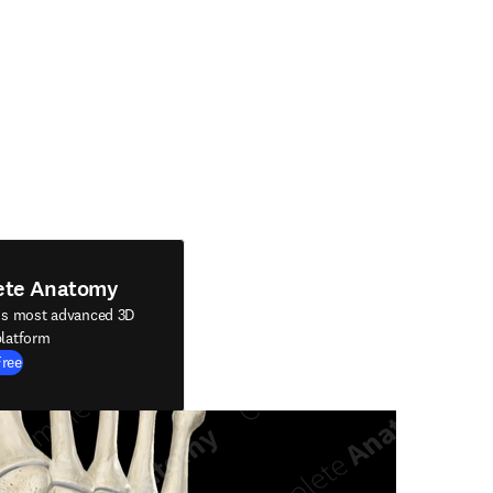
ete Anatomy
's most advanced 3D
latform
Free