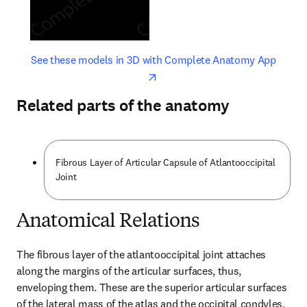
opens in new tab/window
opens 
See these models in 3D with Complete Anatomy App
Related parts of the anatomy
Fibrous Layer of Articular Capsule of Atlantooccipital
Joint
Anatomical Relations
The fibrous layer of the atlantooccipital joint attaches 
along the margins of the articular surfaces, thus, 
enveloping them. These are the superior articular surfaces 
of the lateral mass of the atlas and the occipital condyles. 