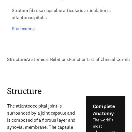
Stratum fibrosa capsulae articularis articulationis
atlantooccipitalis
Read more
Structure
Anatomical Relations
Function
List of Clinical Correla
Structure
Complete
The atlantooccipital joint is 
Anatomy
surrounded by a joint capsule and 
is composed of a fibrous layer and 
The world's
most
synovial membrane. The capsule 