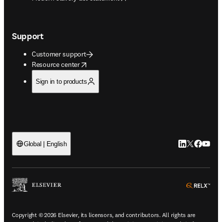
Support
Customer support
opens in new tab/window
Resource center
Sign in to products
LinkedIn open
Twitter ope
Facebook
YouTub
Global | English
ope
Copyright © 2026 Elsevier, its licensors, and contributors. All rights are