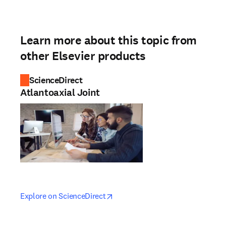
Learn more about this topic from
other Elsevier products
ScienceDirect
Atlantoaxial Joint
opens in new tab/window
opens in new tab/window
Explore on ScienceDirect