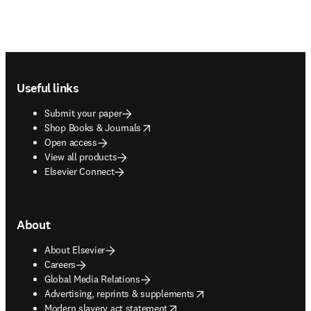
Footer navigation
Useful links
Submit your paper
opens in new tab/window
Shop Books & Journals
Open access
View all products
Elsevier Connect
About
About Elsevier
Careers
Global Media Relations
opens in new tab/window
Advertising, reprints & supplements
opens in new tab/window
Modern slavery act statement