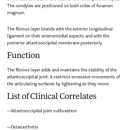
The condyles are positioned on both sides of foramen 
magnum.
The fibrous layer blends with the anterior longitudinal 
ligament on their anteromedial aspects and with the 
posterior atlantooccipital membrane posteriorly.
Function
The fibrous layer adds and maintains the stability of the 
atlantooccipital joint. It restricts excessive movements of 
the articulating surfaces by tightening as they move.
List of Clinical Correlates
—Atlantooccipital joint subluxation
—Osteoarthritis