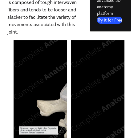
advanced 3D
is composed of tough interwoven 
anatomy
fibers and tends to be looser and 
platform
slacker to facilitate the variety of 
Try it for Free
movements associated with this 
joint.