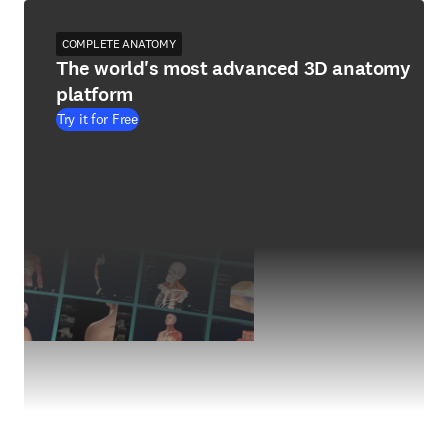
COMPLETE ANATOMY
The world's most advanced 3D anatomy
platform
Try it for Free