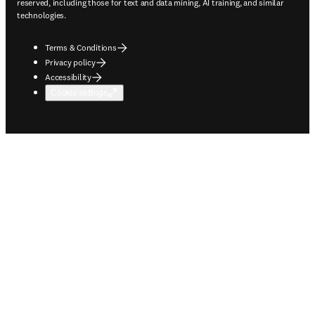
reserved, including those for text and data mining, AI training, and similar
technologies.
Terms & Conditions
Privacy policy
Accessibility
Cookie settings