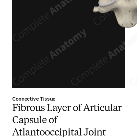
Connective Tissue
Fibrous Layer of Articular
Capsule of
Atlantooccipital Joint